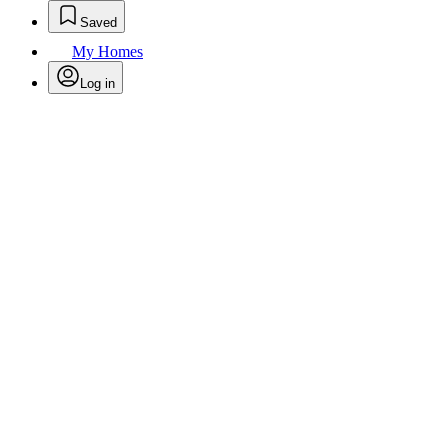
Saved
My Homes
Log in