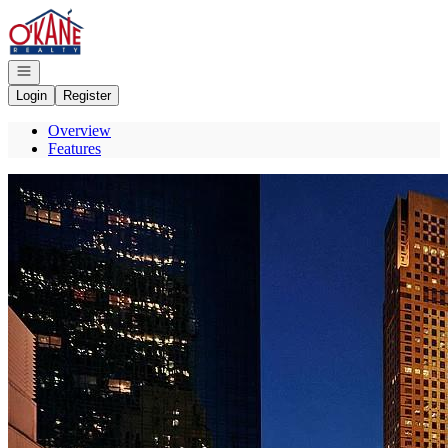
Go to: Homepage
Open navigation
Login
Register
Overview
Features