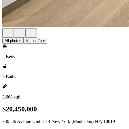
All photos
Virtual Tour
2 Beds
3 Baths
3,668 sqft
$20,450,000
730 5th Avenue Unit: 17B New York (Manhattan) NY, 10019