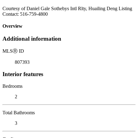
Courtesy of Daniel Gale Sothebys Intl Rlty, Huailing Deng Listing
Contact: 516-759-4800
Overview
Additional information
MLS
Ⓡ
ID
807393
Interior features
Bedrooms
2
Total Bathrooms
3