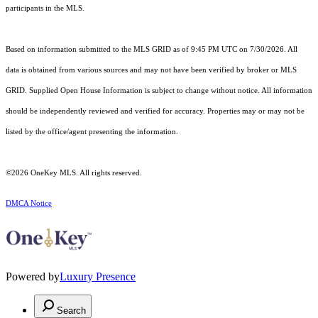
participants in the MLS.
Based on information submitted to the MLS GRID as of 9:45 PM UTC on 7/30/2026. All
data is obtained from various sources and may not have been verified by broker or MLS
GRID. Supplied Open House Information is subject to change without notice. All information
should be independently reviewed and verified for accuracy. Properties may or may not be
listed by the office/agent presenting the information.
©2026
OneKey MLS
. All rights reserved.
DMCA Notice
Powered by
Luxury Presence
Search