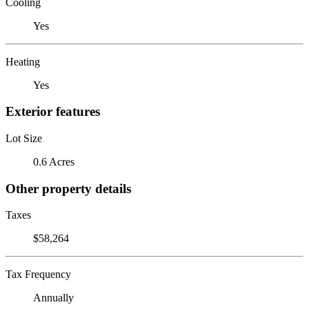
Cooling
Yes
Heating
Yes
Exterior features
Lot Size
0.6 Acres
Other property details
Taxes
$58,264
Tax Frequency
Annually