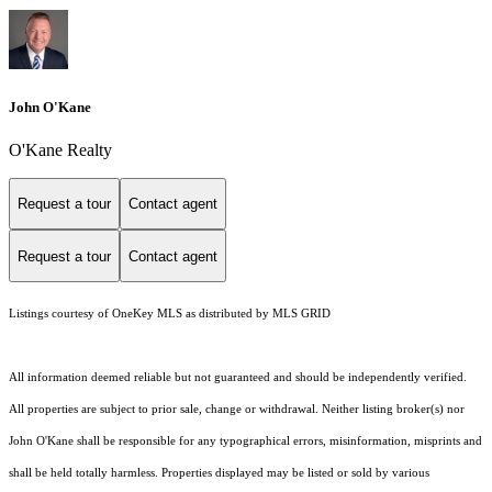
John O'Kane
O'Kane Realty
Request a tour
Contact agent
Request a tour
Contact agent
Listings courtesy of
OneKey MLS
as distributed by MLS GRID
All information deemed reliable but not guaranteed and should be independently verified.
All properties are subject to prior sale, change or withdrawal. Neither listing broker(s) nor
John O'Kane shall be responsible for any typographical errors, misinformation, misprints and
shall be held totally harmless. Properties displayed may be listed or sold by various