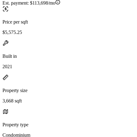
Est. payment:
$113,698/mo
Price per sqft
$5,575.25
Built in
2021
Property size
3,668 sqft
Property type
Condominium