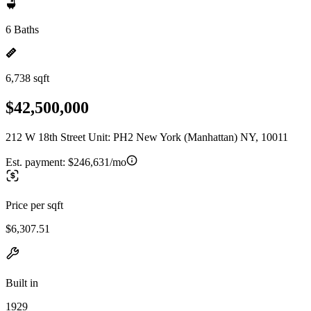
6 Baths
6,738 sqft
$42,500,000
212 W 18th Street Unit: PH2 New York (Manhattan) NY, 10011
Est. payment:
$246,631/mo
Price per sqft
$6,307.51
Built in
1929