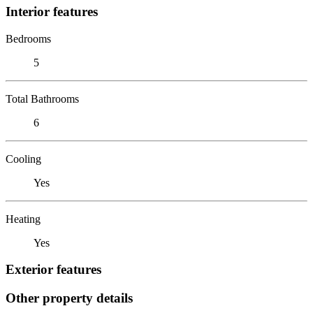
Interior features
Bedrooms
5
Total Bathrooms
6
Cooling
Yes
Heating
Yes
Exterior features
Other property details