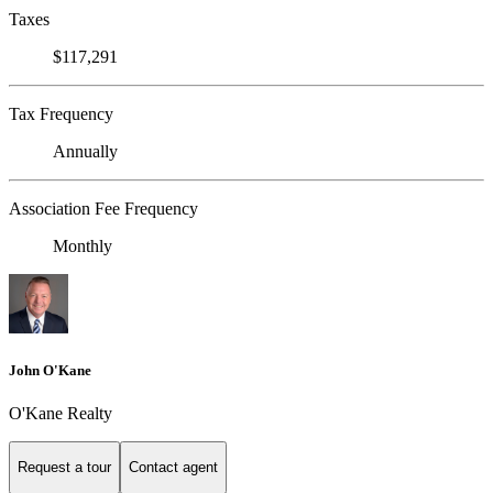
Taxes
$117,291
Tax Frequency
Annually
Association Fee Frequency
Monthly
John O'Kane
O'Kane Realty
Request a tour
Contact agent