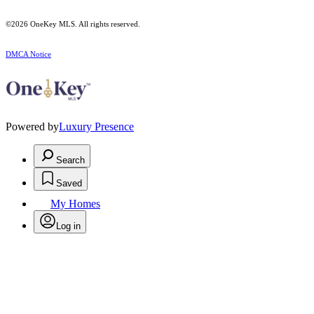
©2026
OneKey MLS
. All rights reserved.
DMCA Notice
Powered by
Luxury Presence
Search
Saved
My Homes
Log in