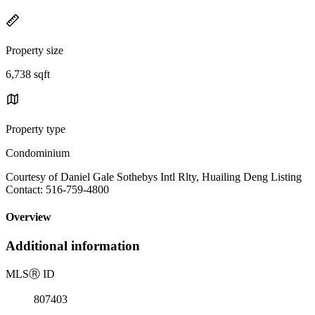
Property size
6,738 sqft
Property type
Condominium
Courtesy of Daniel Gale Sothebys Intl Rlty, Huailing Deng Listing
Contact: 516-759-4800
Overview
Additional information
MLS
Ⓡ
ID
807403