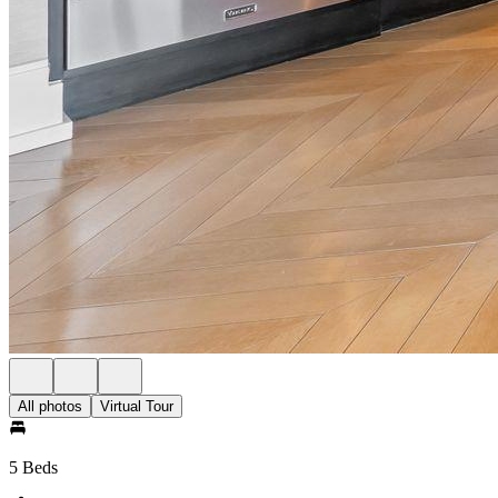
All photos
Virtual Tour
5 Beds