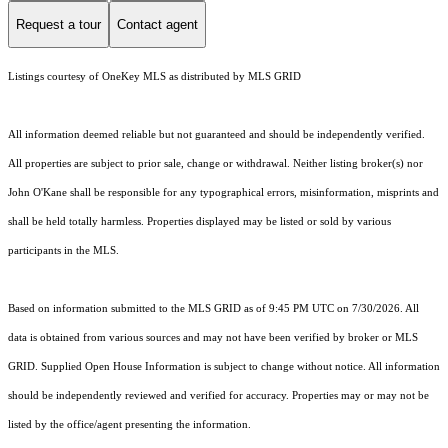
Request a tour
Contact agent
Listings courtesy of
OneKey MLS
as distributed by MLS GRID
All information deemed reliable but not guaranteed and should be independently verified.
All properties are subject to prior sale, change or withdrawal. Neither listing broker(s) nor
John O'Kane shall be responsible for any typographical errors, misinformation, misprints and
shall be held totally harmless. Properties displayed may be listed or sold by various
participants in the MLS.
Based on information submitted to the MLS GRID as of 9:45 PM UTC on 7/30/2026. All
data is obtained from various sources and may not have been verified by broker or MLS
GRID. Supplied Open House Information is subject to change without notice. All information
should be independently reviewed and verified for accuracy. Properties may or may not be
listed by the office/agent presenting the information.