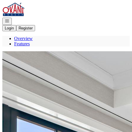
Go to: Homepage
Open navigation
Login
Register
Overview
Features