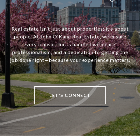
Real estate isn’t just about properties; it’s about
people. At John O'Kane Real Estate, we ensure
every transaction is handled with care,
professionalism, and a dedication to getting the
job done right—because your experience matters.
LET'S CONNECT