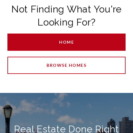
Not Finding What You're
Looking For?
HOME
BROWSE HOMES
Real Estate Done Right