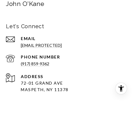
John O'Kane
Let's Connect
EMAIL
[EMAIL PROTECTED]
PHONE NUMBER
(917) 859-9362
ADDRESS
72-01 GRAND AVE
MASPETH, NY 11378