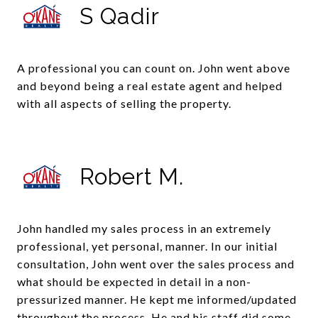
S Qadir
A professional you can count on. John went above
and beyond being a real estate agent and helped
with all aspects of selling the property.
Robert M.
John handled my sales process in an extremely
professional, yet personal, manner. In our initial
consultation, John went over the sales process and
what should be expected in detail in a non-
pressurized manner. He kept me informed/updated
throughout the process. He and his staff did some