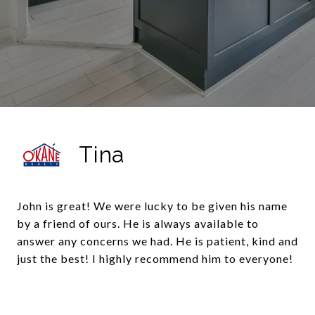
Tina
John is great! We were lucky to be given his name
by a friend of ours. He is always available to
answer any concerns we had. He is patient, kind and
just the best! I highly recommend him to everyone!