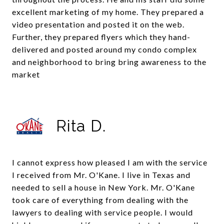
excellent marketing of my home. They prepared a
video presentation and posted it on the web.
Further, they prepared flyers which they hand-
delivered and posted around my condo complex
and neighborhood to bring bring awareness to the
market
Rita D.
I cannot express how pleased I am with the service
I received from Mr. O'Kane. I live in Texas and
needed to sell a house in New York. Mr. O'Kane
took care of everything from dealing with the
lawyers to dealing with service people. I would