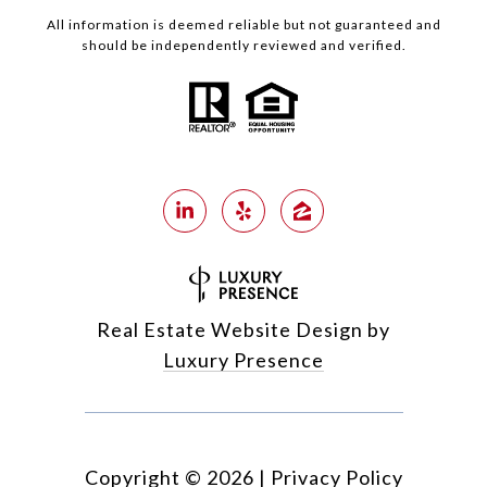
All information is deemed reliable but not guaranteed and
should be independently reviewed and verified.
Real Estate Website Design by
Luxury Presence
Copyright ©
2026
|
Privacy Policy