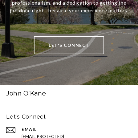
professionalism, and a dedication to getting the
job done right—because your experience matters.
LET'S CONNECT
John O'Kane
Let's Connect
EMAIL
[EMAIL PROTECTED]