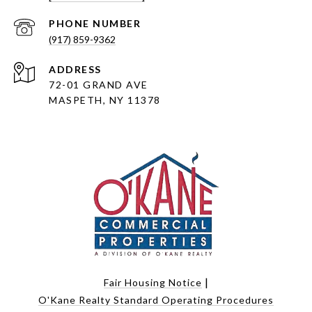
PHONE NUMBER
(917) 859-9362
ADDRESS
72-01 GRAND AVE
MASPETH, NY 11378
|
Fair Housing Notice
O'Kane Realty Standard Operating Procedures