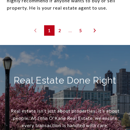
highly recommend if anyone wants to buy or sell
property. He is your real estate agent to use.
1
2
…
5
Real Estate Done Right
Real estate isn’t just about properties; it’s about
people. At John O'Kane Real Estate, we ensure
every transaction is handled with care,