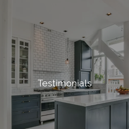
Testimonials