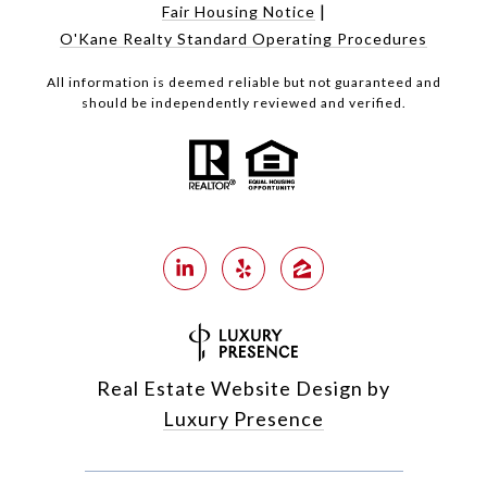
|
Fair Housing Notice
O'Kane Realty Standard Operating Procedures
All information is deemed reliable but not guaranteed and
should be independently reviewed and verified.
Real Estate Website Design by
Luxury Presence