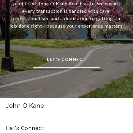
people. At John O'Kane Real Estate, we ensure
every transaction is handled with care,
professionalism, and a dedication to getting the
job done right—because your experience matters.
LET'S CONNECT
John O'Kane
Let's Connect