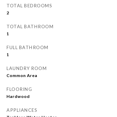
TOTAL BEDROOMS
2
TOTAL BATHROOM
1
FULL BATHROOM
1
LAUNDRY ROOM
Common Area
FLOORING
Hardwood
APPLIANCES