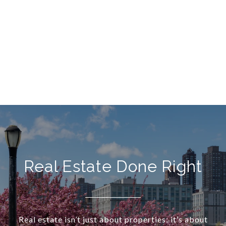
Real Estate Done Right
Real estate isn’t just about properties; it’s about