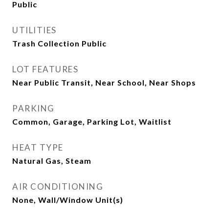
Public
UTILITIES
Trash Collection Public
LOT FEATURES
Near Public Transit, Near School, Near Shops
PARKING
Common, Garage, Parking Lot, Waitlist
HEAT TYPE
Natural Gas, Steam
AIR CONDITIONING
None, Wall/Window Unit(s)