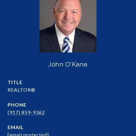
John O'Kane
TITLE
REALTOR®
PHONE
(917) 859-9362
EMAIL
[email protected]