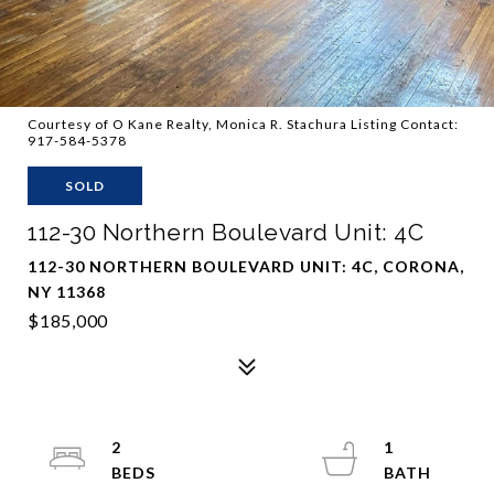
Courtesy of O Kane Realty, Monica R. Stachura Listing Contact:
917-584-5378
SOLD
112-30 Northern Boulevard Unit: 4C
112-30 NORTHERN BOULEVARD UNIT: 4C, CORONA,
NY 11368
$185,000
2
1