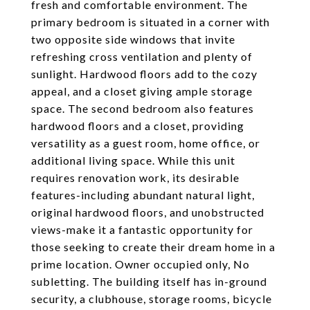
fresh and comfortable environment. The
primary bedroom is situated in a corner with
two opposite side windows that invite
refreshing cross ventilation and plenty of
sunlight. Hardwood floors add to the cozy
appeal, and a closet giving ample storage
space. The second bedroom also features
hardwood floors and a closet, providing
versatility as a guest room, home office, or
additional living space. While this unit
requires renovation work, its desirable
features-including abundant natural light,
original hardwood floors, and unobstructed
views-make it a fantastic opportunity for
those seeking to create their dream home in a
prime location. Owner occupied only, No
subletting. The building itself has in-ground
security, a clubhouse, storage rooms, bicycle