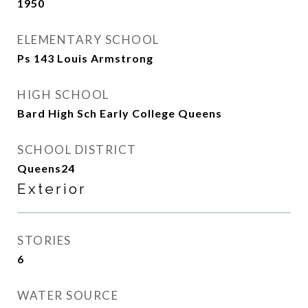
1950
ELEMENTARY SCHOOL
Ps 143 Louis Armstrong
HIGH SCHOOL
Bard High Sch Early College Queens
SCHOOL DISTRICT
Queens24
Exterior
STORIES
6
WATER SOURCE