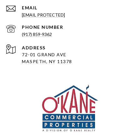
EMAIL
[EMAIL PROTECTED]
PHONE NUMBER
(917) 859-9362
ADDRESS
72-01 GRAND AVE
MASPETH, NY 11378