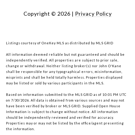
Copyright ©
2026
|
Privacy Policy
Listings courtesy of
OneKey MLS
as distributed by MLS GRID
All information deemed reliable but not guaranteed and should be
independently verified. All properties are subject to prior sale,
change or withdrawal. Neither listing broker(s) nor John O'Kane
shall be responsible for any typographical errors, misinformation,
misprints and shall be held totally harmless. Properties displayed
may be listed or sold by various participants in the MLS.
Based on information submitted to the MLS GRID as of 10:01 PM UTC
on 7/30/2026. All data is obtained from various sources and may not
have been verified by broker or MLS GRID. Supplied Open House
Information is subject to change without notice. All information
should be independently reviewed and verified for accuracy.
Properties may or may not be listed by the office/agent presenting
the information.