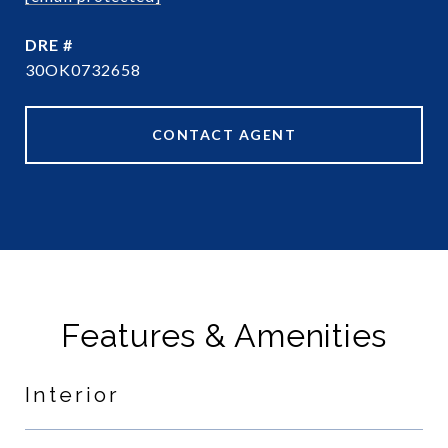
DRE #
30OK0732658
CONTACT AGENT
Features & Amenities
Interior