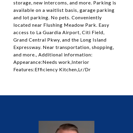
storage, new intercoms, and more. Parking is
available on a waitlist basis, garage parking
and lot parking. No pets. Conveniently
located near Flushing Meadow Park. Easy
access to La Guardia Airport, Citi Field,
Grand Central Pkwy, and the Long Island
Expressway. Near transportation, shopping,
and more., Additional information:
Appearance:Needs work,Interior
Features:Efficiency Kitchen,Lr/Dr