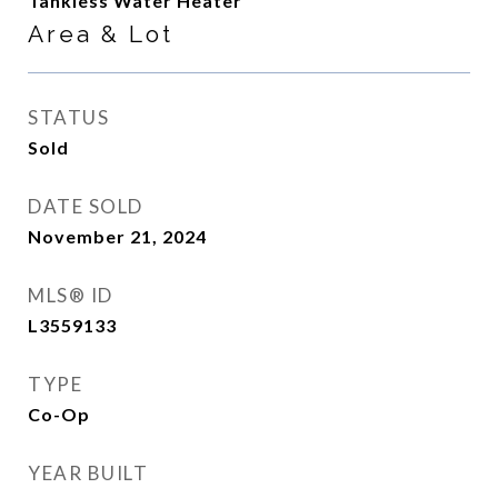
Tankless Water Heater
Area & Lot
STATUS
Sold
DATE SOLD
November 21, 2024
MLS® ID
L3559133
TYPE
Co-Op
YEAR BUILT