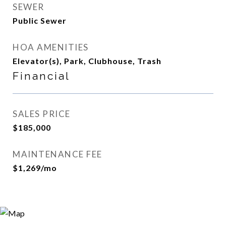
SEWER
Public Sewer
HOA AMENITIES
Elevator(s), Park, Clubhouse, Trash
Financial
SALES PRICE
$185,000
MAINTENANCE FEE
$1,269/mo