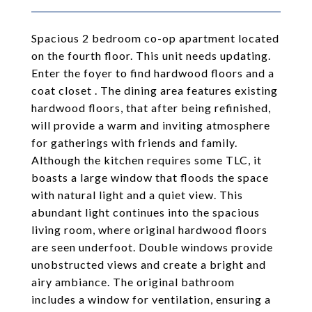
Spacious 2 bedroom co-op apartment located
on the fourth floor. This unit needs updating.
Enter the foyer to find hardwood floors and a
coat closet . The dining area features existing
hardwood floors, that after being refinished,
will provide a warm and inviting atmosphere
for gatherings with friends and family.
Although the kitchen requires some TLC, it
boasts a large window that floods the space
with natural light and a quiet view. This
abundant light continues into the spacious
living room, where original hardwood floors
are seen underfoot. Double windows provide
unobstructed views and create a bright and
airy ambiance. The original bathroom
includes a window for ventilation, ensuring a