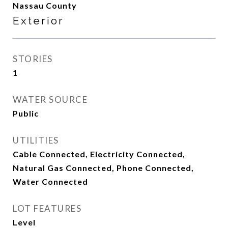
Nassau County
Exterior
STORIES
1
WATER SOURCE
Public
UTILITIES
Cable Connected, Electricity Connected,
Natural Gas Connected, Phone Connected,
Water Connected
LOT FEATURES
Level