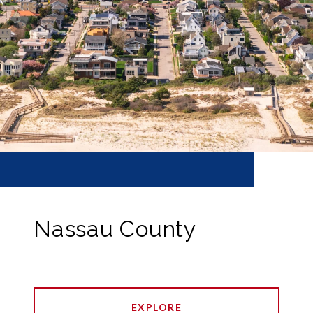
Nassau County
EXPLORE