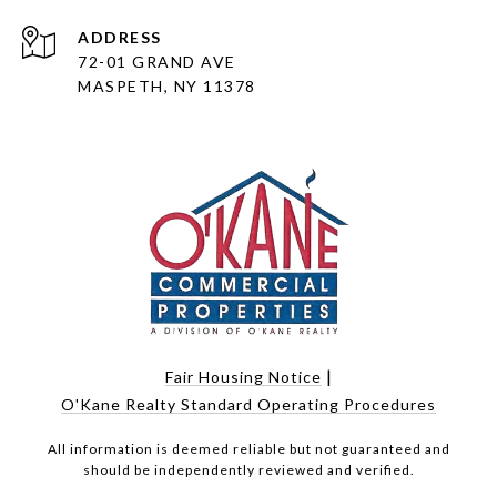
ADDRESS
72-01 GRAND AVE
MASPETH, NY 11378
|
Fair Housing Notice
O'Kane Realty Standard Operating Procedures
All information is deemed reliable but not guaranteed and
should be independently reviewed and verified.