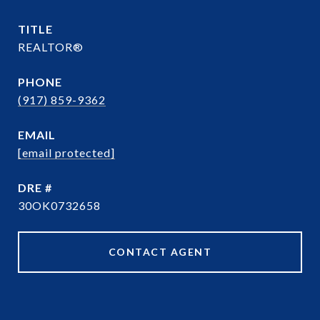
TITLE
REALTOR®
PHONE
(917) 859-9362
EMAIL
[email protected]
DRE #
30OK0732658
CONTACT AGENT