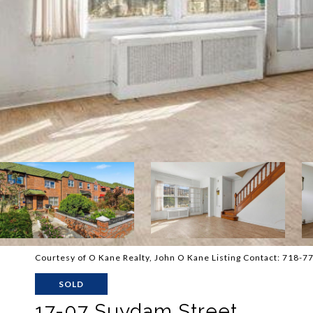
Courtesy of O Kane Realty, John O Kane Listing Contact: 718-
SOLD
17-07 Suydam Street