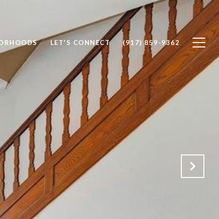
BORHOODS
LET'S CONNECT
(917) 859-9362