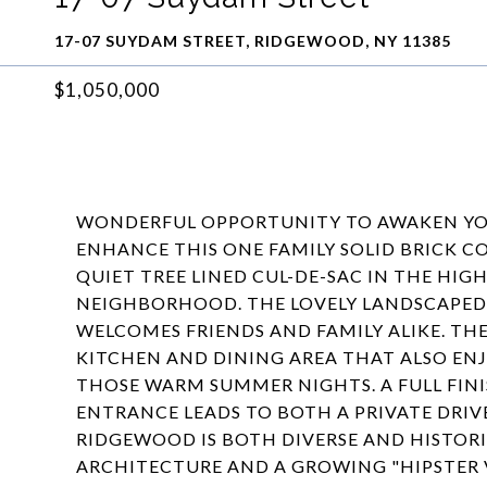
17-07 SUYDAM STREET, RIDGEWOOD, NY 11385
$1,050,000
WONDERFUL OPPORTUNITY TO AWAKEN YOU
ENHANCE THIS ONE FAMILY SOLID BRICK C
QUIET TREE LINED CUL-DE-SAC IN THE H
NEIGHBORHOOD. THE LOVELY LANDSCAPED 
WELCOMES FRIENDS AND FAMILY ALIKE. TH
KITCHEN AND DINING AREA THAT ALSO ENJ
THOSE WARM SUMMER NIGHTS. A FULL FIN
ENTRANCE LEADS TO BOTH A PRIVATE DRIV
RIDGEWOOD IS BOTH DIVERSE AND HISTORI
ARCHITECTURE AND A GROWING "HIPSTER