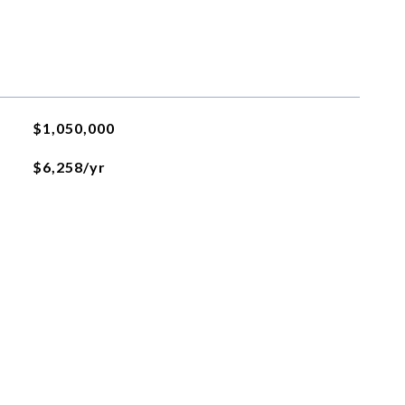
$1,050,000
$6,258/yr