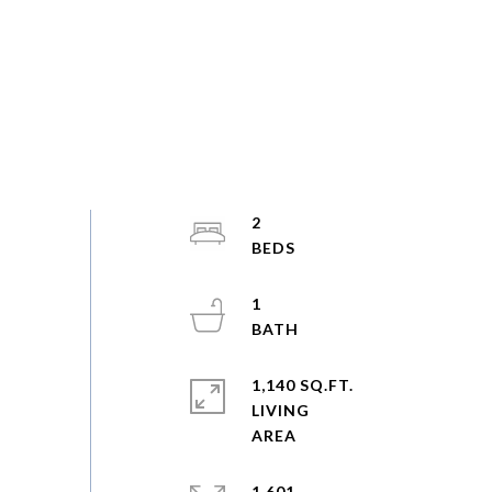
2
1
1,140 SQ.FT.
LIVING
1,601