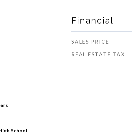
Financial
SALES PRICE
REAL ESTATE TAX
ers
High School