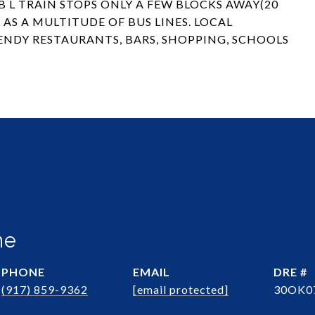
 L TRAIN STOPS ONLY A FEW BLOCKS AWAY(20
AS A MULTITUDE OF BUS LINES. LOCAL
ENDY RESTAURANTS, BARS, SHOPPING, SCHOOLS
ne
PHONE
EMAIL
DRE #
(917) 859-9362
[email protected]
30OK0