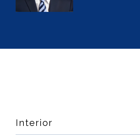
Interior