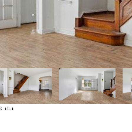
779-1111