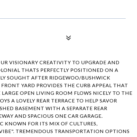
R VISIONARY CREATIVITY TO UPGRADE AND
OLONIAL THATS PERFECTLY POSITIONED ON A
IGHLY SOUGHT AFTER RIDGEWOO/BUSHWICK
FRONT YARD PROVIDES THE CURB APPEAL THAT
E LARGE OPEN LIVING ROOM FLOWS NICELY TO THE
OYS A LOVELY REAR TERRACE TO HELP SAVOR
ISHED BASEMENT WITH A SEPARATE REAR
EWAY AND SPACIOUS ONE CAR GARAGE.
C KNOWN FOR ITS MIX OF CULTURES,
 VIBE". TREMENDOUS TRANSPORTATION OPTIONS