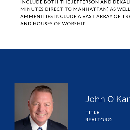
INCLUDE BOTH THE JEFFERSON AND DEKALB
MINUTES DIRECT TO MANHATTAN) AS WELL 
AMMENITIES INCLUDE A VAST ARRAY OF TR
AND HOUSES OF WORSHIP.
John O'Ka
TITLE
REALTOR®