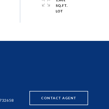
SQ.FT.
CONTACT AGENT
732658