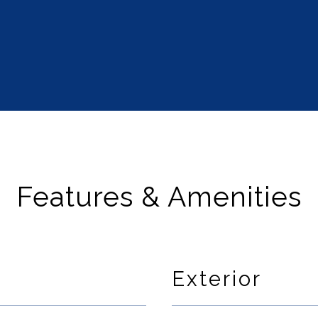
Features & Amenities
Exterior