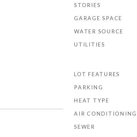
STORIES
GARAGE SPACE
WATER SOURCE
UTILITIES
LOT FEATURES
PARKING
HEAT TYPE
AIR CONDITIONING
SEWER