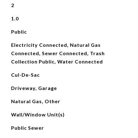
2
1.0
Public
Electricity Connected, Natural Gas
Connected, Sewer Connected, Trash
Collection Public, Water Connected
Cul-De-Sac
Driveway, Garage
Natural Gas, Other
Wall/Window Unit(s)
Public Sewer