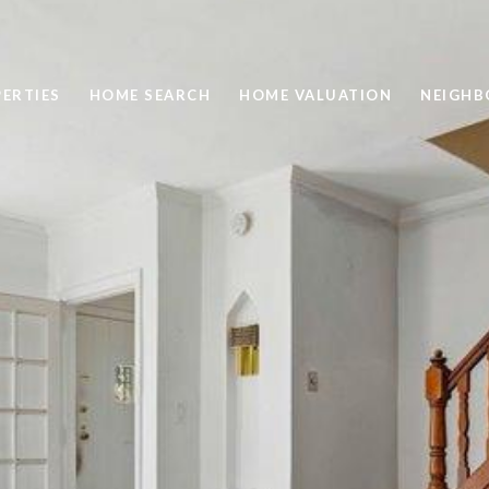
ERTIES
HOME SEARCH
HOME VALUATION
NEIGH