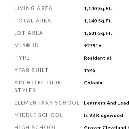
LIVING AREA
1,140
Sq.Ft.
TOTAL AREA
1,140
Sq.Ft.
LOT AREA
1,601
Sq.Ft.
MLS® ID
927916
TYPE
Residential
YEAR BUILT
1945
ARCHITECTURE
Colonial
STYLES
ELEMENTARY SCHOOL
Learners And Lead
MIDDLE SCHOOL
Is 93 Ridgewood
HIGH SCHOOL
Grover Cleveland 