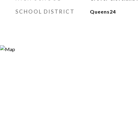
SCHOOL DISTRICT
Queens24