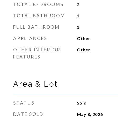
TOTAL BEDROOMS
2
TOTAL BATHROOM
1
FULL BATHROOM
1
APPLIANCES
Other
OTHER INTERIOR
Other
FEATURES
Area & Lot
STATUS
Sold
DATE SOLD
May 8, 2026