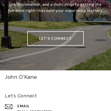
professionalism, and a dedication to getting the
job done right—because your experience matters.
LET'S CONNECT
John O'Kane
Let's Connect
EMAIL