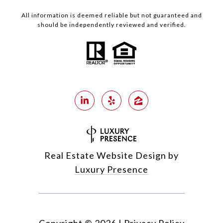
All information is deemed reliable but not guaranteed and
should be independently reviewed and verified.
Real Estate Website Design by
Luxury Presence
Copyright ©
2026
|
Privacy Policy