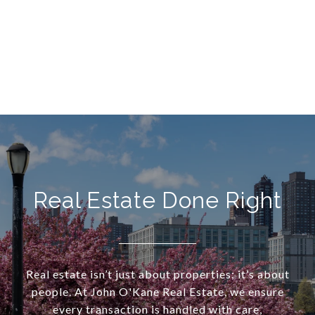
Real Estate Done Right
Real estate isn’t just about properties; it’s about
people. At John O'Kane Real Estate, we ensure
every transaction is handled with care,