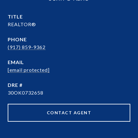
TITLE
REALTOR®
PHONE
(917) 859-9362
EMAIL
[email protected]
DRE #
30OK0732658
CONTACT AGENT