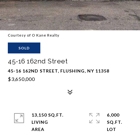
Courtesy of O Kane Realty
SOLD
45-16 162nd Street
45-16 162ND STREET, FLUSHING, NY 11358
$3,650,000
13,150 SQ.FT.
6,000
LIVING
SQ.FT.