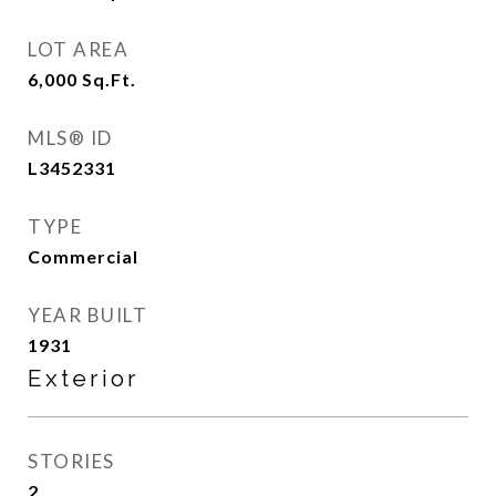
LOT AREA
6,000
Sq.Ft.
MLS® ID
L3452331
TYPE
Commercial
YEAR BUILT
1931
Exterior
STORIES
2