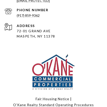
[EMAIL PROTECTED]
PHONE NUMBER
(917) 859-9362
ADDRESS
72-01 GRAND AVE
MASPETH, NY 11378
|
Fair Housing Notice
O'Kane Realty Standard Operating Procedures