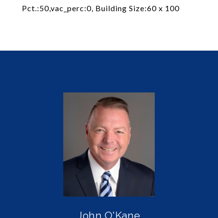
Pct.:50,vac_perc:0, Building Size:60 x 100
John O'Kane