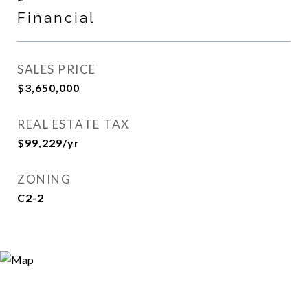
Financial
SALES PRICE
$3,650,000
REAL ESTATE TAX
$99,229/yr
ZONING
C2-2