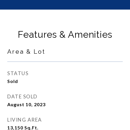
Features & Amenities
Area & Lot
STATUS
Sold
DATE SOLD
August 10, 2023
LIVING AREA
13,150
Sq.Ft.