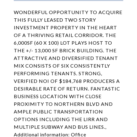
WONDERFUL OPPORTUNITY TO ACQUIRE
THIS FULLY LEASED TWO STORY
INVESTMENT PROPERTY IN THE HEART
OF A THRIVING RETAIL CORRIDOR. THE
6,000SF (60 X 100) LOT PLAYS HOST TO
THE +/- 13,000 SF BRICK BUILDING. THE
ATTRACTIVE AND DIVERSIFIED TENANT
MIX CONSISTS OF SIX CONSISTENTLY
PERFORMING TENANTS. STRONG,
VERIFIED NOI OF $184,768 PRODUCERS A
DESIRABLE RATE OF RETURN. FANTASTIC
BUSINESS LOCATION WITH CLOSE
PROXIMITY TO NORTHERN BLVD AND
AMPLE PUBLIC TRANSPORTATION
OPTIONS INCLUDING THE LIRR AND
MULTIPLE SUBWAY AND BUS LINES.,
Additional information: Office