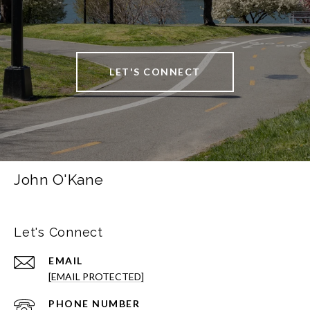
LET'S CONNECT
John O'Kane
Let's Connect
EMAIL
[EMAIL PROTECTED]
PHONE NUMBER