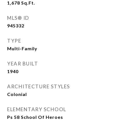
1,678
Sq.Ft.
MLS® ID
945332
TYPE
Multi-Family
YEAR BUILT
1940
ARCHITECTURE STYLES
Colonial
ELEMENTARY SCHOOL
Ps 58 School Of Heroes