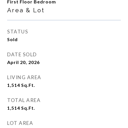
First Floor Bedroom
Area & Lot
STATUS
Sold
DATE SOLD
April 20, 2026
LIVING AREA
1,514
Sq.Ft.
TOTAL AREA
1,514
Sq.Ft.
LOT AREA