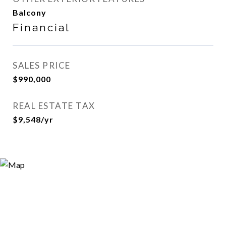
Balcony
Financial
SALES PRICE
$990,000
REAL ESTATE TAX
$9,548/yr