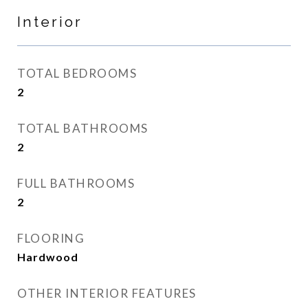
Interior
TOTAL BEDROOMS
2
TOTAL BATHROOMS
2
FULL BATHROOMS
2
FLOORING
Hardwood
OTHER INTERIOR FEATURES