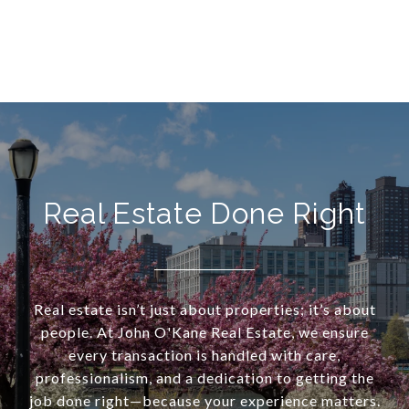
Real Estate Done Right
Real estate isn’t just about properties; it’s about
people. At John O'Kane Real Estate, we ensure
every transaction is handled with care,
professionalism, and a dedication to getting the
job done right—because your experience matters.