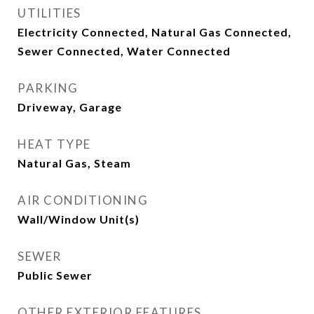
UTILITIES
Electricity Connected, Natural Gas Connected,
Sewer Connected, Water Connected
PARKING
Driveway, Garage
HEAT TYPE
Natural Gas, Steam
AIR CONDITIONING
Wall/Window Unit(s)
SEWER
Public Sewer
OTHER EXTERIOR FEATURES