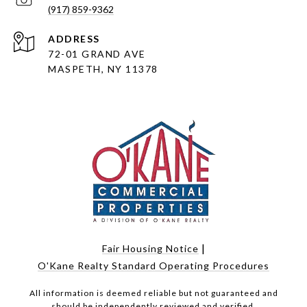
(917) 859-9362
ADDRESS
72-01 GRAND AVE
MASPETH, NY 11378
|
Fair Housing Notice
O'Kane Realty Standard Operating Procedures
All information is deemed reliable but not guaranteed and
should be independently reviewed and verified.