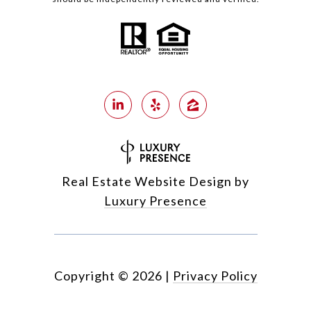
Real Estate Website Design by
Luxury Presence
Copyright ©
2026
|
Privacy Policy