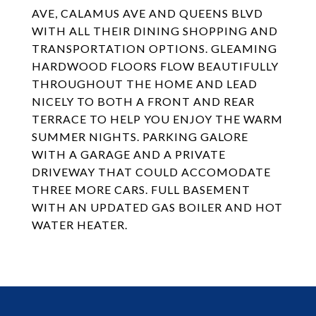
AVE, CALAMUS AVE AND QUEENS BLVD
WITH ALL THEIR DINING SHOPPING AND
TRANSPORTATION OPTIONS. GLEAMING
HARDWOOD FLOORS FLOW BEAUTIFULLY
THROUGHOUT THE HOME AND LEAD
NICELY TO BOTH A FRONT AND REAR
TERRACE TO HELP YOU ENJOY THE WARM
SUMMER NIGHTS. PARKING GALORE
WITH A GARAGE AND A PRIVATE
DRIVEWAY THAT COULD ACCOMODATE
THREE MORE CARS. FULL BASEMENT
WITH AN UPDATED GAS BOILER AND HOT
WATER HEATER.