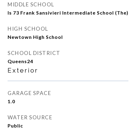
MIDDLE SCHOOL
Is 73 Frank Sansivieri Intermediate School (The)
HIGH SCHOOL
Newtown High School
SCHOOL DISTRICT
Queens24
Exterior
GARAGE SPACE
1.0
WATER SOURCE
Public