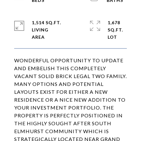
1,514 SQ.FT.
1,678
LIVING
SQ.FT.
WONDERFUL OPPORTUNITY TO UPDATE
AND EMBELISH THIS COMPLETELY
VACANT SOLID BRICK LEGAL TWO FAMILY.
MANY OPTIONS AND POTENTIAL
LAYOUTS EXIST FOR EITHER A NEW
RESIDENCE OR A NICE NEW ADDITION TO
YOUR INVESTMENT PORTFOLIO. THE
PROPERTY IS PERFECTLY POSITIONED IN
THE HIGHLY SOUGHT AFTER SOUTH
ELMHURST COMMUNITY WHICH IS
STRATEGICALLY LOCATED NEAR GRAND