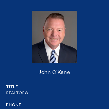
John O'Kane
TITLE
REALTOR®
PHONE