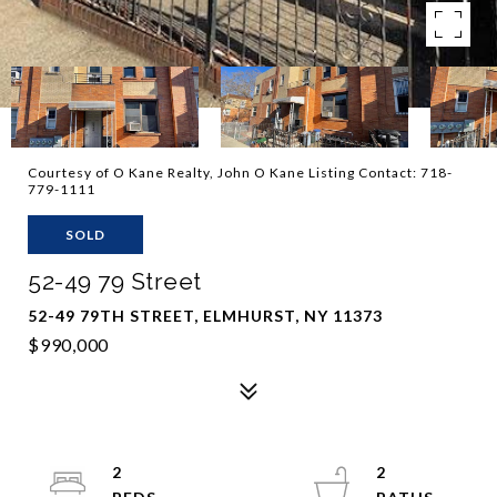
Courtesy of O Kane Realty, John O Kane Listing Contact: 718-
779-1111
SOLD
52-49 79 Street
52-49 79TH STREET, ELMHURST, NY 11373
$990,000
2
2