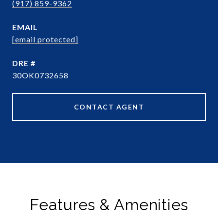
(917) 859-9362
EMAIL
[email protected]
DRE #
30OK0732658
CONTACT AGENT
Features & Amenities