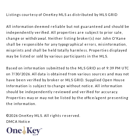
Listings courtesy of
OneKey MLS
as distributed by MLS GRID
All information deemed reliable but not guaranteed and should be
independently verified. All properties are subject to prior sale,
change or withdrawal. Neither listing broker(s) nor John O'Kane
shall be responsible for any typographical errors, misinformation,
misprints and shall be held totally harmless. Properties displayed
may be listed or sold by various participants in the MLS.
Based on information submitted to the MLS GRID as of 9:39 PM UTC
on 7/30/2026. All data is obtained from various sources and may not
have been verified by broker or MLS GRID. Supplied Open House
Information is subject to change without notice. All information
should be independently reviewed and verified for accuracy.
Properties may or may not be listed by the office/agent presenting
the information.
©2026
OneKey MLS
. All rights reserved.
DMCA Notice