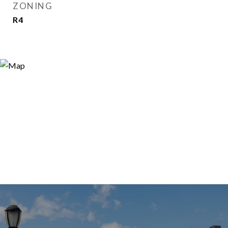
ZONING
R4