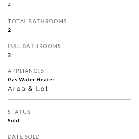
4
TOTAL BATHROOMS
2
FULL BATHROOMS
2
APPLIANCES
Gas Water Heater
Area & Lot
STATUS
Sold
DATE SOLD