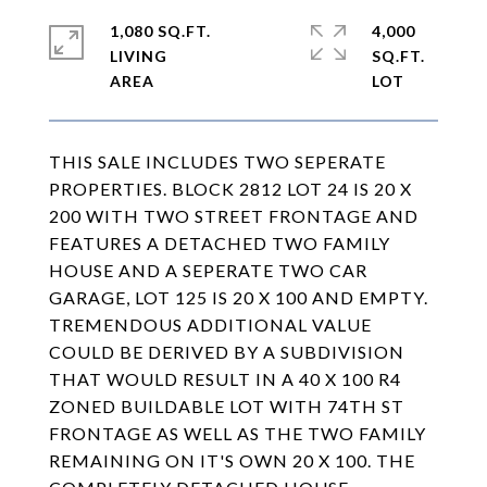
1,080 SQ.FT.
4,000
LIVING
SQ.FT.
THIS SALE INCLUDES TWO SEPERATE
PROPERTIES. BLOCK 2812 LOT 24 IS 20 X
200 WITH TWO STREET FRONTAGE AND
FEATURES A DETACHED TWO FAMILY
HOUSE AND A SEPERATE TWO CAR
GARAGE, LOT 125 IS 20 X 100 AND EMPTY.
TREMENDOUS ADDITIONAL VALUE
COULD BE DERIVED BY A SUBDIVISION
THAT WOULD RESULT IN A 40 X 100 R4
ZONED BUILDABLE LOT WITH 74TH ST
FRONTAGE AS WELL AS THE TWO FAMILY
REMAINING ON IT'S OWN 20 X 100. THE