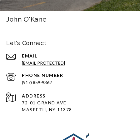
John O'Kane
Let's Connect
EMAIL
[EMAIL PROTECTED]
PHONE NUMBER
(917) 859-9362
ADDRESS
72-01 GRAND AVE
MASPETH, NY 11378