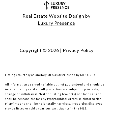
Real Estate Website Design by
Luxury Presence
Copyright ©
2026
|
Privacy Policy
Listings courtesy of
OneKey MLS
as distributed by MLS GRID
All information deemed reliable but not guaranteed and should be
independently verified. All properties are subject to prior sale,
change or withdrawal. Neither listing broker(s) nor John O'Kane
shall be responsible for any typographical errors, misinformation,
misprints and shall be held totally harmless. Properties displayed
may be listed or sold by various participants in the MLS.