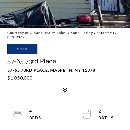
Courtesy of O Kane Realty, John O Kane Listing Contact: 917-
859-9362
SOLD
57-65 73rd Place
57-65 73RD PLACE, MASPETH, NY 11378
$1,050,000
4
2