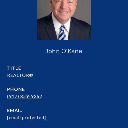
John O'Kane
TITLE
REALTOR®
PHONE
(917) 859-9362
EMAIL
[email protected]