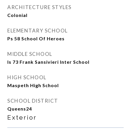
ARCHITECTURE STYLES
Colonial
ELEMENTARY SCHOOL
Ps 58 School Of Heroes
MIDDLE SCHOOL
Is 73 Frank Sansivieri Inter School
HIGH SCHOOL
Maspeth High School
SCHOOL DISTRICT
Queens24
Exterior