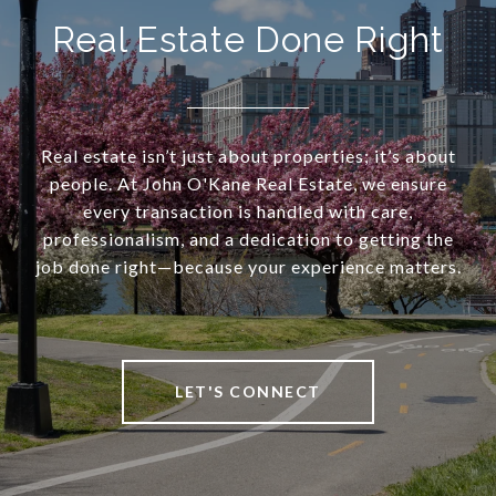
Real Estate Done Right
Real estate isn’t just about properties; it’s about
people. At John O'Kane Real Estate, we ensure
every transaction is handled with care,
professionalism, and a dedication to getting the
job done right—because your experience matters.
LET'S CONNECT