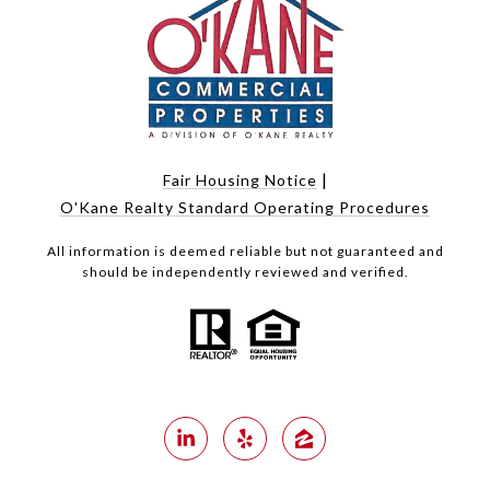
|
Fair Housing Notice
O'Kane Realty Standard Operating Procedures
All information is deemed reliable but not guaranteed and
should be independently reviewed and verified.