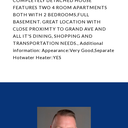
COMPLETELY DETACHED HOUSE
FEATURES TWO 4 ROOM APARTMENTS
BOTH WITH 2 BEDROOMS,FULL
BASEMENT. GREAT LOCATION WITH
CLOSE PROXIMTY TO GRAND AVE AND
ALL IT'S DINING, SHOPPING AND
TRANSPORTATION NEEDS., Additional
information: Appearance:Very Good,Separate
Hotwater Heater:YES