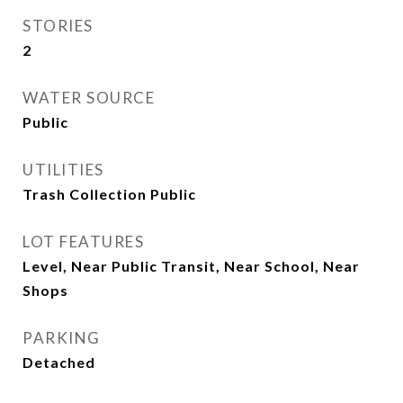
STORIES
2
WATER SOURCE
Public
UTILITIES
Trash Collection Public
LOT FEATURES
Level, Near Public Transit, Near School, Near
Shops
PARKING
Detached