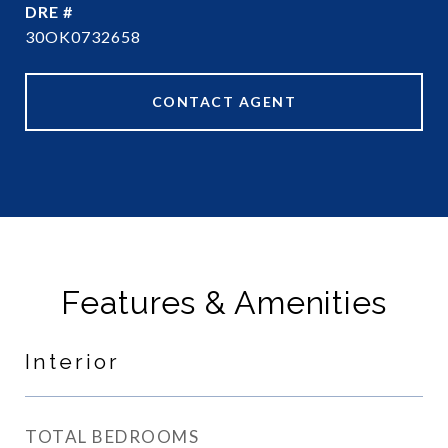
DRE #
30OK0732658
CONTACT AGENT
Features & Amenities
Interior
TOTAL BEDROOMS