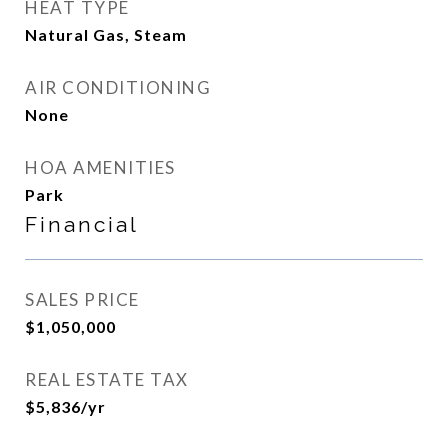
HEAT TYPE
Natural Gas, Steam
AIR CONDITIONING
None
HOA AMENITIES
Park
Financial
SALES PRICE
$1,050,000
REAL ESTATE TAX
$5,836/yr