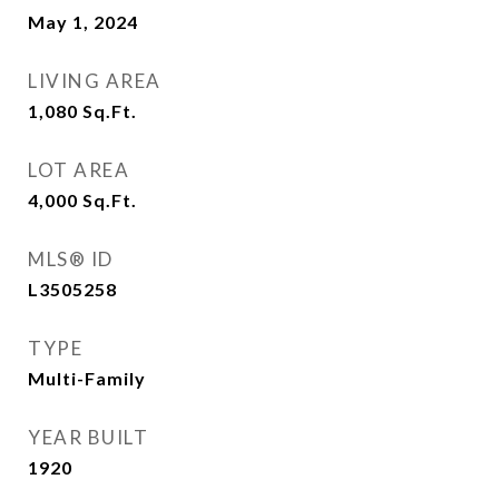
May 1, 2024
LIVING AREA
1,080
Sq.Ft.
LOT AREA
4,000
Sq.Ft.
MLS® ID
L3505258
TYPE
Multi-Family
YEAR BUILT
1920