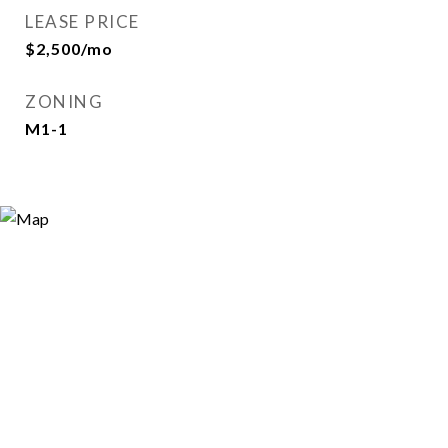
LEASE PRICE
$2,500/mo
ZONING
M1-1