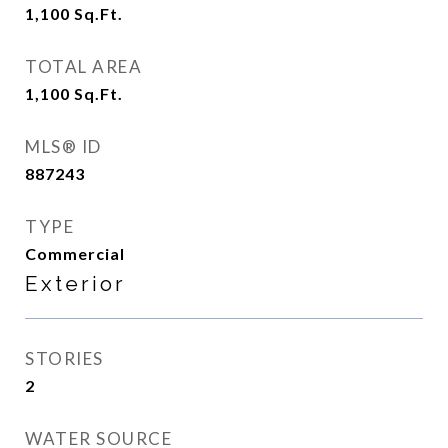
1,100
Sq.Ft.
TOTAL AREA
1,100
Sq.Ft.
MLS® ID
887243
TYPE
Commercial
Exterior
STORIES
2
WATER SOURCE