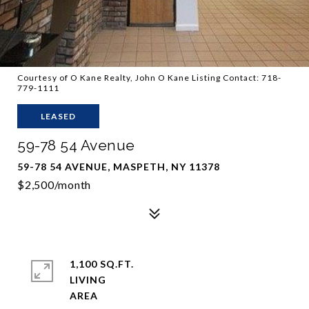
Courtesy of O Kane Realty, John O Kane Listing Contact: 718-
779-1111
LEASED
59-78 54 Avenue
59-78 54 AVENUE, MASPETH, NY 11378
$2,500/month
1,100 SQ.FT.
LIVING