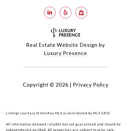
Real Estate Website Design by
Luxury Presence
Copyright ©
2026
|
Privacy Policy
Listings courtesy of
OneKey MLS
as distributed by MLS GRID
All information deemed reliable but not guaranteed and should be
independently verified. All properties are subject to prior sale,