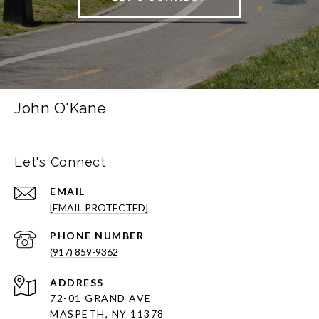
John O'Kane
Let's Connect
EMAIL
[EMAIL PROTECTED]
PHONE NUMBER
(917) 859-9362
ADDRESS
72-01 GRAND AVE
MASPETH, NY 11378