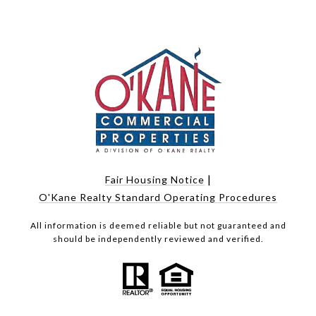
|
Fair Housing Notice
O'Kane Realty Standard Operating Procedures
All information is deemed reliable but not guaranteed and
should be independently reviewed and verified.