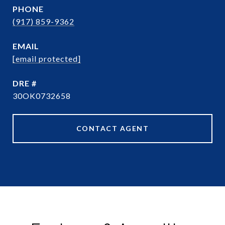
PHONE
(917) 859-9362
EMAIL
[email protected]
DRE #
30OK0732658
CONTACT AGENT