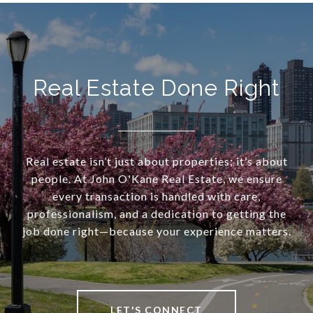
Real Estate Done Right
Real estate isn’t just about properties; it’s about
people. At John O'Kane Real Estate, we ensure
every transaction is handled with care,
professionalism, and a dedication to getting the
job done right—because your experience matters.
LET'S CONNECT