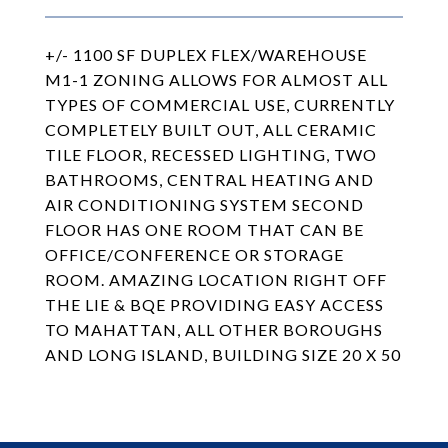
+/- 1100 SF DUPLEX FLEX/WAREHOUSE
M1-1 ZONING ALLOWS FOR ALMOST ALL
TYPES OF COMMERCIAL USE, CURRENTLY
COMPLETELY BUILT OUT, ALL CERAMIC
TILE FLOOR, RECESSED LIGHTING, TWO
BATHROOMS, CENTRAL HEATING AND
AIR CONDITIONING SYSTEM SECOND
FLOOR HAS ONE ROOM THAT CAN BE
OFFICE/CONFERENCE OR STORAGE
ROOM. AMAZING LOCATION RIGHT OFF
THE LIE & BQE PROVIDING EASY ACCESS
TO MAHATTAN, ALL OTHER BOROUGHS
AND LONG ISLAND, BUILDING SIZE 20 X 50