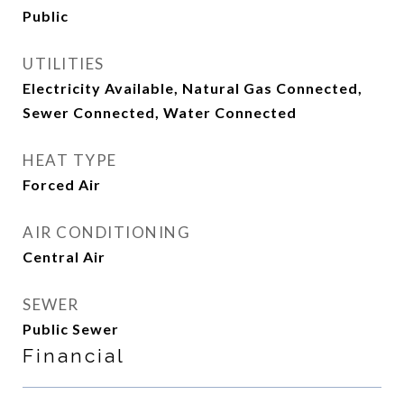
Public
UTILITIES
Electricity Available, Natural Gas Connected,
Sewer Connected, Water Connected
HEAT TYPE
Forced Air
AIR CONDITIONING
Central Air
SEWER
Public Sewer
Financial