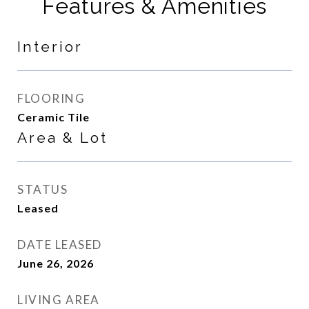
Features & Amenities
Interior
FLOORING
Ceramic Tile
Area & Lot
STATUS
Leased
DATE LEASED
June 26, 2026
LIVING AREA