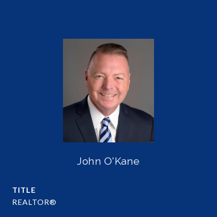
John O'Kane
TITLE
REALTOR®