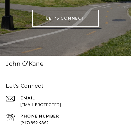
LET'S CONNECT
John O'Kane
Let's Connect
EMAIL
[EMAIL PROTECTED]
PHONE NUMBER
(917) 859-9362