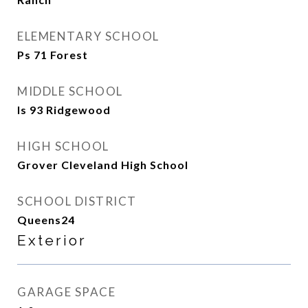
ELEMENTARY SCHOOL
Ps 71 Forest
MIDDLE SCHOOL
Is 93 Ridgewood
HIGH SCHOOL
Grover Cleveland High School
SCHOOL DISTRICT
Queens24
Exterior
GARAGE SPACE