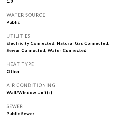
1.0
WATER SOURCE
Public
UTILITIES
Electricity Connected, Natural Gas Connected,
Sewer Connected, Water Connected
HEAT TYPE
Other
AIR CONDITIONING
Wall/Window Unit(s)
SEWER
Public Sewer