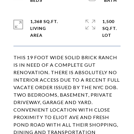
1,368 SQ.FT.
1,500
LIVING
SQ.FT.
THIS 19 FOOT WIDE SOLID BRICK RANCH
IS IN NEED OF A COMPLETE GUT
RENOVATION. THERE IS ABSOLUTELY NO
INTERIOR ACCESS DUE TO A RECENT FULL
VACATE ORDER ISSUED BY THE NYC DOB.
TWO BEDROOMS, BASEMENT, PRIVATE
DRIVEWAY, GARAGE AND YARD.
CONVENIENT LOCATION WITH CLOSE
PROXIMITY TO ELIOT AVE AND FRESH
POND ROAD WITH ALL THEIR SHOPPING,
DINING AND TRANSPORTATION