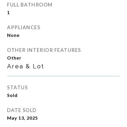
FULL BATHROOM
1
APPLIANCES
None
OTHER INTERIOR FEATURES
Other
Area & Lot
STATUS
Sold
DATE SOLD
May 13, 2025