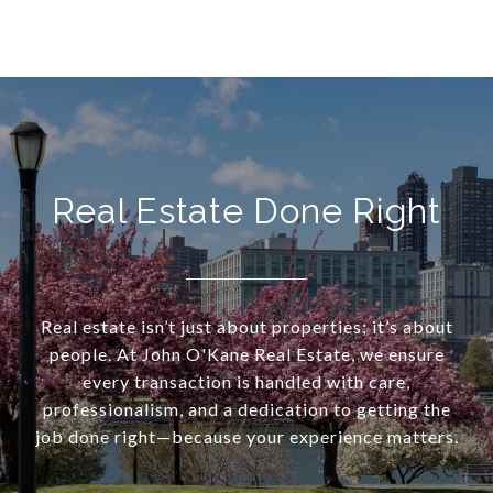
Real Estate Done Right
Real estate isn’t just about properties; it’s about
people. At John O'Kane Real Estate, we ensure
every transaction is handled with care,
professionalism, and a dedication to getting the
job done right—because your experience matters.