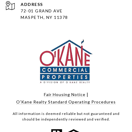
ADDRESS
72-01 GRAND AVE
MASPETH, NY 11378
|
Fair Housing Notice
O'Kane Realty Standard Operating Procedures
All information is deemed reliable but not guaranteed and
should be independently reviewed and verified.