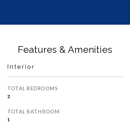
Features & Amenities
Interior
TOTAL BEDROOMS
2
TOTAL BATHROOM
1