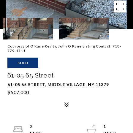
Courtesy of O Kane Realty, John O Kane Listing Contact: 718-
779-1111
SOLD
61-05 65 Street
61-05 65 STREET, MIDDLE VILLAGE, NY 11379
$507,000
2
1