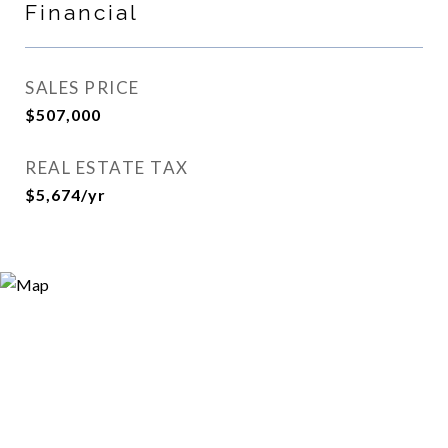
Financial
SALES PRICE
$507,000
REAL ESTATE TAX
$5,674/yr