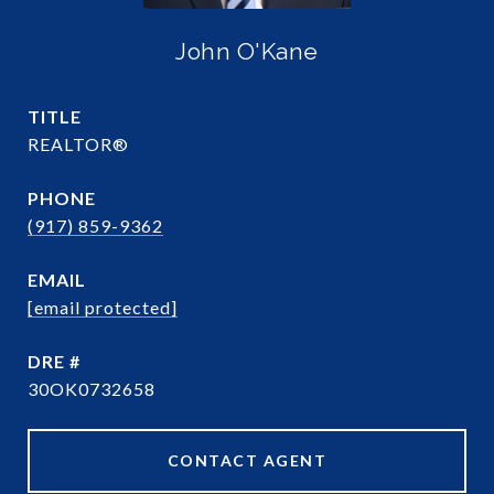
John O'Kane
TITLE
REALTOR®
PHONE
(917) 859-9362
EMAIL
[email protected]
DRE #
30OK0732658
CONTACT AGENT