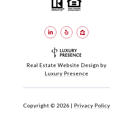
Real Estate Website Design by
Luxury Presence
Copyright ©
2026
|
Privacy Policy