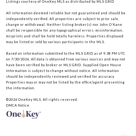
Listings courtesy of
OneKey MLS
as distributed by MLS GRID
All information deemed reliable but not guaranteed and should be
independently verified. All properties are subject to prior sale,
change or withdrawal. Neither listing broker(s) nor John O'Kane
shall be responsible for any typographical errors, misinformation,
misprints and shall be held totally harmless. Properties displayed
may be listed or sold by various participants in the MLS.
Based on information submitted to the MLS GRID as of 9:38 PM UTC
on 7/30/2026. All data is obtained from various sources and may not
have been verified by broker or MLS GRID. Supplied Open House
Information is subject to change without notice. All information
should be independently reviewed and verified for accuracy.
Properties may or may not be listed by the office/agent presenting
the information.
©2026
OneKey MLS
. All rights reserved.
DMCA Notice