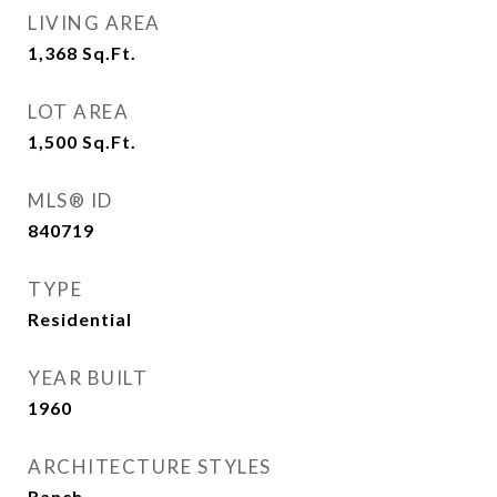
LIVING AREA
1,368
Sq.Ft.
LOT AREA
1,500
Sq.Ft.
MLS® ID
840719
TYPE
Residential
YEAR BUILT
1960
ARCHITECTURE STYLES
Ranch