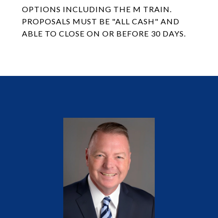
OPTIONS INCLUDING THE M TRAIN.
PROPOSALS MUST BE "ALL CASH" AND
ABLE TO CLOSE ON OR BEFORE 30 DAYS.