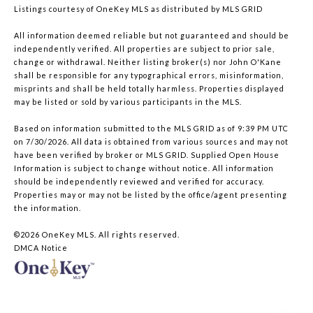
Listings courtesy of
OneKey MLS
as distributed by MLS GRID
All information deemed reliable but not guaranteed and should be
independently verified. All properties are subject to prior sale,
change or withdrawal. Neither listing broker(s) nor John O'Kane
shall be responsible for any typographical errors, misinformation,
misprints and shall be held totally harmless. Properties displayed
may be listed or sold by various participants in the MLS.
Based on information submitted to the MLS GRID as of 9:39 PM UTC
on 7/30/2026. All data is obtained from various sources and may not
have been verified by broker or MLS GRID. Supplied Open House
Information is subject to change without notice. All information
should be independently reviewed and verified for accuracy.
Properties may or may not be listed by the office/agent presenting
the information.
©2026
OneKey MLS
. All rights reserved.
DMCA Notice