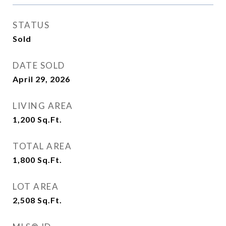
STATUS
Sold
DATE SOLD
April 29, 2026
LIVING AREA
1,200
Sq.Ft.
TOTAL AREA
1,800
Sq.Ft.
LOT AREA
2,508
Sq.Ft.