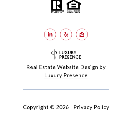
Real Estate Website Design by
Luxury Presence
Copyright ©
2026
|
Privacy Policy