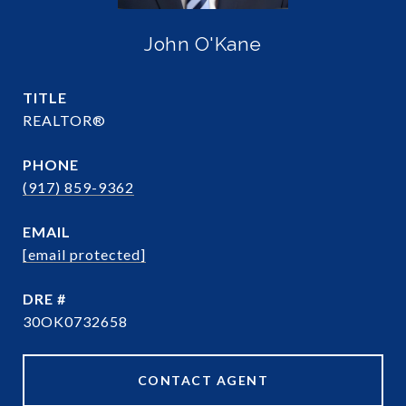
John O'Kane
TITLE
REALTOR®
PHONE
(917) 859-9362
EMAIL
[email protected]
DRE #
30OK0732658
CONTACT AGENT