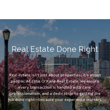
Real Estate Done Right
Real estate isn’t just about properties; it’s about
people. At John O'Kane Real Estate, we ensure
every transaction is handled with care,
professionalism, and a dedication to getting the
job done right—because your experience matters.