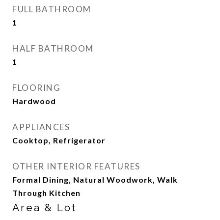
FULL BATHROOM
1
HALF BATHROOM
1
FLOORING
Hardwood
APPLIANCES
Cooktop, Refrigerator
OTHER INTERIOR FEATURES
Formal Dining, Natural Woodwork, Walk
Through Kitchen
Area & Lot