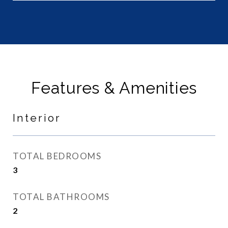
Features & Amenities
Interior
TOTAL BEDROOMS
3
TOTAL BATHROOMS
2