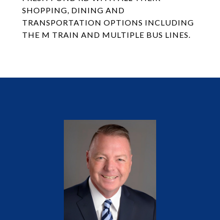
SHOPPING, DINING AND
TRANSPORTATION OPTIONS INCLUDING
THE M TRAIN AND MULTIPLE BUS LINES.