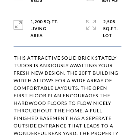
1,200 SQ.FT.
2,508
LIVING
SQ.FT.
THIS ATTRACTIVE SOLID BRICK STATELY
TUDOR IS ANXIOUSLY AWAITING YOUR
FRESH NEW DESIGN. THE 20FT BUILDING
WIDTH ALLOWS FOR A WIDE ARRAY OF
COMFORTABLE LAYOUTS. THE OPEN
FIRST FLOOR PLAN ENCOURAGES THE
HARDWOOD FLOORS TO FLOW NICELY
THROUGHOUT THE HOME. A FULL
FINISHED BASEMENT HAS A SEPERATE
OUTSIDE ENTRANCE THAT LEADS TO A
WONDERFUL REAR YARD. THE PROPERTY