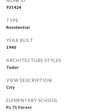
MLS® ID
931424
TYPE
Residential
YEAR BUILT
1940
ARCHITECTURE STYLES
Tudor
VIEW DESCRIPTION
City
ELEMENTARY SCHOOL
Ps 71 Forest