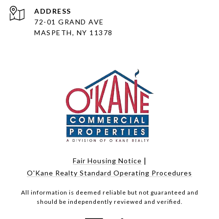
ADDRESS
72-01 GRAND AVE
MASPETH, NY 11378
|
Fair Housing Notice
O'Kane Realty Standard Operating Procedures
All information is deemed reliable but not guaranteed and
should be independently reviewed and verified.