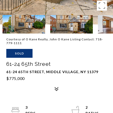
Courtesy of O Kane Realty, John O Kane Listing Contact: 718-
779-1111
SOLD
61-24 65th Street
61-24 65TH STREET, MIDDLE VILLAGE, NY 11379
$775,000
3
2