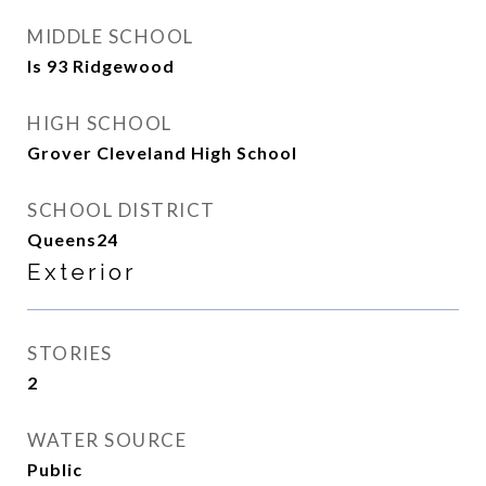
MIDDLE SCHOOL
Is 93 Ridgewood
HIGH SCHOOL
Grover Cleveland High School
SCHOOL DISTRICT
Queens24
Exterior
STORIES
2
WATER SOURCE
Public