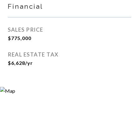
Financial
SALES PRICE
$775,000
REAL ESTATE TAX
$6,628/yr