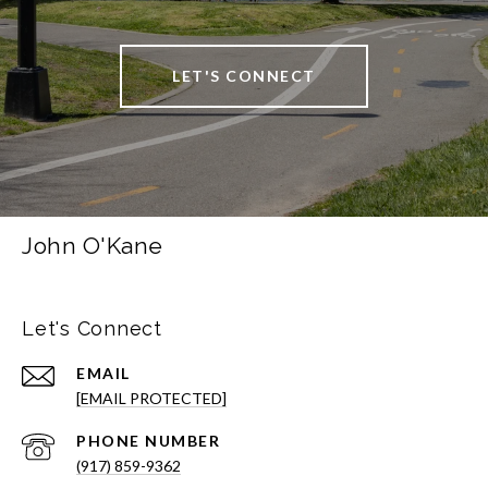
LET'S CONNECT
John O'Kane
Let's Connect
EMAIL
[EMAIL PROTECTED]
PHONE NUMBER
(917) 859-9362