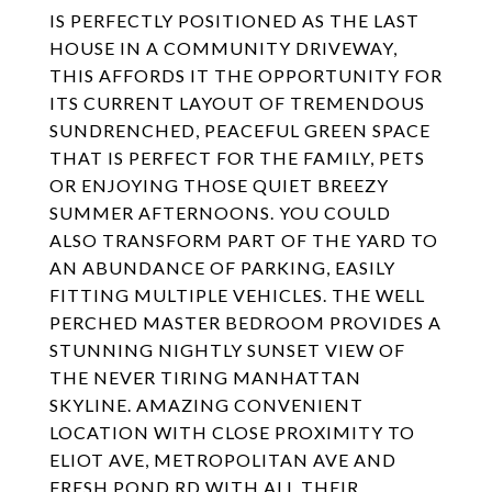
IS PERFECTLY POSITIONED AS THE LAST
HOUSE IN A COMMUNITY DRIVEWAY,
THIS AFFORDS IT THE OPPORTUNITY FOR
ITS CURRENT LAYOUT OF TREMENDOUS
SUNDRENCHED, PEACEFUL GREEN SPACE
THAT IS PERFECT FOR THE FAMILY, PETS
OR ENJOYING THOSE QUIET BREEZY
SUMMER AFTERNOONS. YOU COULD
ALSO TRANSFORM PART OF THE YARD TO
AN ABUNDANCE OF PARKING, EASILY
FITTING MULTIPLE VEHICLES. THE WELL
PERCHED MASTER BEDROOM PROVIDES A
STUNNING NIGHTLY SUNSET VIEW OF
THE NEVER TIRING MANHATTAN
SKYLINE. AMAZING CONVENIENT
LOCATION WITH CLOSE PROXIMITY TO
ELIOT AVE, METROPOLITAN AVE AND
FRESH POND RD WITH ALL THEIR