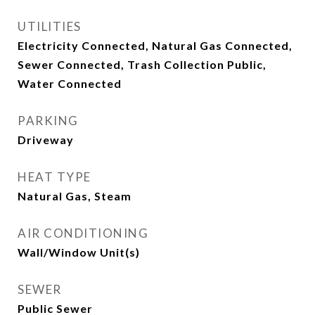
UTILITIES
Electricity Connected, Natural Gas Connected,
Sewer Connected, Trash Collection Public,
Water Connected
PARKING
Driveway
HEAT TYPE
Natural Gas, Steam
AIR CONDITIONING
Wall/Window Unit(s)
SEWER
Public Sewer