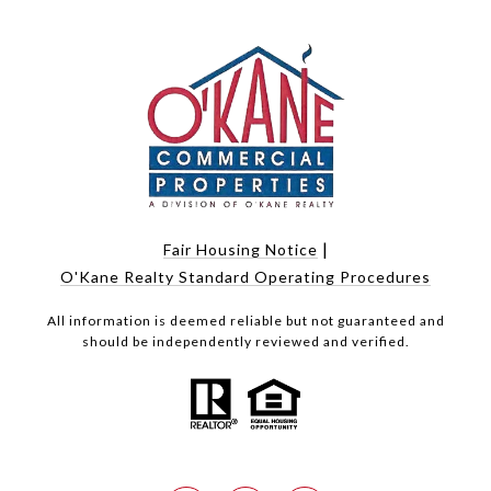
|
Fair Housing Notice
O'Kane Realty Standard Operating Procedures
All information is deemed reliable but not guaranteed and
should be independently reviewed and verified.