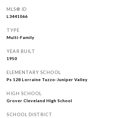
MLS® ID
L3441066
TYPE
Multi-Family
YEAR BUILT
1950
ELEMENTARY SCHOOL
Ps 128 Lorraine Tuzzo-Juniper Valley
HIGH SCHOOL
Grover Cleveland High School
SCHOOL DISTRICT