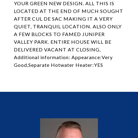
YOUR GREEN NEW DESIGN. ALL THIS IS
LOCATED AT THE END OF MUCH SOUGHT
AFTER CUL DE SAC MAKING IT A VERY
QUIET, TRANQUIL LOCATION. ALSO ONLY
A FEW BLOCKS TO FAMED JUNIPER
VALLEY PARK. ENTIRE HOUSE WILL BE
DELIVERED VACANT AT CLOSING,
Additional information: Appearance:Very
Good,Separate Hotwater Heater:YES