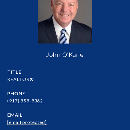
John O'Kane
TITLE
REALTOR®
PHONE
(917) 859-9362
EMAIL
[email protected]