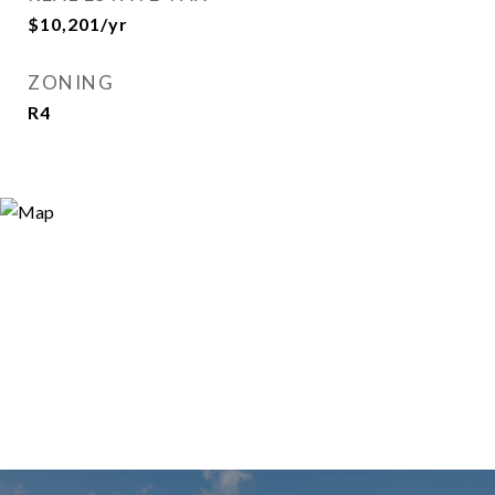
$10,201/yr
ZONING
R4