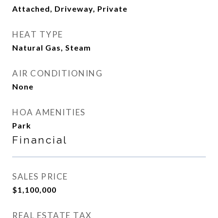
Attached, Driveway, Private
HEAT TYPE
Natural Gas, Steam
AIR CONDITIONING
None
HOA AMENITIES
Park
Financial
SALES PRICE
$1,100,000
REAL ESTATE TAX