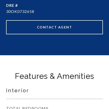
DRE #
30OK0732658
CONTACT AGENT
Features & Amenities
Interior
TOTAL BEDROOMS