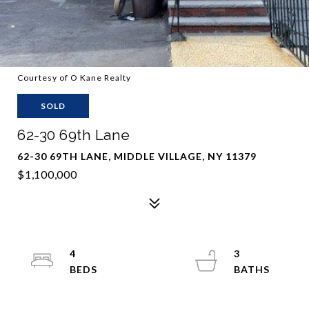
Courtesy of O Kane Realty
SOLD
62-30 69th Lane
62-30 69TH LANE, MIDDLE VILLAGE, NY 11379
$1,100,000
4
3