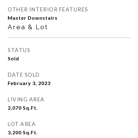
OTHER INTERIOR FEATURES
Master Downstairs
Area & Lot
STATUS
Sold
DATE SOLD
February 3, 2023
LIVING AREA
2,070
Sq.Ft.
LOT AREA
3,200
Sq.Ft.