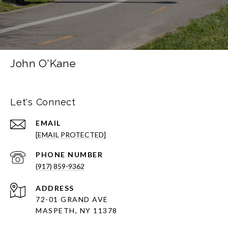
John O'Kane
Let's Connect
EMAIL
[EMAIL PROTECTED]
PHONE NUMBER
(917) 859-9362
ADDRESS
72-01 GRAND AVE
MASPETH, NY 11378