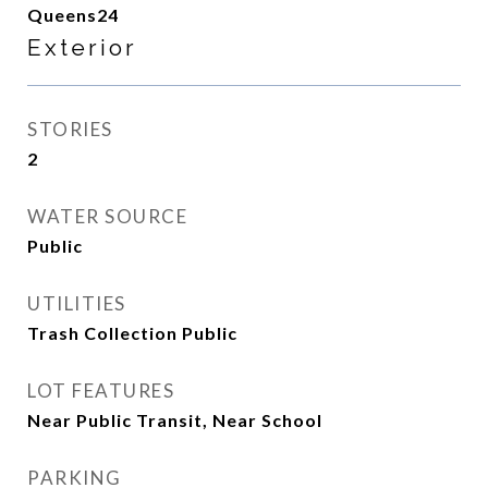
Queens24
Exterior
STORIES
2
WATER SOURCE
Public
UTILITIES
Trash Collection Public
LOT FEATURES
Near Public Transit, Near School
PARKING