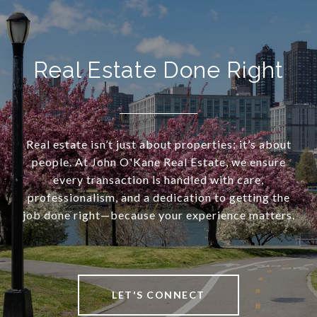
Real Estate Done Right
Real estate isn’t just about properties; it’s about
people. At John O'Kane Real Estate, we ensure
every transaction is handled with care,
professionalism, and a dedication to getting the
job done right—because your experience matters.
LET'S CONNECT