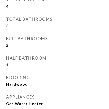
4
TOTAL BATHROOMS
3
FULL BATHROOMS
2
HALF BATHROOM
1
FLOORING
Hardwood
APPLIANCES
Gas Water Heater