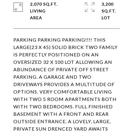
2,070 SQ.FT.
3,200
LIVING
SQ.FT.
PARKING PARKING PARKING!!!! THIS
LARGE(23 X 45) SOLID BRICK TWO FAMILY
IS PERFECTLY POSITIONED ON AN
OVERSIZED 32 X 100 LOT ALLOWING AN
ABUNDANCE OF PRIVATE OFF STREET
PARKING. A GARAGE AND TWO
DRIVEWAYS PROVIDES A MULTITUDE OF
OPTIONS. VERY COMFORTABLE LIVING
WITH TWO 5 ROOM APARTMENTS BOTH
WITH TWO BEDROOMS. FULL FINISHED
BASEMENT WITH A FRONT AND REAR
OUTSIDE ENTRANCE. A LOVELY, LARGE,
PRIVATE SUN DRENCED YARD AWAITS