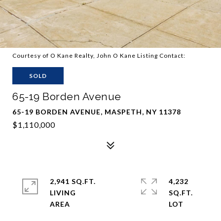
Courtesy of O Kane Realty, John O Kane Listing Contact:
SOLD
65-19 Borden Avenue
65-19 BORDEN AVENUE, MASPETH, NY 11378
$1,110,000
2,941 SQ.FT.
4,232
LIVING
SQ.FT.