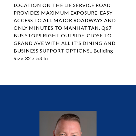
LOCATION ON THE LIE SERVICE ROAD
PROVIDES MAXIMUM EXPOSURE. EASY
ACCESS TO ALL MAJOR ROADWAYS AND
ONLY MINUTES TO MANHATTAN. Q67
BUS STOPS RIGHT OUTSIDE. CLOSE TO
GRAND AVE WITH ALL IT'S DINING AND
BUSINESS SUPPORT OPTIONS., Building
Size:32 x 53 Irr