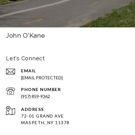
John O'Kane
Let's Connect
EMAIL
[EMAIL PROTECTED]
PHONE NUMBER
(917) 859-9362
ADDRESS
72-01 GRAND AVE
MASPETH, NY 11378