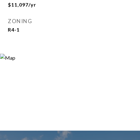
$11,097/yr
ZONING
R4-1