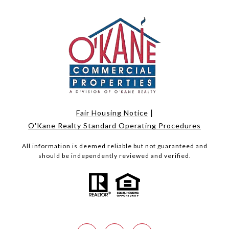
|
Fair Housing Notice
O'Kane Realty Standard Operating Procedures
All information is deemed reliable but not guaranteed and
should be independently reviewed and verified.