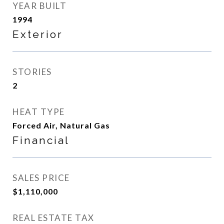
YEAR BUILT
1994
Exterior
STORIES
2
HEAT TYPE
Forced Air, Natural Gas
Financial
SALES PRICE
$1,110,000
REAL ESTATE TAX