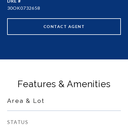
DRE #
30OK0732658
CONTACT AGENT
Features & Amenities
Area & Lot
STATUS