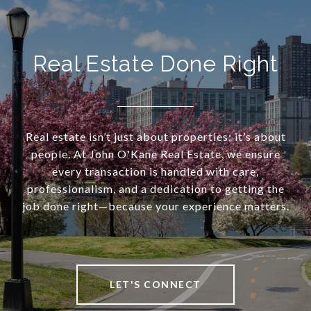
Real Estate Done Right
Real estate isn’t just about properties; it’s about
people. At John O'Kane Real Estate, we ensure
every transaction is handled with care,
professionalism, and a dedication to getting the
job done right—because your experience matters.
LET'S CONNECT