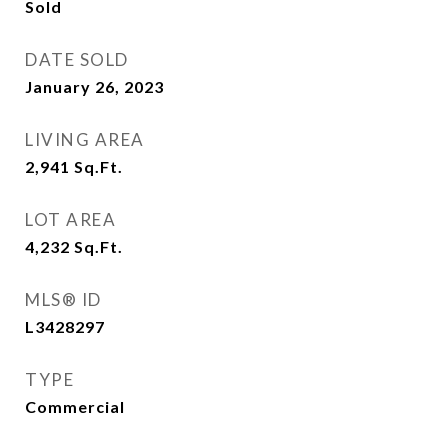
Sold
DATE SOLD
January 26, 2023
LIVING AREA
2,941
Sq.Ft.
LOT AREA
4,232
Sq.Ft.
MLS® ID
L3428297
TYPE
Commercial