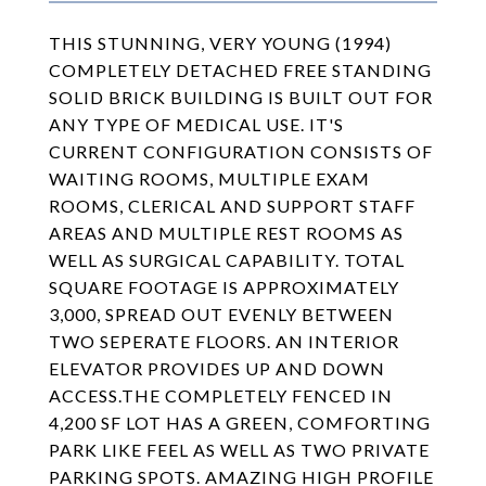
THIS STUNNING, VERY YOUNG (1994)
COMPLETELY DETACHED FREE STANDING
SOLID BRICK BUILDING IS BUILT OUT FOR
ANY TYPE OF MEDICAL USE. IT'S
CURRENT CONFIGURATION CONSISTS OF
WAITING ROOMS, MULTIPLE EXAM
ROOMS, CLERICAL AND SUPPORT STAFF
AREAS AND MULTIPLE REST ROOMS AS
WELL AS SURGICAL CAPABILITY. TOTAL
SQUARE FOOTAGE IS APPROXIMATELY
3,000, SPREAD OUT EVENLY BETWEEN
TWO SEPERATE FLOORS. AN INTERIOR
ELEVATOR PROVIDES UP AND DOWN
ACCESS.THE COMPLETELY FENCED IN
4,200 SF LOT HAS A GREEN, COMFORTING
PARK LIKE FEEL AS WELL AS TWO PRIVATE
PARKING SPOTS. AMAZING HIGH PROFILE