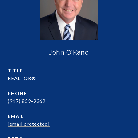
John O'Kane
TITLE
REALTOR®
PHONE
(917) 859-9362
EMAIL
[email protected]