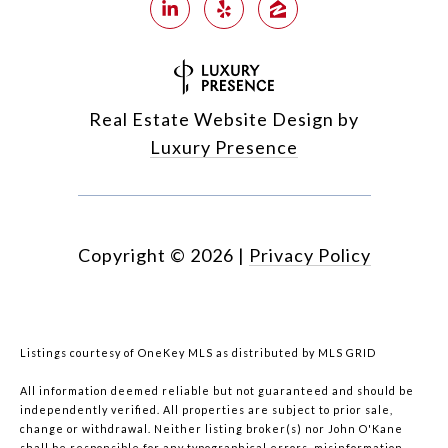
Real Estate Website Design by
Luxury Presence
Copyright ©
2026
|
Privacy Policy
Listings courtesy of
OneKey MLS
as distributed by MLS GRID
All information deemed reliable but not guaranteed and should be
independently verified. All properties are subject to prior sale,
change or withdrawal. Neither listing broker(s) nor John O'Kane
shall be responsible for any typographical errors, misinformation,