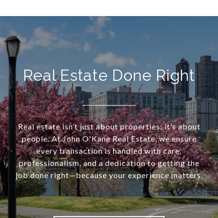
Real Estate Done Right
Real estate isn’t just about properties; it’s about
people. At John O'Kane Real Estate, we ensure
every transaction is handled with care,
professionalism, and a dedication to getting the
job done right—because your experience matters.