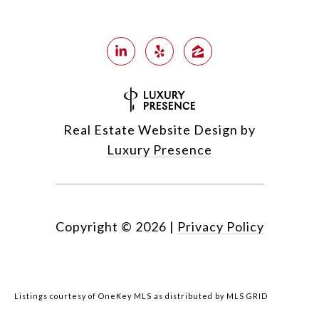
Real Estate Website Design by
Luxury Presence
Copyright ©
2026
|
Privacy Policy
Listings courtesy of
OneKey MLS
as distributed by MLS GRID