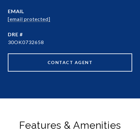
EMAIL
[email protected]
DRE #
30OK0732658
CONTACT AGENT
Features & Amenities