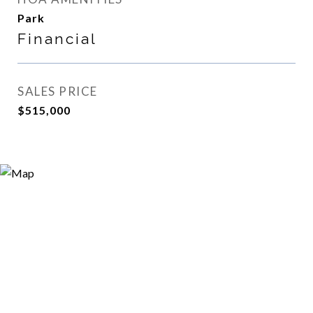
Park
Financial
SALES PRICE
$515,000