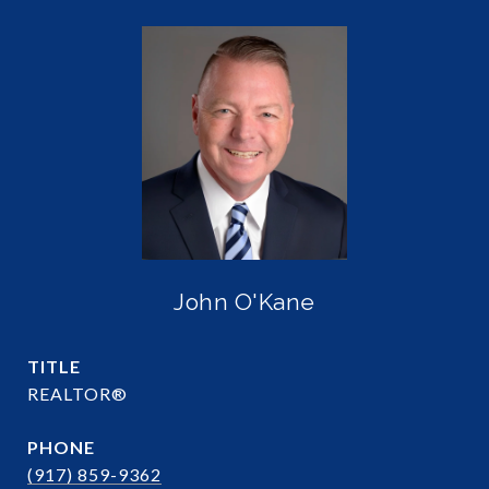
John O'Kane
TITLE
REALTOR®
PHONE
(917) 859-9362