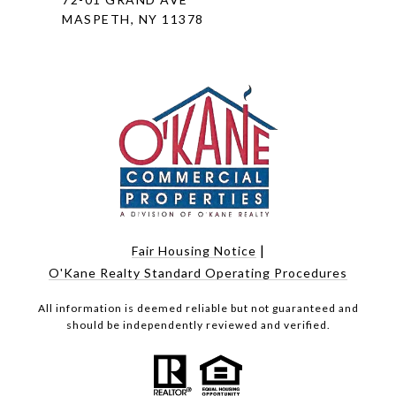
MASPETH, NY 11378
|
Fair Housing Notice
O'Kane Realty Standard Operating Procedures
All information is deemed reliable but not guaranteed and
should be independently reviewed and verified.