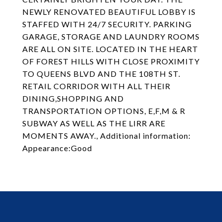
NEWLY RENOVATED BEAUTIFUL LOBBY IS
STAFFED WITH 24/7 SECURITY. PARKING
GARAGE, STORAGE AND LAUNDRY ROOMS
ARE ALL ON SITE. LOCATED IN THE HEART
OF FOREST HILLS WITH CLOSE PROXIMITY
TO QUEENS BLVD AND THE 108TH ST.
RETAIL CORRIDOR WITH ALL THEIR
DINING,SHOPPING AND
TRANSPORTATION OPTIONS, E,F,M & R
SUBWAY AS WELL AS THE LIRR ARE
MOMENTS AWAY., Additional information:
Appearance:Good