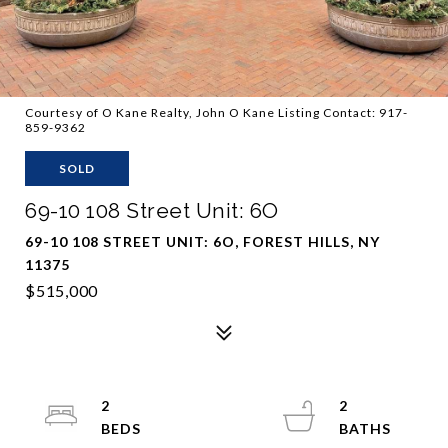
Courtesy of O Kane Realty, John O Kane Listing Contact: 917-
859-9362
SOLD
69-10 108 Street Unit: 6O
69-10 108 STREET UNIT: 6O, FOREST HILLS, NY
11375
$515,000
2
2