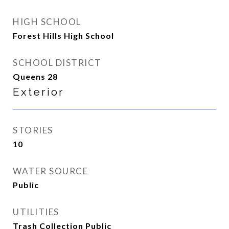
HIGH SCHOOL
Forest Hills High School
SCHOOL DISTRICT
Queens 28
Exterior
STORIES
10
WATER SOURCE
Public
UTILITIES
Trash Collection Public