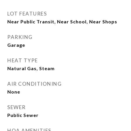
LOT FEATURES
Near Public Transit, Near School, Near Shops
PARKING
Garage
HEAT TYPE
Natural Gas, Steam
AIR CONDITIONING
None
SEWER
Public Sewer
HOA AMENITIES