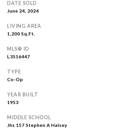
DATE SOLD
June 24, 2024
LIVING AREA
1,200
Sq.Ft.
MLS® ID
L3516447
TYPE
Co-Op
YEAR BUILT
1953
MIDDLE SCHOOL
Jhs 157 Stephen A Halsey