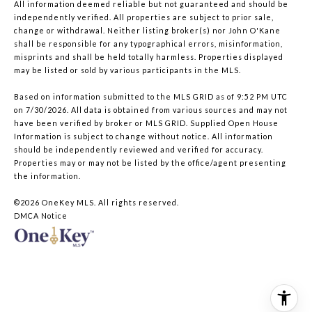
All information deemed reliable but not guaranteed and should be
independently verified. All properties are subject to prior sale,
change or withdrawal. Neither listing broker(s) nor John O'Kane
shall be responsible for any typographical errors, misinformation,
misprints and shall be held totally harmless. Properties displayed
may be listed or sold by various participants in the MLS.
Based on information submitted to the MLS GRID as of 9:52 PM UTC
on 7/30/2026. All data is obtained from various sources and may not
have been verified by broker or MLS GRID. Supplied Open House
Information is subject to change without notice. All information
should be independently reviewed and verified for accuracy.
Properties may or may not be listed by the office/agent presenting
the information.
©2026
OneKey MLS
. All rights reserved.
DMCA Notice