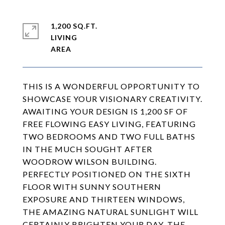
1,200 SQ.FT.
LIVING
THIS IS A WONDERFUL OPPORTUNITY TO
SHOWCASE YOUR VISIONARY CREATIVITY.
AWAITING YOUR DESIGN IS 1,200 SF OF
FREE FLOWING EASY LIVING, FEATURING
TWO BEDROOMS AND TWO FULL BATHS
IN THE MUCH SOUGHT AFTER
WOODROW WILSON BUILDING.
PERFECTLY POSITIONED ON THE SIXTH
FLOOR WITH SUNNY SOUTHERN
EXPOSURE AND THIRTEEN WINDOWS,
THE AMAZING NATURAL SUNLIGHT WILL
CERTAINLY BRIGHTEN YOUR DAY. THE