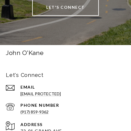
LET'S CONNECT
John O'Kane
Let's Connect
EMAIL
[EMAIL PROTECTED]
PHONE NUMBER
(917) 859-9362
ADDRESS
72-01 GRAND AVE