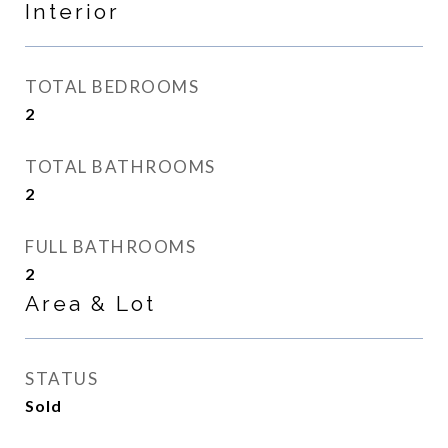
Interior
TOTAL BEDROOMS
2
TOTAL BATHROOMS
2
FULL BATHROOMS
2
Area & Lot
STATUS
Sold