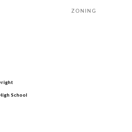
ZONING
wright
High School