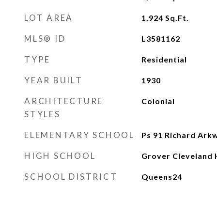
LOT AREA
1,924
Sq.Ft.
MLS® ID
L3581162
TYPE
Residential
YEAR BUILT
1930
ARCHITECTURE
Colonial
STYLES
ELEMENTARY SCHOOL
Ps 91 Richard Ark
HIGH SCHOOL
Grover Cleveland 
SCHOOL DISTRICT
Queens24