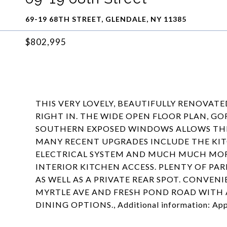
69-19 68TH STREET, GLENDALE, NY 11385
$802,995
THIS VERY LOVELY, BEAUTIFULLY RENOVATE
RIGHT IN. THE WIDE OPEN FLOOR PLAN, G
SOUTHERN EXPOSED WINDOWS ALLOWS TH
MANY RECENT UPGRADES INCLUDE THE KI
ELECTRICAL SYSTEM AND MUCH MUCH MOR
INTERIOR KITCHEN ACCESS. PLENTY OF PA
AS WELL AS A PRIVATE REAR SPOT. CONVEN
MYRTLE AVE AND FRESH POND ROAD WITH 
DINING OPTIONS., Additional information: App