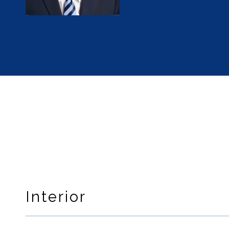
Interior