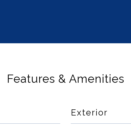
Features & Amenities
Exterior