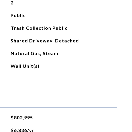
2
Public
Trash Collection Public
Shared Driveway, Detached
Natural Gas, Steam
Wall Unit(s)
$802,995
$6,836/yr