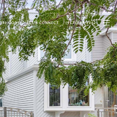
BORHOODS
LET'S CONNECT
(917) 859-9362