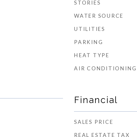
STORIES
WATER SOURCE
UTILITIES
PARKING
HEAT TYPE
AIR CONDITIONING
Financial
SALES PRICE
REAL ESTATE TAX