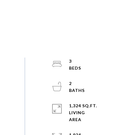
3
2
1,324 SQ.FT.
LIVING
1,924