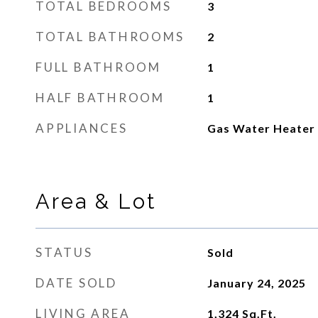
TOTAL BEDROOMS
3
TOTAL BATHROOMS
2
FULL BATHROOM
1
HALF BATHROOM
1
APPLIANCES
Gas Water Heater
Area & Lot
STATUS
Sold
DATE SOLD
January 24, 2025
LIVING AREA
1,324
Sq.Ft.