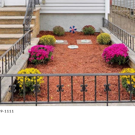
779-1111