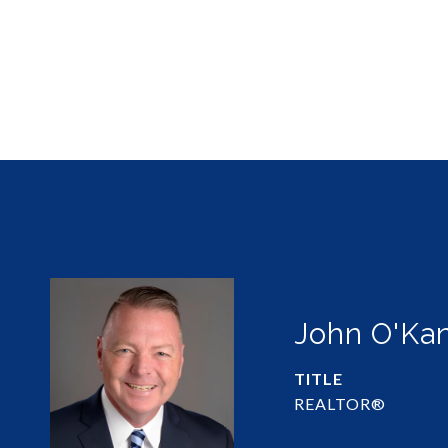
John O'Ka
TITLE
REALTOR®