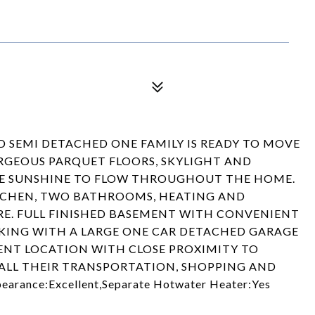
D SEMI DETACHED ONE FAMILY IS READY TO MOVE
ORGEOUS PARQUET FLOORS, SKYLIGHT AND
E SUNSHINE TO FLOW THROUGHOUT THE HOME.
TCHEN, TWO BATHROOMS, HEATING AND
E. FULL FINISHED BASEMENT WITH CONVENIENT
RKING WITH A LARGE ONE CAR DETACHED GARAGE
IENT LOCATION WITH CLOSE PROXIMITY TO
ALL THEIR TRANSPORTATION, SHOPPING AND
earance:Excellent,Separate Hotwater Heater:Yes