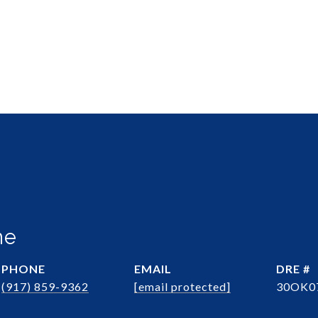
ne
PHONE
EMAIL
DRE #
(917) 859-9362
[email protected]
30OK0