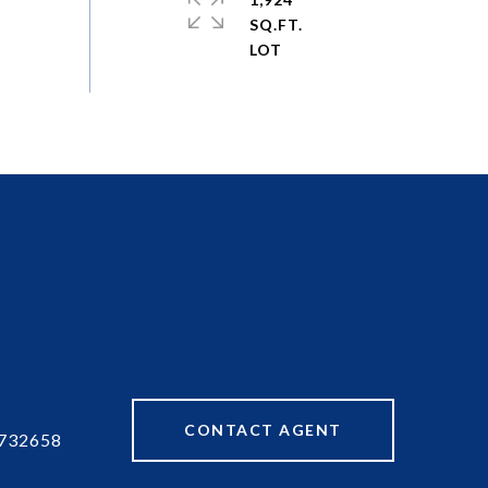
SQ.FT.
CONTACT AGENT
732658