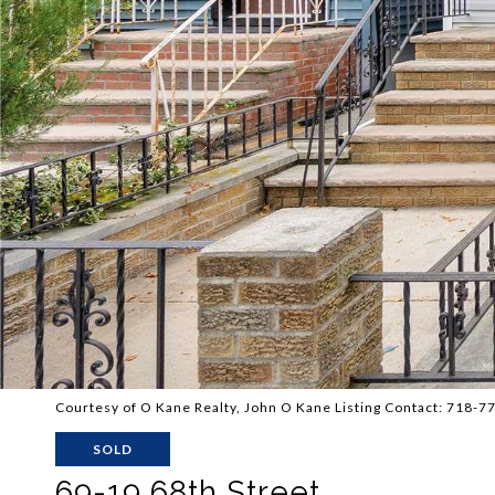
Courtesy of O Kane Realty, John O Kane Listing Contact: 718-
SOLD
69-19 68th Street