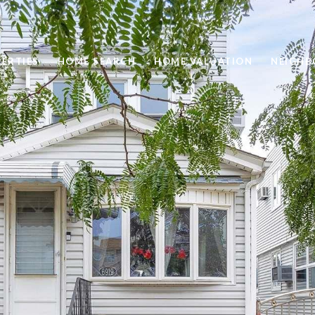
ERTIES
HOME SEARCH
HOME VALUATION
NEIGH