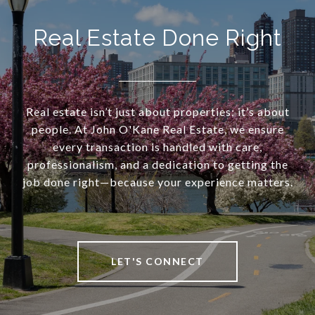
Real Estate Done Right
Real estate isn’t just about properties; it’s about
people. At John O'Kane Real Estate, we ensure
every transaction is handled with care,
professionalism, and a dedication to getting the
job done right—because your experience matters.
LET'S CONNECT