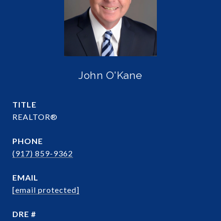
John O'Kane
TITLE
REALTOR®
PHONE
(917) 859-9362
EMAIL
[email protected]
DRE #