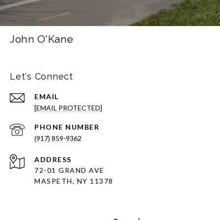
John O'Kane
Let's Connect
EMAIL
[EMAIL PROTECTED]
PHONE NUMBER
(917) 859-9362
ADDRESS
72-01 GRAND AVE
MASPETH, NY 11378