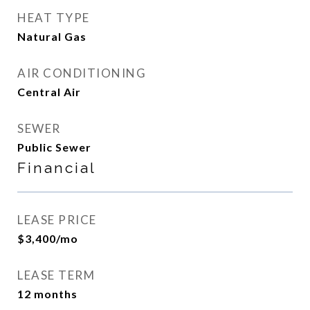
HEAT TYPE
Natural Gas
AIR CONDITIONING
Central Air
SEWER
Public Sewer
Financial
LEASE PRICE
$3,400/mo
LEASE TERM
12 months