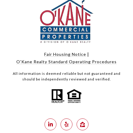
|
Fair Housing Notice
O'Kane Realty Standard Operating Procedures
All information is deemed reliable but not guaranteed and
should be independently reviewed and verified.