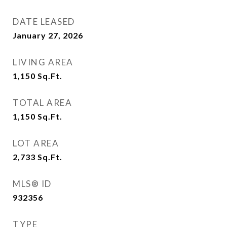
DATE LEASED
January 27, 2026
LIVING AREA
1,150
Sq.Ft.
TOTAL AREA
1,150
Sq.Ft.
LOT AREA
2,733
Sq.Ft.
MLS® ID
932356
TYPE