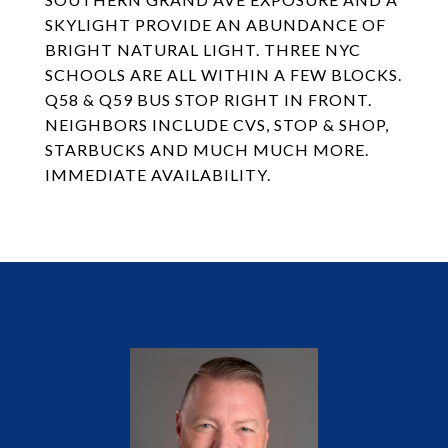
SKYLIGHT PROVIDE AN ABUNDANCE OF
BRIGHT NATURAL LIGHT. THREE NYC
SCHOOLS ARE ALL WITHIN A FEW BLOCKS.
Q58 & Q59 BUS STOP RIGHT IN FRONT.
NEIGHBORS INCLUDE CVS, STOP & SHOP,
STARBUCKS AND MUCH MUCH MORE.
IMMEDIATE AVAILABILITY.