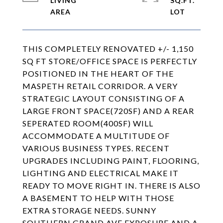
LIVING
SQ.FT.
THIS COMPLETELY RENOVATED +/- 1,150
SQ FT STORE/OFFICE SPACE IS PERFECTLY
POSITIONED IN THE HEART OF THE
MASPETH RETAIL CORRIDOR. A VERY
STRATEGIC LAYOUT CONSISTING OF A
LARGE FRONT SPACE(720SF) AND A REAR
SEPERATED ROOM(400SF) WILL
ACCOMMODATE A MULTITUDE OF
VARIOUS BUSINESS TYPES. RECENT
UPGRADES INCLUDING PAINT, FLOORING,
LIGHTING AND ELECTRICAL MAKE IT
READY TO MOVE RIGHT IN. THERE IS ALSO
A BASEMENT TO HELP WITH THOSE
EXTRA STORAGE NEEDS. SUNNY
SOUTHERN GRAND AVE EXPOSURE AND A