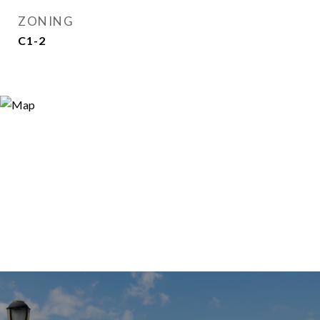
ZONING
C1-2