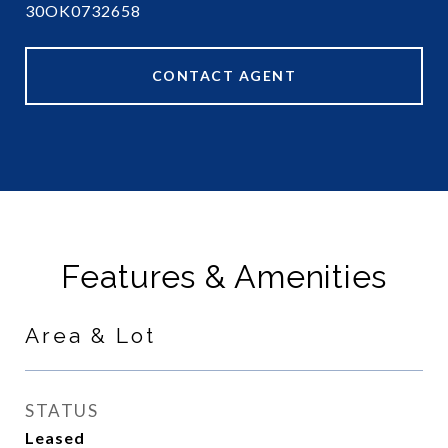
30OK0732658
CONTACT AGENT
Features & Amenities
Area & Lot
STATUS
Leased