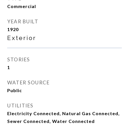
Commercial
YEAR BUILT
1920
Exterior
STORIES
1
WATER SOURCE
Public
UTILITIES
Electricity Connected, Natural Gas Connected,
Sewer Connected, Water Connected