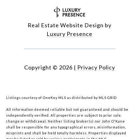
Real Estate Website Design by
Luxury Presence
Copyright ©
2026
|
Privacy Policy
Listings courtesy of
OneKey MLS
as distributed by MLS GRID
All information deemed reliable but not guaranteed and should be
independently verified. All properties are subject to prior sale,
change or withdrawal. Neither listing broker(s) nor John O'Kane
shall be responsible for any typographical errors, misinformation,
misprints and shall be held totally harmless. Properties displayed
may be listed or sold by various participants in the MLS.