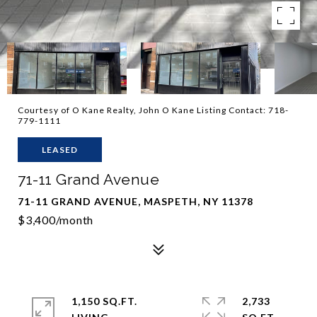
Courtesy of O Kane Realty, John O Kane Listing Contact: 718-
779-1111
LEASED
71-11 Grand Avenue
71-11 GRAND AVENUE, MASPETH, NY 11378
$3,400/month
1,150 SQ.FT.
2,733