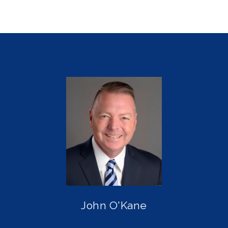
John O'Kane