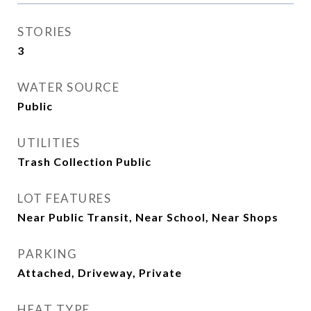
STORIES
3
WATER SOURCE
Public
UTILITIES
Trash Collection Public
LOT FEATURES
Near Public Transit, Near School, Near Shops
PARKING
Attached, Driveway, Private
HEAT TYPE