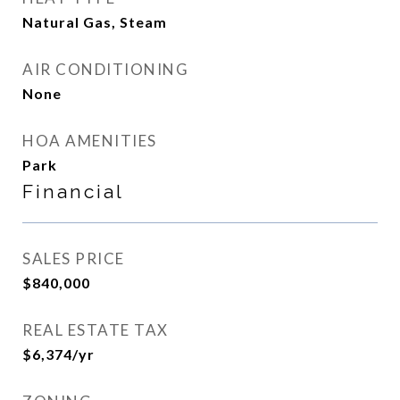
Natural Gas, Steam
AIR CONDITIONING
None
HOA AMENITIES
Park
Financial
SALES PRICE
$840,000
REAL ESTATE TAX
$6,374/yr