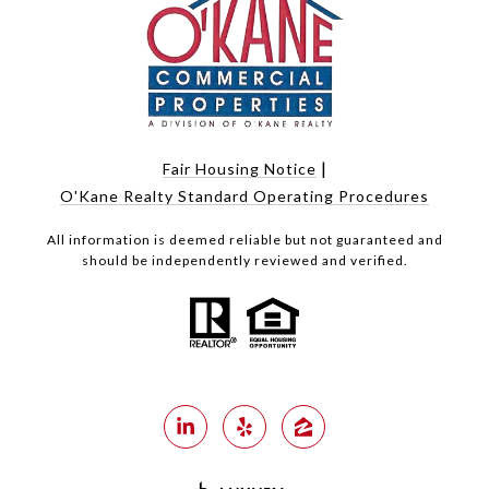
|
Fair Housing Notice
O'Kane Realty Standard Operating Procedures
All information is deemed reliable but not guaranteed and
should be independently reviewed and verified.