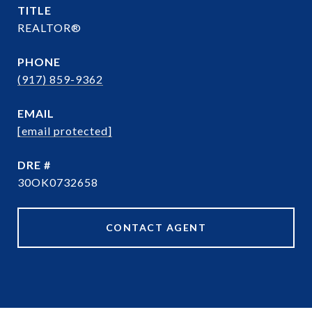
TITLE
REALTOR®
PHONE
(917) 859-9362
EMAIL
[email protected]
DRE #
30OK0732658
CONTACT AGENT