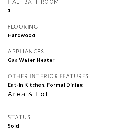
HALF BATHROOM
1
FLOORING
Hardwood
APPLIANCES
Gas Water Heater
OTHER INTERIOR FEATURES
Eat-in Kitchen, Formal Dining
Area & Lot
STATUS
Sold