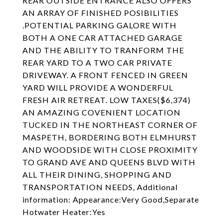
REAR OUTSIDE ENTRANCE ALSO OFFERS
AN ARRAY OF FINISHED POSIBILITIES
.POTENTIAL PARKING GALORE WITH
BOTH A ONE CAR ATTACHED GARAGE
AND THE ABILITY TO TRANFORM THE
REAR YARD TO A TWO CAR PRIVATE
DRIVEWAY. A FRONT FENCED IN GREEN
YARD WILL PROVIDE A WONDERFUL
FRESH AIR RETREAT. LOW TAXES($6,374)
AN AMAZING COVENIENT LOCATION
TUCKED IN THE NORTHEAST CORNER OF
MASPETH, BORDERING BOTH ELMHURST
AND WOODSIDE WITH CLOSE PROXIMITY
TO GRAND AVE AND QUEENS BLVD WITH
ALL THEIR DINING, SHOPPING AND
TRANSPORTATION NEEDS, Additional
information: Appearance:Very Good,Separate
Hotwater Heater:Yes