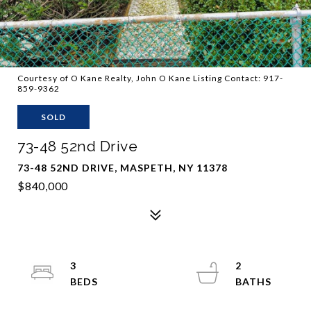
Courtesy of O Kane Realty, John O Kane Listing Contact: 917-
859-9362
SOLD
73-48 52nd Drive
73-48 52ND DRIVE, MASPETH, NY 11378
$840,000
3
2