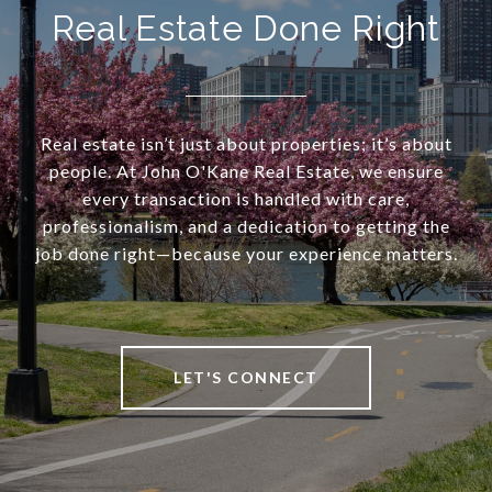
Real Estate Done Right
Real estate isn’t just about properties; it’s about
people. At John O'Kane Real Estate, we ensure
every transaction is handled with care,
professionalism, and a dedication to getting the
job done right—because your experience matters.
LET'S CONNECT