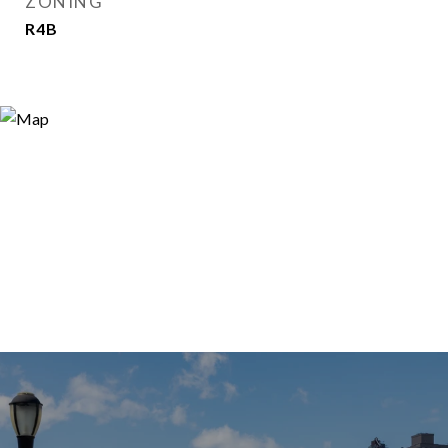
ZONING
R4B