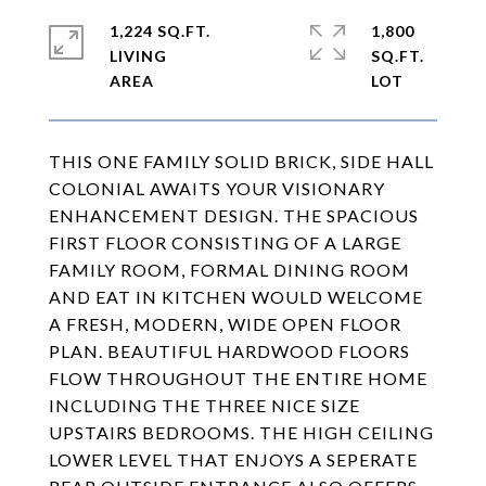
1,224 SQ.FT.
1,800
LIVING
SQ.FT.
THIS ONE FAMILY SOLID BRICK, SIDE HALL
COLONIAL AWAITS YOUR VISIONARY
ENHANCEMENT DESIGN. THE SPACIOUS
FIRST FLOOR CONSISTING OF A LARGE
FAMILY ROOM, FORMAL DINING ROOM
AND EAT IN KITCHEN WOULD WELCOME
A FRESH, MODERN, WIDE OPEN FLOOR
PLAN. BEAUTIFUL HARDWOOD FLOORS
FLOW THROUGHOUT THE ENTIRE HOME
INCLUDING THE THREE NICE SIZE
UPSTAIRS BEDROOMS. THE HIGH CEILING
LOWER LEVEL THAT ENJOYS A SEPERATE