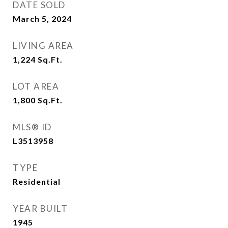
DATE SOLD
March 5, 2024
LIVING AREA
1,224
Sq.Ft.
LOT AREA
1,800
Sq.Ft.
MLS® ID
L3513958
TYPE
Residential
YEAR BUILT
1945