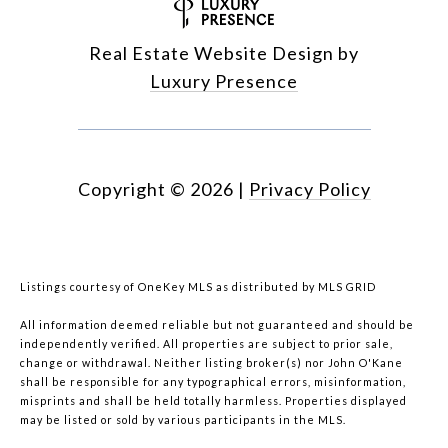
Real Estate Website Design by
Luxury Presence
Copyright ©
2026
|
Privacy Policy
Listings courtesy of
OneKey MLS
as distributed by MLS GRID
All information deemed reliable but not guaranteed and should be
independently verified. All properties are subject to prior sale,
change or withdrawal. Neither listing broker(s) nor John O'Kane
shall be responsible for any typographical errors, misinformation,
misprints and shall be held totally harmless. Properties displayed
may be listed or sold by various participants in the MLS.