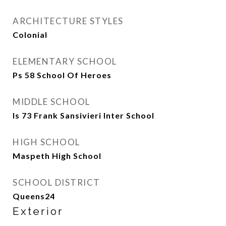
ARCHITECTURE STYLES
Colonial
ELEMENTARY SCHOOL
Ps 58 School Of Heroes
MIDDLE SCHOOL
Is 73 Frank Sansivieri Inter School
HIGH SCHOOL
Maspeth High School
SCHOOL DISTRICT
Queens24
Exterior