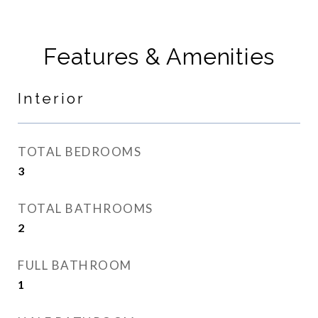
Features & Amenities
Interior
TOTAL BEDROOMS
3
TOTAL BATHROOMS
2
FULL BATHROOM
1