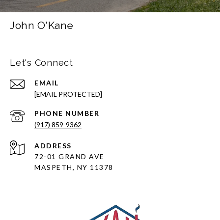
John O'Kane
Let's Connect
EMAIL
[EMAIL PROTECTED]
PHONE NUMBER
(917) 859-9362
ADDRESS
72-01 GRAND AVE
MASPETH, NY 11378