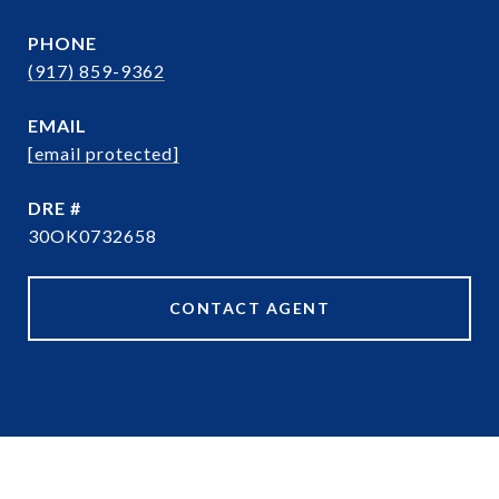
PHONE
(917) 859-9362
EMAIL
[email protected]
DRE #
30OK0732658
CONTACT AGENT