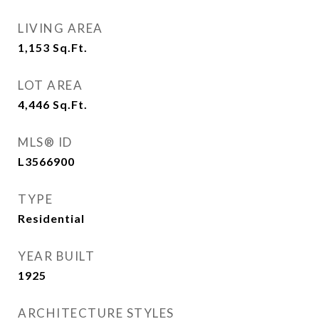
LIVING AREA
1,153
Sq.Ft.
LOT AREA
4,446
Sq.Ft.
MLS® ID
L3566900
TYPE
Residential
YEAR BUILT
1925
ARCHITECTURE STYLES