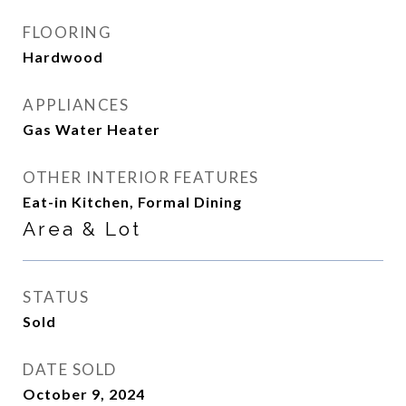
FLOORING
Hardwood
APPLIANCES
Gas Water Heater
OTHER INTERIOR FEATURES
Eat-in Kitchen, Formal Dining
Area & Lot
STATUS
Sold
DATE SOLD
October 9, 2024