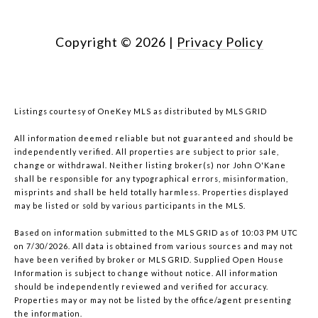
Copyright ©
2026
|
Privacy Policy
Listings courtesy of
OneKey MLS
as distributed by MLS GRID
All information deemed reliable but not guaranteed and should be
independently verified. All properties are subject to prior sale,
change or withdrawal. Neither listing broker(s) nor John O'Kane
shall be responsible for any typographical errors, misinformation,
misprints and shall be held totally harmless. Properties displayed
may be listed or sold by various participants in the MLS.
Based on information submitted to the MLS GRID as of 10:03 PM UTC
on 7/30/2026. All data is obtained from various sources and may not
have been verified by broker or MLS GRID. Supplied Open House
Information is subject to change without notice. All information
should be independently reviewed and verified for accuracy.
Properties may or may not be listed by the office/agent presenting
the information.