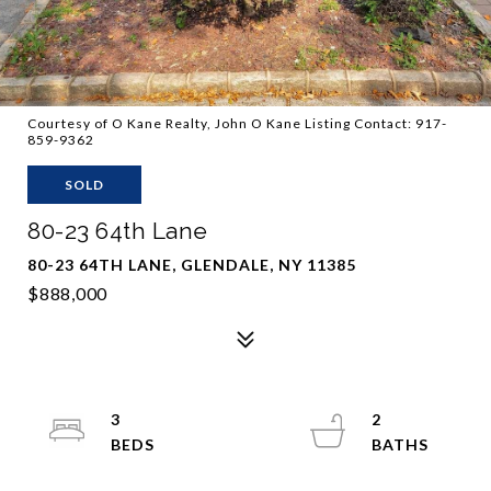
Courtesy of O Kane Realty, John O Kane Listing Contact: 917-
859-9362
SOLD
80-23 64th Lane
80-23 64TH LANE, GLENDALE, NY 11385
$888,000
3
2