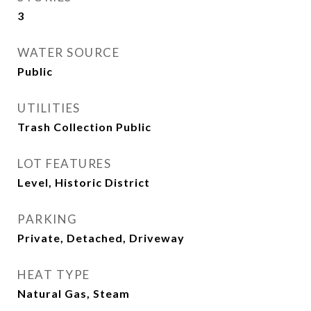
3
WATER SOURCE
Public
UTILITIES
Trash Collection Public
LOT FEATURES
Level, Historic District
PARKING
Private, Detached, Driveway
HEAT TYPE
Natural Gas, Steam