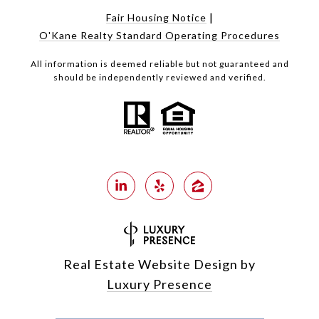
|
Fair Housing Notice
O'Kane Realty Standard Operating Procedures
All information is deemed reliable but not guaranteed and
should be independently reviewed and verified.
Real Estate Website Design by
Luxury Presence