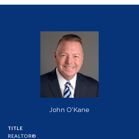
John O'Kane
TITLE
REALTOR®