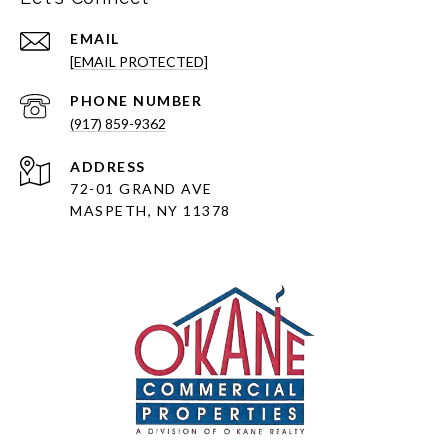
EMAIL
[EMAIL PROTECTED]
PHONE NUMBER
(917) 859-9362
ADDRESS
72-01 GRAND AVE
MASPETH, NY 11378