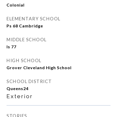
Colonial
ELEMENTARY SCHOOL
Ps 68 Cambridge
MIDDLE SCHOOL
Is 77
HIGH SCHOOL
Grover Cleveland High School
SCHOOL DISTRICT
Queens24
Exterior
STORIES