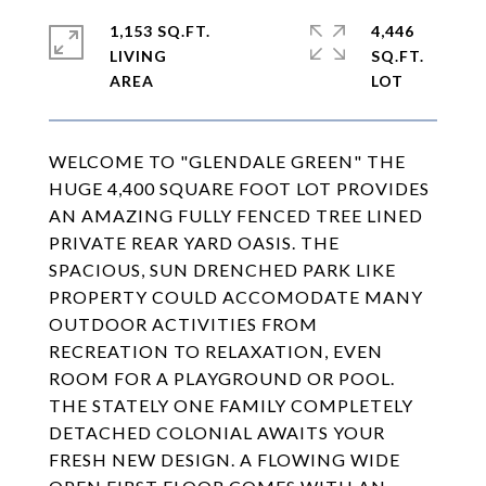
1,153 SQ.FT.
4,446
LIVING
SQ.FT.
WELCOME TO "GLENDALE GREEN" THE
HUGE 4,400 SQUARE FOOT LOT PROVIDES
AN AMAZING FULLY FENCED TREE LINED
PRIVATE REAR YARD OASIS. THE
SPACIOUS, SUN DRENCHED PARK LIKE
PROPERTY COULD ACCOMODATE MANY
OUTDOOR ACTIVITIES FROM
RECREATION TO RELAXATION, EVEN
ROOM FOR A PLAYGROUND OR POOL.
THE STATELY ONE FAMILY COMPLETELY
DETACHED COLONIAL AWAITS YOUR
FRESH NEW DESIGN. A FLOWING WIDE