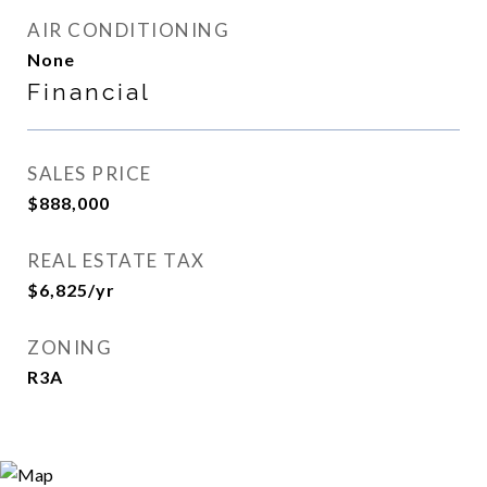
AIR CONDITIONING
None
Financial
SALES PRICE
$888,000
REAL ESTATE TAX
$6,825/yr
ZONING
R3A