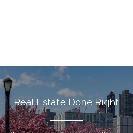
Real Estate Done Right