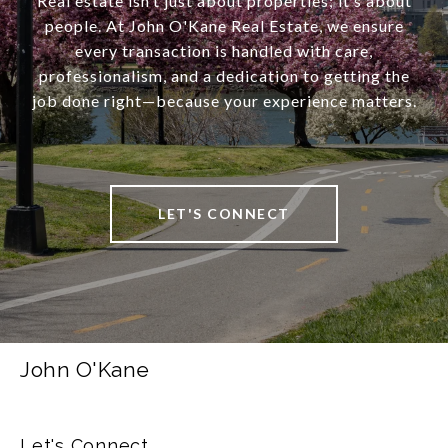
Real estate isn’t just about properties; it’s about
people. At John O'Kane Real Estate, we ensure
every transaction is handled with care,
professionalism, and a dedication to getting the
job done right—because your experience matters.
LET'S CONNECT
John O'Kane
Let's Connect