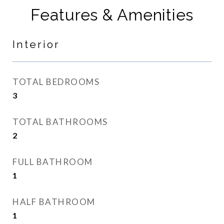
Features & Amenities
Interior
TOTAL BEDROOMS
3
TOTAL BATHROOMS
2
FULL BATHROOM
1
HALF BATHROOM
1