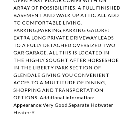
OPEN FIRST FLOOR COMES WITH AN
ARRAY OF POSSIBILITIES. A FULL FINISHED
BASEMENT AND WALK UP ATTIC ALL ADD
TO COMFORTABLE LIVING.
PARKING,PARKING,PARKING GALORE!
EXTRA LONG PRIVATE DRIVEWAY LEADS
TO A FULLY DETACHED OVERSIZED TWO
GAR GARAGE. ALL THIS IS LOCATED IN
THE HIGHLY SOUGHT AFTER HORSESHOE
IN THE LIBERTY PARK SECTION OF
GLENDALE GIVING YOU CONVENIENT
ACCES TO A MULTITUDE OF DINING,
SHOPPING AND TRANSPORTATION
OPTIONS, Additional information:
Appearance:Very Good,Separate Hotwater
Heater:Y