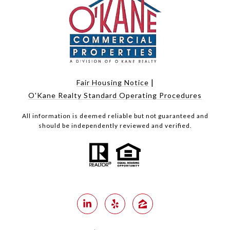
|
Fair Housing Notice
O'Kane Realty Standard Operating Procedures
All information is deemed reliable but not guaranteed and
should be independently reviewed and verified.