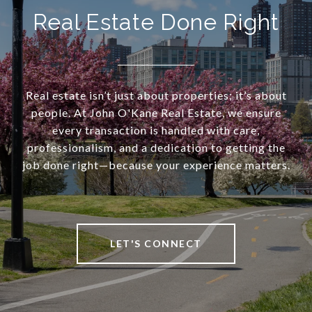
Real Estate Done Right
Real estate isn’t just about properties; it’s about
people. At John O'Kane Real Estate, we ensure
every transaction is handled with care,
professionalism, and a dedication to getting the
job done right—because your experience matters.
LET'S CONNECT