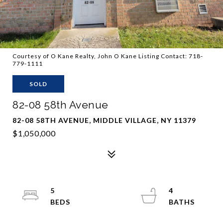
Courtesy of O Kane Realty, John O Kane Listing Contact: 718-
779-1111
SOLD
82-08 58th Avenue
82-08 58TH AVENUE, MIDDLE VILLAGE, NY 11379
$1,050,000
5
4