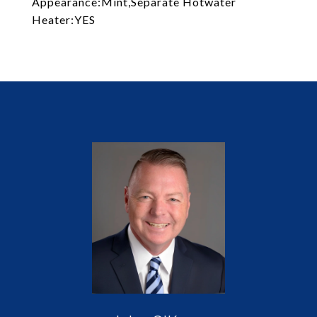
Appearance:Mint,Separate Hotwater
Heater:YES