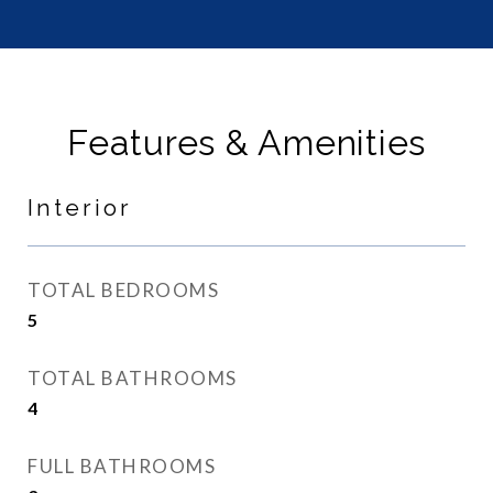
Features & Amenities
Interior
TOTAL BEDROOMS
5
TOTAL BATHROOMS
4
FULL BATHROOMS