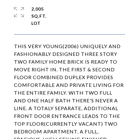
2,005
SQ.FT.
THIS VERY YOUNG(2006) UNIQUELY AND
FASHIONABLY DESIGNED THREE STORY
TWO FAMILY HOME BRICK IS READY TO
MOVE RIGHT IN. THE FIRST & SECOND
FLOOR COMBINED DUPLEX PROVIDES
COMFORTABLE AND PRIVATE LIVING FOR
THE ENTIRE FAMILY. WITH TWO FULL
AND ONE HALF BATH THERE'S NEVER A
LINE. A TOTALY SEPARATE, ADDITIONAL
FRONT DOOR ENTRANCE LEADS TO THE
TOP FLOOR(CURRENTLY VACANT) TWO
BEDROOM APARTMENT. A FULL,