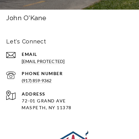
John O'Kane
Let's Connect
EMAIL
[EMAIL PROTECTED]
PHONE NUMBER
(917) 859-9362
ADDRESS
72-01 GRAND AVE
MASPETH, NY 11378