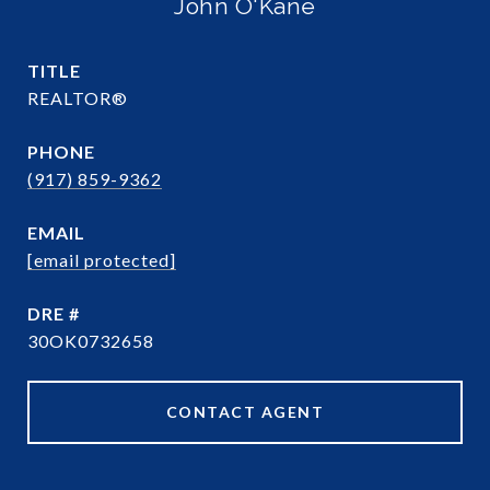
John O'Kane
TITLE
REALTOR®
PHONE
(917) 859-9362
EMAIL
[email protected]
DRE #
30OK0732658
CONTACT AGENT