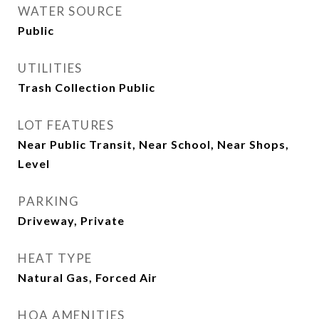
WATER SOURCE
Public
UTILITIES
Trash Collection Public
LOT FEATURES
Near Public Transit, Near School, Near Shops,
Level
PARKING
Driveway, Private
HEAT TYPE
Natural Gas, Forced Air
HOA AMENITIES