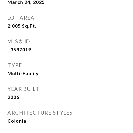
March 24, 2025
LOT AREA
2,005
Sq.Ft.
MLS® ID
L3587019
TYPE
Multi-Family
YEAR BUILT
2006
ARCHITECTURE STYLES
Colonial