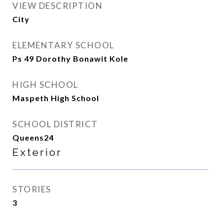
VIEW DESCRIPTION
City
ELEMENTARY SCHOOL
Ps 49 Dorothy Bonawit Kole
HIGH SCHOOL
Maspeth High School
SCHOOL DISTRICT
Queens24
Exterior
STORIES
3