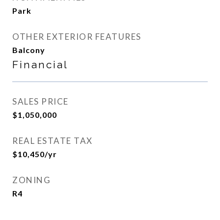
Park
OTHER EXTERIOR FEATURES
Balcony
Financial
SALES PRICE
$1,050,000
REAL ESTATE TAX
$10,450/yr
ZONING
R4