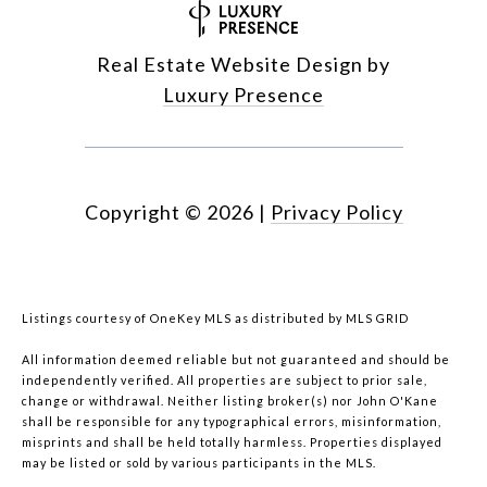
Real Estate Website Design by
Luxury Presence
Copyright ©
2026
|
Privacy Policy
Listings courtesy of
OneKey MLS
as distributed by MLS GRID
All information deemed reliable but not guaranteed and should be
independently verified. All properties are subject to prior sale,
change or withdrawal. Neither listing broker(s) nor John O'Kane
shall be responsible for any typographical errors, misinformation,
misprints and shall be held totally harmless. Properties displayed
may be listed or sold by various participants in the MLS.