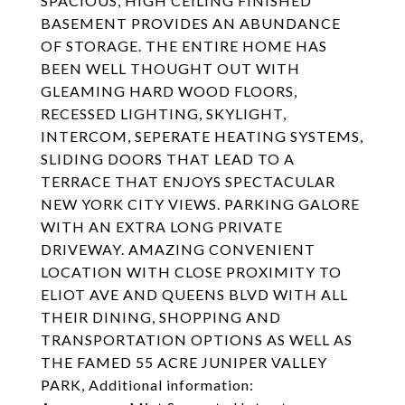
SPACIOUS, HIGH CEILING FINISHED
BASEMENT PROVIDES AN ABUNDANCE
OF STORAGE. THE ENTIRE HOME HAS
BEEN WELL THOUGHT OUT WITH
GLEAMING HARD WOOD FLOORS,
RECESSED LIGHTING, SKYLIGHT,
INTERCOM, SEPERATE HEATING SYSTEMS,
SLIDING DOORS THAT LEAD TO A
TERRACE THAT ENJOYS SPECTACULAR
NEW YORK CITY VIEWS. PARKING GALORE
WITH AN EXTRA LONG PRIVATE
DRIVEWAY. AMAZING CONVENIENT
LOCATION WITH CLOSE PROXIMITY TO
ELIOT AVE AND QUEENS BLVD WITH ALL
THEIR DINING, SHOPPING AND
TRANSPORTATION OPTIONS AS WELL AS
THE FAMED 55 ACRE JUNIPER VALLEY
PARK, Additional information: