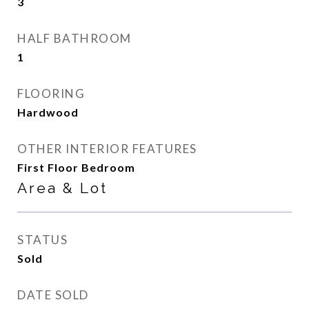
3
HALF BATHROOM
1
FLOORING
Hardwood
OTHER INTERIOR FEATURES
First Floor Bedroom
Area & Lot
STATUS
Sold
DATE SOLD