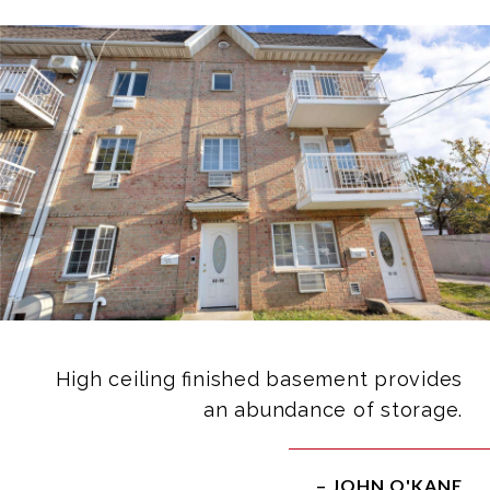
High ceiling finished basement provides
an abundance of storage.
– JOHN O'KANE