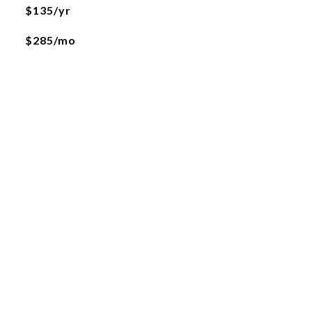
$135/yr
$285/mo