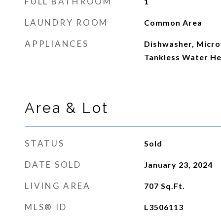
FULL BATHROOM
1
LAUNDRY ROOM
Common Area
APPLIANCES
Dishwasher, Micro
Tankless Water He
Area & Lot
STATUS
Sold
DATE SOLD
January 23, 2024
LIVING AREA
707
Sq.Ft.
MLS® ID
L3506113