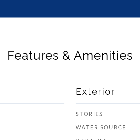
Features & Amenities
Exterior
STORIES
WATER SOURCE