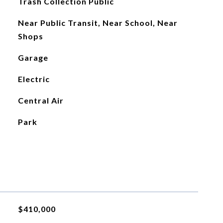
Trash Collection Public
Near Public Transit, Near School, Near
Shops
Garage
Electric
Central Air
Park
$410,000