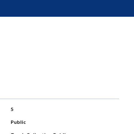
5
Public