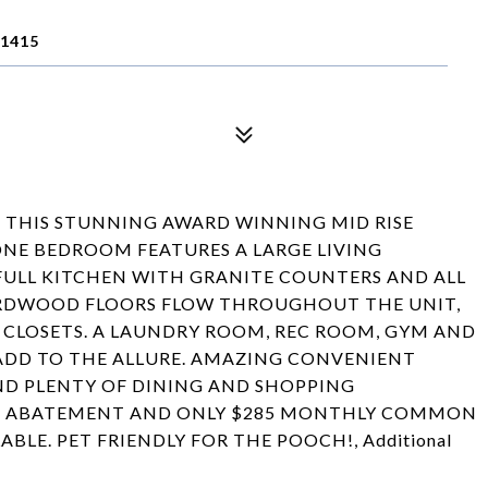
11415
N THIS STUNNING AWARD WINNING MID RISE
ONE BEDROOM FEATURES A LARGE LIVING
ULL KITCHEN WITH GRANITE COUNTERS AND ALL
 HARDWOOD FLOORS FLOW THROUGHOUT THE UNIT,
 CLOSETS. A LAUNDRY ROOM, REC ROOM, GYM AND
ADD TO THE ALLURE. AMAZING CONVENIENT
AND PLENTY OF DINING AND SHOPPING
NT ABATEMENT AND ONLY $285 MONTHLY COMMON
BLE. PET FRIENDLY FOR THE POOCH!, Additional