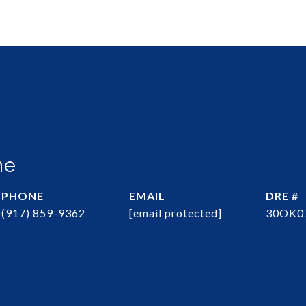
ne
PHONE
EMAIL
DRE #
(917) 859-9362
[email protected]
30OK0