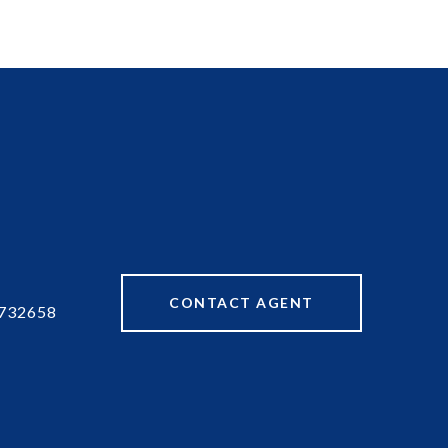
CONTACT AGENT
732658