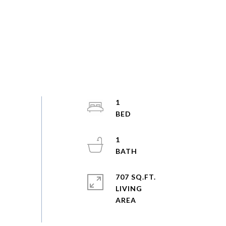
1
1
707 SQ.FT.
LIVING