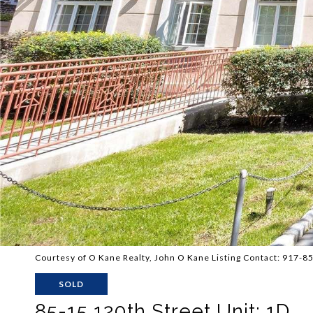
Courtesy of O Kane Realty, John O Kane Listing Contact: 917-
SOLD
85-15 120th Street Unit: 1D