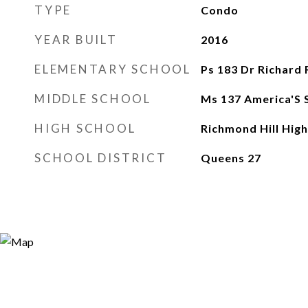
TYPE
Condo
YEAR BUILT
2016
ELEMENTARY SCHOOL
Ps 183 Dr Richard 
MIDDLE SCHOOL
Ms 137 America'S 
HIGH SCHOOL
Richmond Hill High
SCHOOL DISTRICT
Queens 27