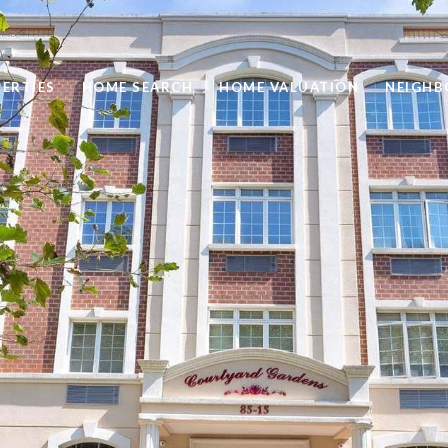
ERTIES
HOME SEARCH
HOME VALUATION
NEIGH