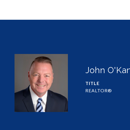
John O'Ka
TITLE
REALTOR®