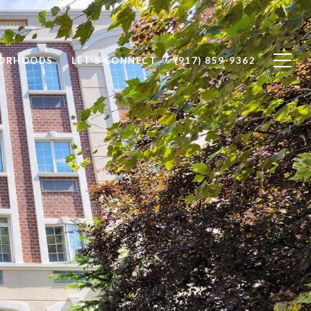
BORHOODS
LET'S CONNECT
(917) 859-9362