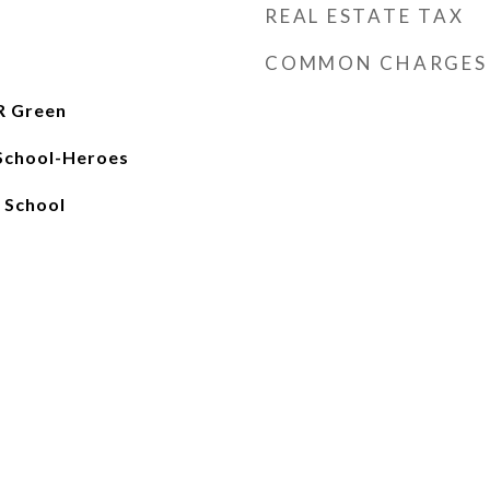
REAL ESTATE TAX
COMMON CHARGES
R Green
School-Heroes
 School