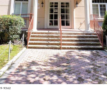
859-9362