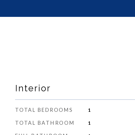
Interior
TOTAL BEDROOMS
1
TOTAL BATHROOM
1