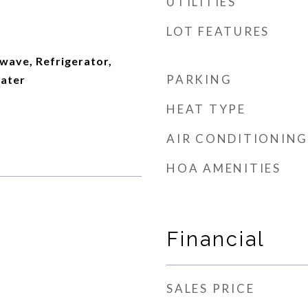
UTILITIES
LOT FEATURES
wave, Refrigerator,
PARKING
ater
HEAT TYPE
AIR CONDITIONING
HOA AMENITIES
Financial
SALES PRICE