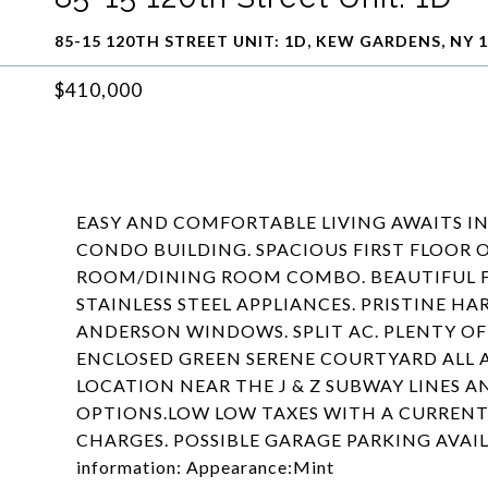
85-15 120TH STREET UNIT: 1D, KEW GARDENS, NY 
$410,000
EASY AND COMFORTABLE LIVING AWAITS I
CONDO BUILDING. SPACIOUS FIRST FLOOR 
ROOM/DINING ROOM COMBO. BEAUTIFUL F
STAINLESS STEEL APPLIANCES. PRISTINE
ANDERSON WINDOWS. SPLIT AC. PLENTY OF
ENCLOSED GREEN SERENE COURTYARD ALL 
LOCATION NEAR THE J & Z SUBWAY LINES 
OPTIONS.LOW LOW TAXES WITH A CURRE
CHARGES. POSSIBLE GARAGE PARKING AVAILA
information: Appearance:Mint