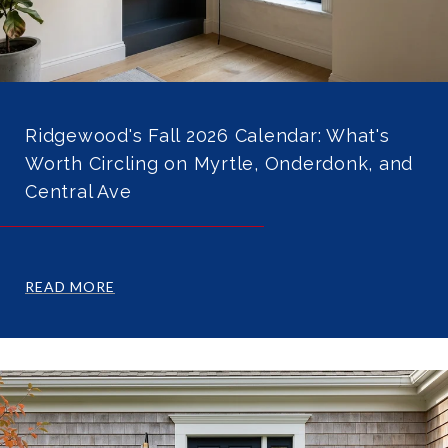
Ridgewood's Fall 2026 Calendar: What's
Worth Circling on Myrtle, Onderdonk, and
Central Ave
READ MORE