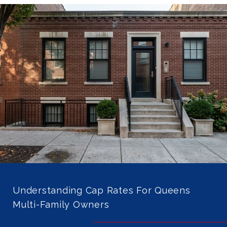
Understanding Cap Rates For Queens
Multi-Family Owners