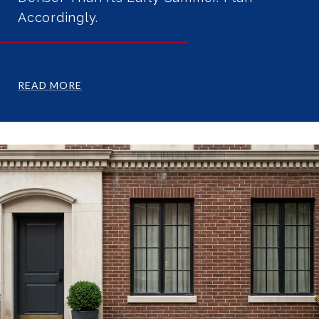
Accordingly.
READ MORE