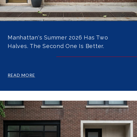
Manhattan's Summer 2026 Has Two
Halves. The Second One Is Better.
READ MORE