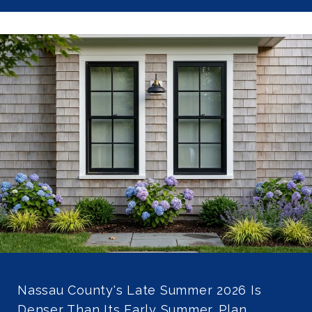
Nassau County's Late Summer 2026 Is
Denser Than Its Early Summer. Plan