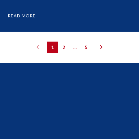
READ MORE
1
2
…
5