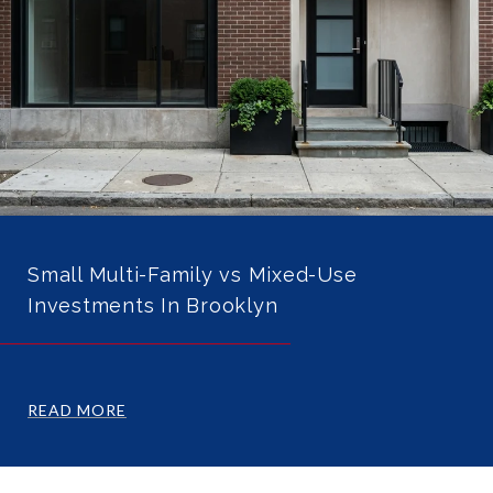
Small Multi-Family vs Mixed-Use
Investments In Brooklyn
READ MORE