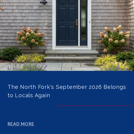
The North Fork's September 2026 Belongs
to Locals Again
READ MORE