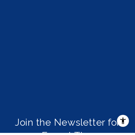
Join the Newsletter for