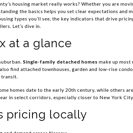
y’s housing market really works? Whether you are movi
standing the basics helps you set clear expectations and m
housing types you’ll see, the key indicators that drive prici
lers. Let’s dive in.
x at a glance
 suburban.
Single-family detached homes
make up most n
l also find attached townhouses, garden and low-rise cond
transit.
me homes date to the early 20th century, while others are 
ear in select corridors, especially closer to New York Ci
 pricing locally
ing and demand across Nassau: