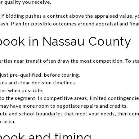
r quality you receive.
 If bidding pushes a contract above the appraised value, 
cash. Plan for possible outcomes around appraisal and fin
book in Nassau County
rties near transit often draw the most competition. To st
 just pre-qualified, before touring.
ses and clear decision timelines.
ates when possible.
to the segment. In competitive areas, limited contingencie
may have more room to negotiate repairs and credits.
te and school boundaries that meet your needs, then com
o-area.
ybook and timing