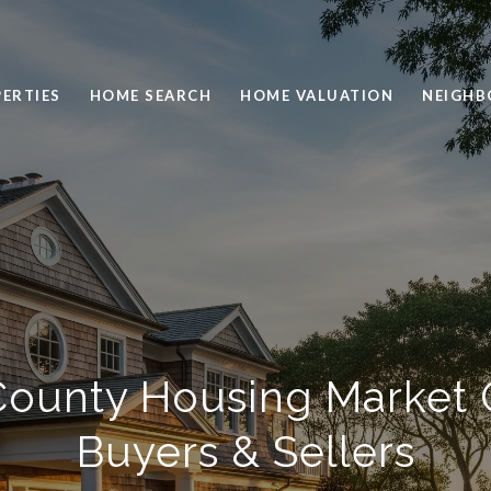
ERTIES
HOME SEARCH
HOME VALUATION
NEIGH
ounty Housing Market 
Buyers & Sellers