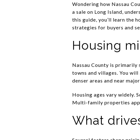
Wondering how Nassau Count
a sale on Long Island, under
this guide, you’ll learn the 
strategies for buyers and sel
Housing mi
Nassau County is primarily
towns and villages. You wil
denser areas and near major 
Housing ages vary widely. So
Multi-family properties app
What drives
Several factors shape pric