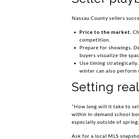
Nassau County sellers succe
Price to the market.
Cho
competition.
Prepare for showings. De
buyers visualize the spac
Use timing strategically.
winter can also perform 
Setting real
“How long will it take to s
within in-demand school bo
especially outside of spring
Ask for a local MLS snapsho