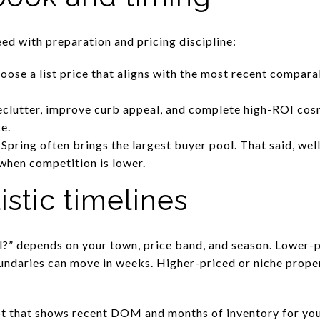
ed with preparation and pricing discipline:
ose a list price that aligns with the most recent compara
clutter, improve curb appeal, and complete high-ROI cosm
e.
 Spring often brings the largest buyer pool. That said, well-
when competition is lower.
istic timelines
ell?” depends on your town, price band, and season. Lower-
undaries can move in weeks. Higher-priced or niche prope
.
t that shows recent DOM and months of inventory for your