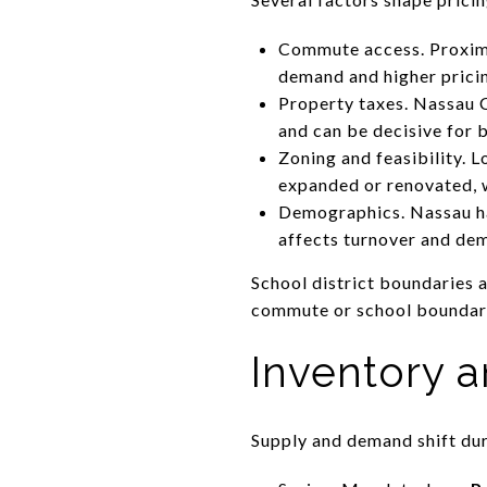
Commute access. Proximi
demand and higher prici
Property taxes. Nassau Co
and can be decisive for 
Zoning and feasibility. L
expanded or renovated, w
Demographics. Nassau ha
affects turnover and de
School district boundaries 
commute or school boundary 
Inventory a
Supply and demand shift dur