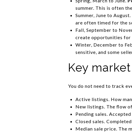
Spring, March to June.
P
summer. This is often th
Summer, June to August. 
are often timed for the s
Fall, September to Novem
create opportunities for 
Winter, December to Febr
sensitive, and some sell
Key market
You do not need to track ev
Active listings. How man
New listings. The flow o
Pending sales. Accepted
Closed sales. Completed d
Median sale price. The mi