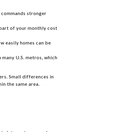
en commands stronger
 part of your monthly cost
how easily homes can be
 many U.S. metros, which
rs. Small differences in
hin the same area.