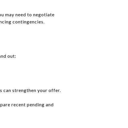
you may need to negotiate
ancing contingencies.
and out:
s can strengthen your offer.
pare recent pending and