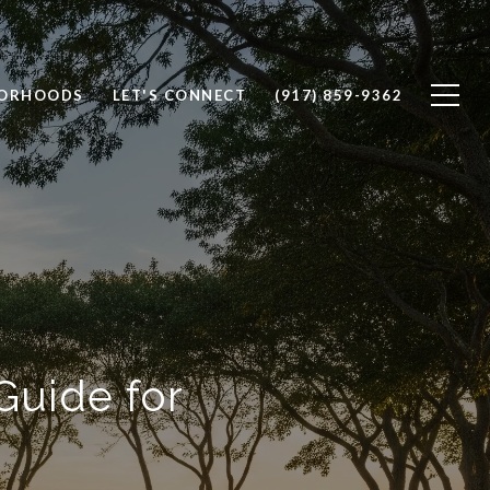
BORHOODS
LET'S CONNECT
(917) 859-9362
Guide for