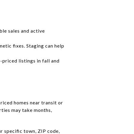
ble sales and active
etic fixes. Staging can help
priced listings in fall and
priced homes near transit or
rties may take months,
 specific town, ZIP code,