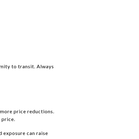
ity to transit. Always
more price reductions.
 price.
d exposure can raise