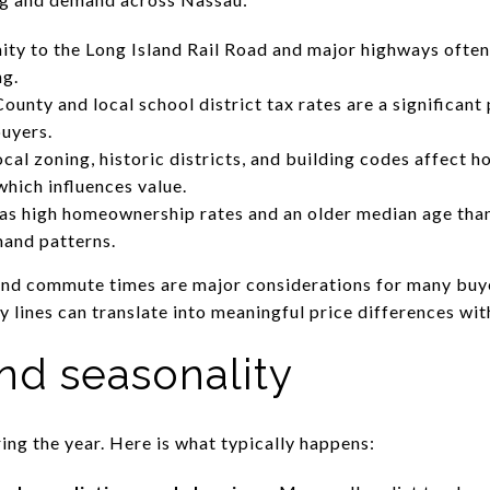
ty to the Long Island Rail Road and major highways oft
ng.
unty and local school district tax rates are a significant
buyers.
ocal zoning, historic districts, and building codes affect 
hich influences value.
s high homeownership rates and an older median age than
mand patterns.
and commute times are major considerations for many buye
lines can translate into meaningful price differences wit
nd seasonality
ing the year. Here is what typically happens: