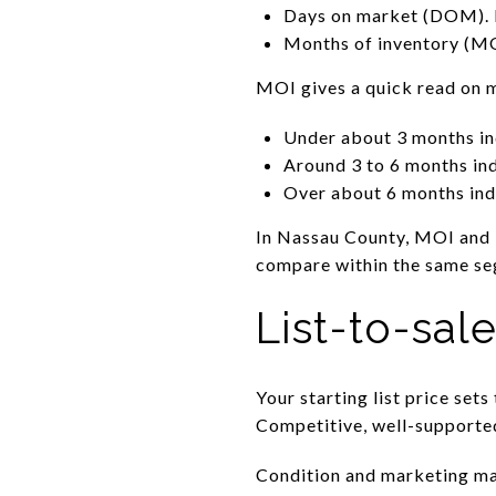
Days on market (DOM). 
Months of inventory (MOI
MOI gives a quick read on 
Under about 3 months ind
Around 3 to 6 months in
Over about 6 months ind
In Nassau County, MOI and D
compare within the same se
List-to-sal
Your starting list price sets
Competitive, well-supported 
Condition and marketing mat