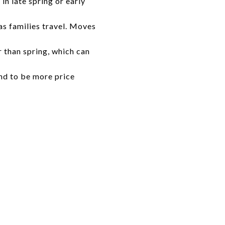
 in late spring or early
as families travel. Moves
 than spring, which can
nd to be more price