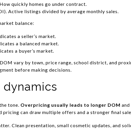
How quickly homes go under contract.
). Active listings divided by average monthly sales.
market balance:
icates a seller’s market.
dicates a balanced market.
icates a buyer’s market.
OM vary by town, price range, school district, and proxim
gment before making decisions.
e dynamics
 the tone.
Overpricing usually leads to longer DOM
and 
pricing can draw multiple offers and a stronger final sale
ter. Clean presentation, small cosmetic updates, and soli