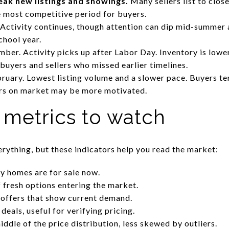
eak new listings and showings.
Many sellers list to close
e most competitive period for buyers.
Activity continues, though attention can dip mid-summer 
chool year.
ber. Activity picks up after Labor Day. Inventory is lower
buyers and sellers who missed earlier timelines.
uary. Lowest listing volume and a slower pace. Buyers te
ers on market may be more motivated.
 metrics to watch
erything, but these indicators help you read the market:
y homes are for sale now.
f fresh options entering the market.
 offers that show current demand.
eals, useful for verifying pricing.
ddle of the price distribution, less skewed by outliers.