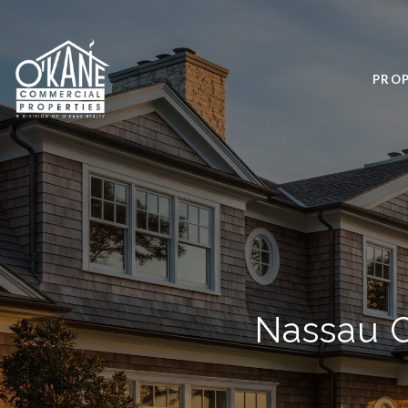
PROP
Nassau C