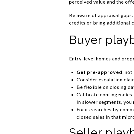
perceived value and the offe
Be aware of appraisal gaps.
credits or bring additional 
Buyer play
Entry-level homes and prope
Get pre-approved
, not
Consider escalation clau
Be flexible on closing d
Calibrate contingencies 
In slower segments, you 
Focus searches by commu
closed sales in that micr
Seller pla