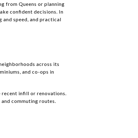
ng from Queens or planning
ake confident decisions. In
ng and speed, and practical
eighborhoods across its
ominiums, and co-ops in
recent infill or renovations.
ty and commuting routes.