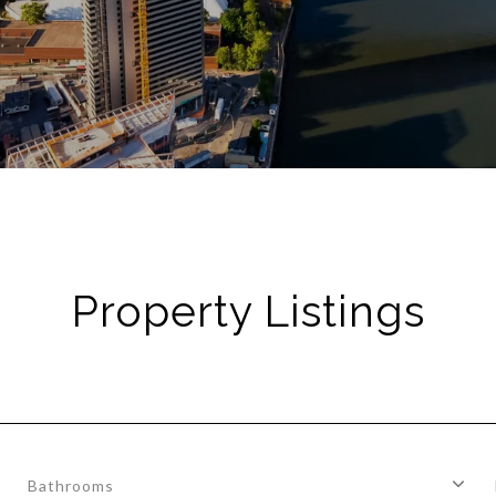
Property Listings
Bathrooms