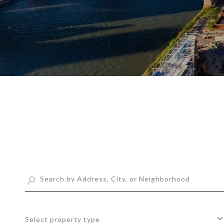
Select property type