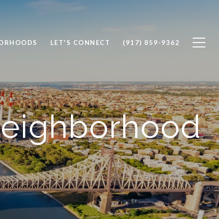
BORHOODS
LET'S CONNECT
(917) 859-9362
Neighborhood