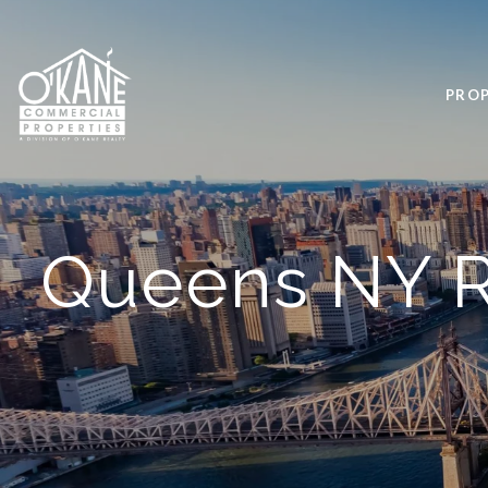
PROP
Queens NY R