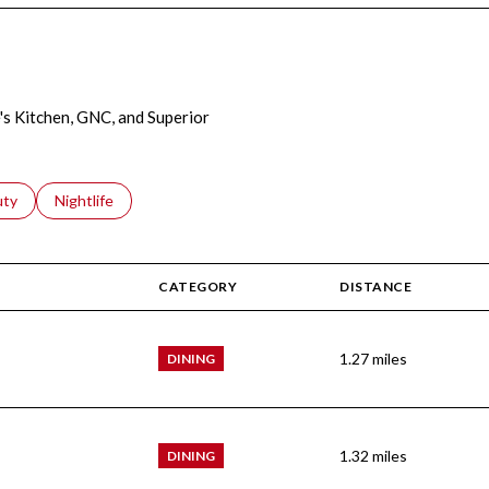
e's Kitchen, GNC, and Superior
s related to
ch businesses related to
uty
Search businesses related to
Nightlife
CATEGORY
DISTANCE
1.27
miles
DINING
1.32
miles
DINING