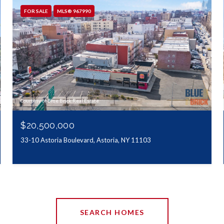
FOR SALE
MLS® 967990
Courtesy of Blue Brick Real Estate
$20,500,000
33-10 Astoria Boulevard, Astoria, NY 11103
SEARCH HOMES