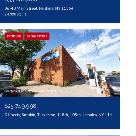
36-40 Main Street, Flushing, NY 11354
24,000 SQ.FT.
PENDING
MLS® 892836
Courtesy of Daniel Gale Sothebys Intl Rlty
$25,749,998
0 Liberty, Sutphin, Tuckerton, 148th, 105th, Jamaica, NY 11433