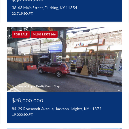
36-63 Main Street, Flushing, NY 11354
22,719 SQ.FT.
FOR SALE
MLS® L3572166
Courtesy of Apple Realty Group Corp
$28,000,000
84-29 Roosevelt Avenue, Jackson Heights, NY 11372
19,000 SQ.FT.