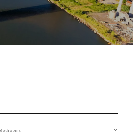
Bedrooms