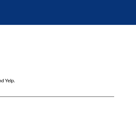
nd Yelp.