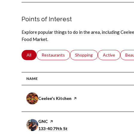
Points of Interest
Explore popular things to do in the area, including Ceele
Food Market.
Search businesses related to
All
Search businesses related to
Restaurants
Search businesses related to
Shopping
Search businesse
Active
Sear
Bea
NAME
Visit the
Ceelee's Kitchen
page on Yelp
Visit the
GNC
page on Yelp
Search
on Google Maps
133-40 79th St