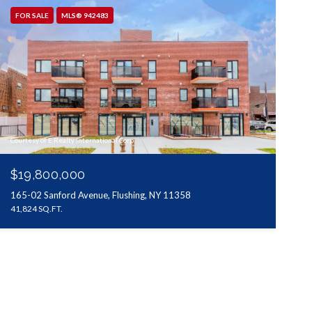
FOR SALE
MLS® 942483
Courtesy of E Realty International Corp
$19,800,000
165-02 Sanford Avenue, Flushing, NY 11358
41,824 SQ.FT.