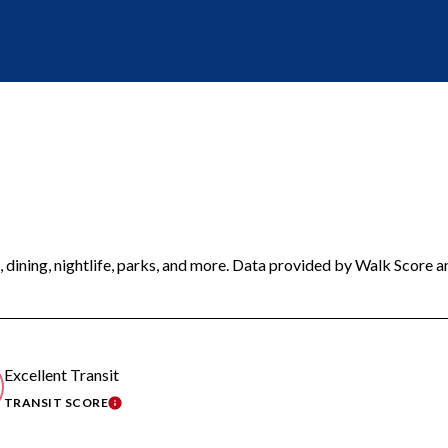
 dining, nightlife, parks, and more. Data provided by Walk Score a
Excellent Transit
TRANSIT SCORE
MORE
LEARN MORE