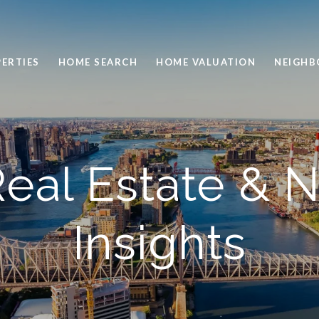
ERTIES
HOME SEARCH
HOME VALUATION
NEIGH
eal Estate & 
Insights