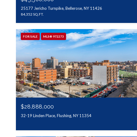
25177 Jericho Turnpike, Bellerose, NY 11426
84,352 SQ.FT.
FOR SALE
MLS® 972273
Courtesy of Daniel Gale Sothebys Intl Rlty
$28,888,000
32-19 Linden Place, Flushing, NY 11354