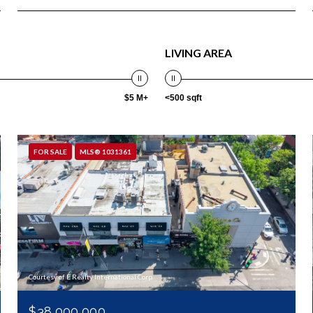
LIVING AREA
$5 M+
<500 sqft
FOR SALE
MLS® 1031361
Courtesy of E Realty International Corp
$38,000,000