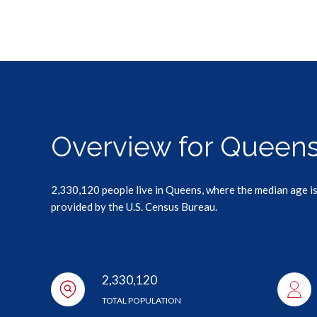
Overview for Queens
2,330,120 people live in Queens, where the median age is
provided by the U.S. Census Bureau.
2,330,120
TOTAL POPULATION