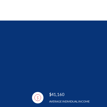
$41,160
AVERAGE INDIVIDUAL INCOME