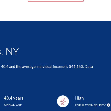
, NY
 40.4 and the average individual income is $41,160. Data
40.4 years
High
MEDIAN AGE
POPULATION DENSITY