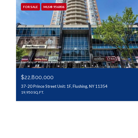
FOR SALE
MLS® 956806
Courtesy of Winzone Realty Inc
$22,800,000
37-20 Prince Street Unit: 1F, Flushing, NY 11354
19,950 SQ.FT.