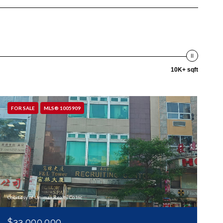
10K+ sqft
FOR SALE
MLS® 1005909
Courtesy of Unimax Realty Co Inc
$33,000,000