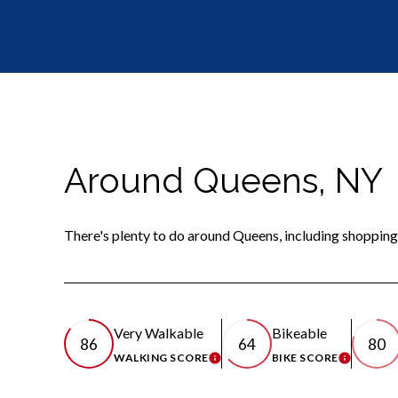
Around Queens, NY
There's plenty to do around Queens, including shopping,
Very Walkable
Bikeable
86
64
80
WALKING SCORE
BIKE SCORE
LEARN MORE
LEARN 