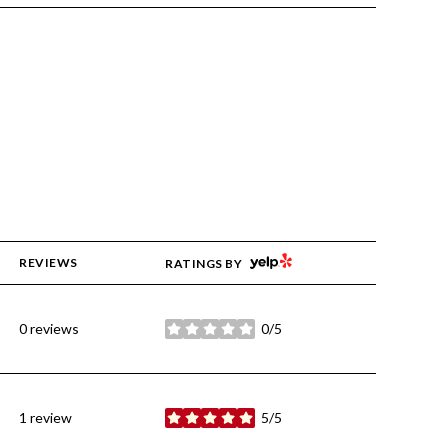
YELP
REVIEWS
RATINGS BY
0 reviews
0/5
stars
1 review
5/5
stars