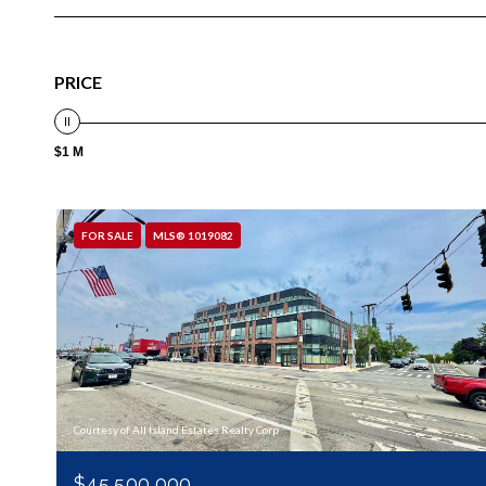
PRICE
$1 M
FOR SALE
MLS® 1019082
Courtesy of All Island Estates Realty Corp
$45,500,000