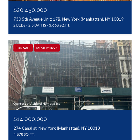
$20,450,000
730 5th Avenue Unit: 17B, New York (Manhattan), NY 10019
2 BEDS
2.5 BATHS
3,668 SQ.FT.
FOR SALE
MLS® 814275
Courtesy of Ashford Homes 6 Inc
$14,000,000
274 Canal st, New York (Manhattan), NY 10013
4,878 SQ.FT.