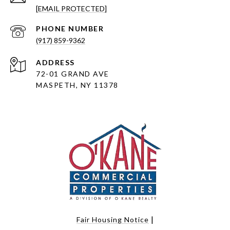
[EMAIL PROTECTED]
PHONE NUMBER
(917) 859-9362
ADDRESS
72-01 GRAND AVE
MASPETH, NY 11378
|
Fair Housing Notice