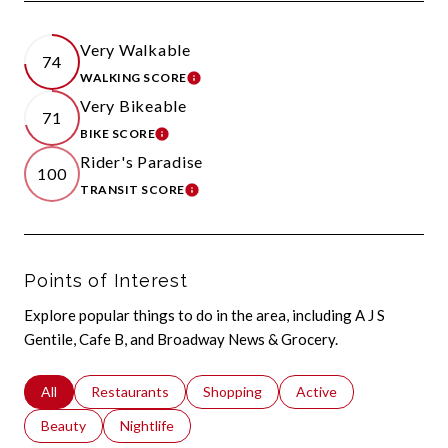
Very Walkable
74
WALKING SCORE
LEARN MORE
Very Bikeable
71
BIKE SCORE
LEARN MORE
Rider's Paradise
100
TRANSIT SCORE
LEARN MORE
Points of Interest
Explore popular things to do in the area, including A J S
Gentile, Cafe B, and Broadway News & Grocery.
Search businesses related to
All
Search businesses related to
Restaurants
Search businesses related to
Shopping
Search businesses relat
Active
Search businesses related to
Beauty
Search businesses related to
Nightlife