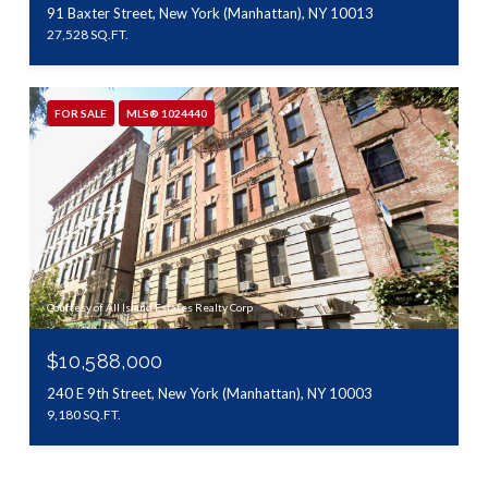
91 Baxter Street, New York (Manhattan), NY 10013
27,528 SQ.FT.
FOR SALE
MLS® 1024440
Courtesy of All Island Estates Realty Corp
$10,588,000
240 E 9th Street, New York (Manhattan), NY 10003
9,180 SQ.FT.