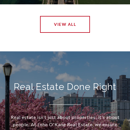
VIEW ALL
Real Estate Done Right
Real estate isn’t just about properties; it’s about
people. At John O'Kane Real Estate, we ensure