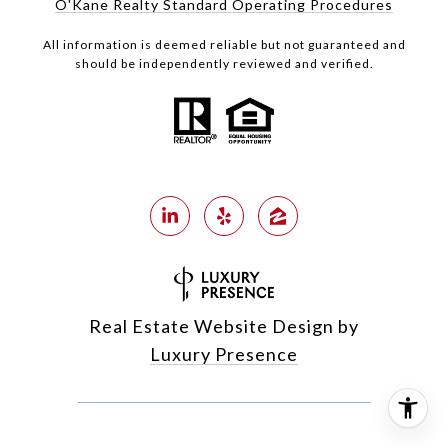
O'Kane Realty Standard Operating Procedures
All information is deemed reliable but not guaranteed and
should be independently reviewed and verified.
Real Estate Website Design by
Luxury Presence