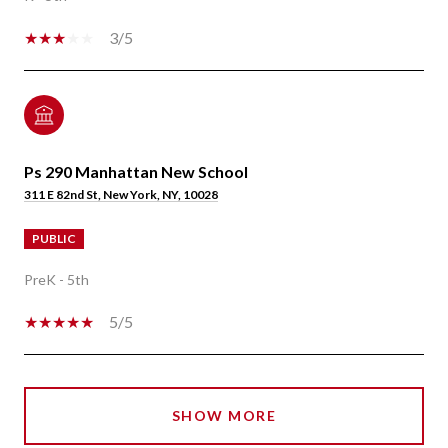
3/5
Ps 290 Manhattan New School
311 E 82nd St, New York, NY, 10028
PUBLIC
PreK - 5th
5/5
SHOW MORE