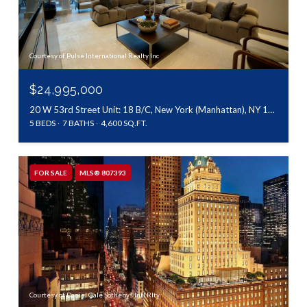
Courtesy of Pulse International Realty Inc
$24,995,000
20 W 53rd Street Unit: 18 B/C, New York (Manhattan), NY 10019
5 BEDS
7 BATHS
4,600 SQ.FT.
FOR SALE
MLS® 807393
Courtesy of Daniel Gale Sothebys Intl Rlty