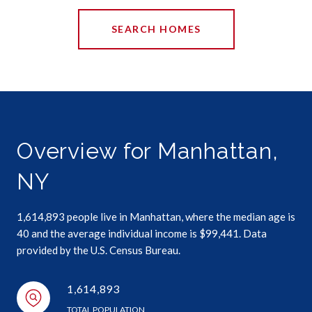
SEARCH HOMES
Overview for Manhattan,
NY
1,614,893 people live in Manhattan, where the median age is
40 and the average individual income is $99,441. Data
provided by the U.S. Census Bureau.
1,614,893
TOTAL POPULATION