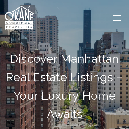
Discover Manhattan
Real Estate Listings –
Your Luxury Home
Awaits