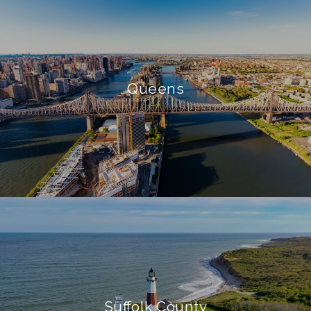
Queens
Suffolk County