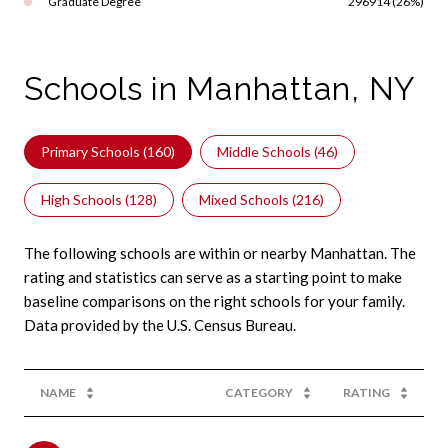
Graduate Degree
296914 (26%)
Schools in Manhattan, NY
Primary Schools (
160
)
Middle Schools (
46
)
High Schools (
128
)
Mixed Schools (
216
)
The following schools are within or nearby Manhattan. The
rating and statistics can serve as a starting point to make
baseline comparisons on the right schools for your family.
NAME
CATEGORY
RATING