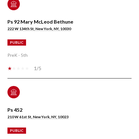
Ps 92 Mary McLeod Bethune
222 W 134th St, New York, NY, 10030
PUBLIC
PreK - 5th
1/5
Ps 452
210 W 61st St, New York, NY, 10023
PUBLIC