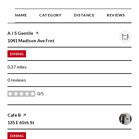
NAME
CATEGORY
DISTANCE
REVIEWS
Visit the
A J S Gentile
page on Yelp
Search
on Google Maps
1041 Madison Ave Frnt
DINING
0.37
miles
0 reviews
0/5
stars
Visit the
Cafe B
page on Yelp
Search
on Google Maps
135 E 65th St
DINING