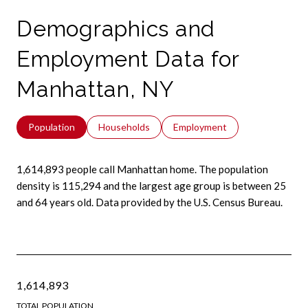
Demographics and
Employment Data for
Manhattan, NY
Population
Households
Employment
1,614,893 people call Manhattan home. The population
density is 115,294 and the largest age group is
between 25
and 64 years old.
Data provided by the U.S. Census Bureau.
1,614,893
TOTAL POPULATION