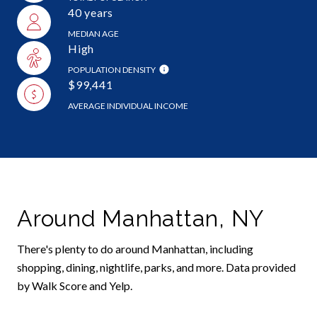
40 years
MEDIAN AGE
High
POPULATION DENSITY
$99,441
AVERAGE INDIVIDUAL INCOME
Around Manhattan, NY
There's plenty to do around Manhattan, including
shopping, dining, nightlife, parks, and more. Data provided
by Walk Score and Yelp.