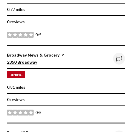
0.77
miles
0 reviews
0/5
stars
Visit the
Broadway News & Grocery
page on Yelp
Search
on Google Maps
2350 Broadway
DINING
0.81
miles
0 reviews
0/5
stars