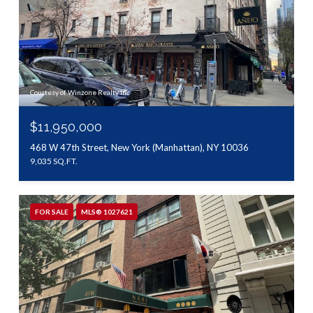
Courtesy of Winzone Realty Inc
$11,950,000
468 W 47th Street, New York (Manhattan), NY 10036
9,035 SQ.FT.
FOR SALE
MLS® 1027621