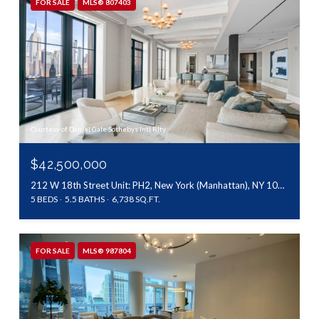
FOR SALE
MLS® 807403
Courtesy of Daniel Gale Sothebys Intl Rlty
$42,500,000
212 W 18th Street Unit: PH2, New York (Manhattan), NY 10011
5 BEDS
5.5 BATHS
6,738 SQ.FT.
FOR SALE
MLS® 987804