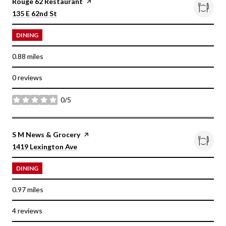
Visit the
Rouge 62 Restaurant
page on Yelp
Search
on Google Maps
135 E 62nd St
DINING
0.88
miles
0 reviews
0/5
stars
Visit the
S M News & Grocery
page on Yelp
Search
on Google Maps
1419 Lexington Ave
DINING
0.97
miles
4 reviews