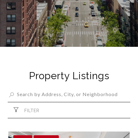
Property Listings
FILTER