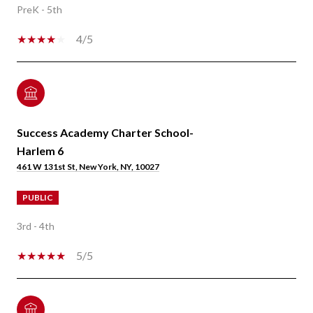
PreK - 5th
4/5
Success Academy Charter School-
Harlem 6
461 W 131st St, New York, NY, 10027
PUBLIC
3rd - 4th
5/5