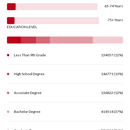
65-74 Years
75+ Years
EDUCATION LEVEL
Less Than 9th Grade
134057 (12%)
High School Degree
146771 (13%)
Associate Degree
136822 (12%)
Bachelor Degree
414514 (37%)