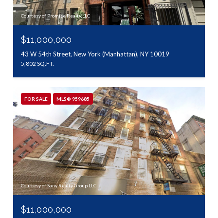
Courtesy of Promise Realty LLC
$11,000,000
43 W 54th Street, New York (Manhattan), NY 10019
5,802 SQ.FT.
FOR SALE
MLS® 959685
Courtesy of Sany Realty Group LLC
$11,000,000