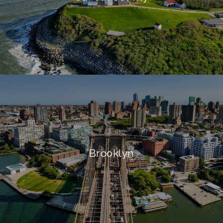
Brooklyn