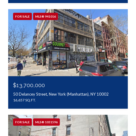
FOR SALE
MLS® 941016
Courtesy of United Real Estate Fortune
$13,700,000
50 Delancey Street, New York (Manhattan), NY 10002
16,657 SQ.FT.
FOR SALE
MLS® 1031596