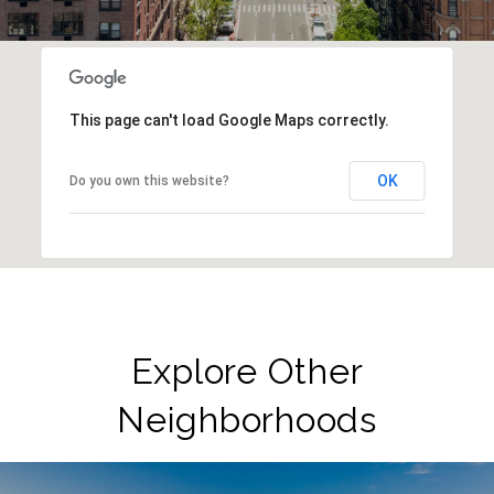
This page can't load Google Maps correctly.
OK
Do you own this website?
Explore Other
Neighborhoods