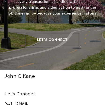
every transaction is handled with care,
professionalism, and a dedication to getting the
job done right—because your experience matters.
LET'S CONNECT
John O'Kane
Let's Connect
EMAIL