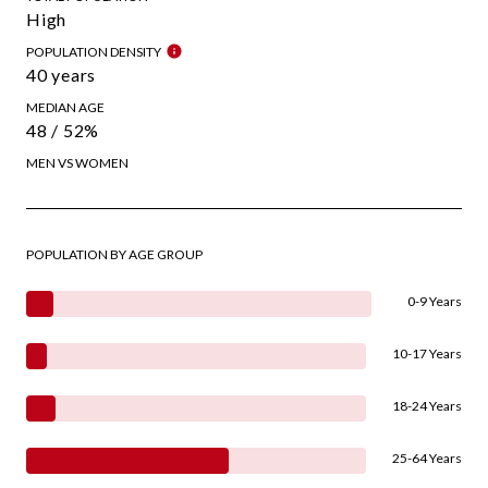
High
POPULATION DENSITY
40 years
MEDIAN AGE
48 / 52%
MEN VS WOMEN
POPULATION BY AGE GROUP
0-9 Years
10-17 Years
18-24 Years
25-64 Years