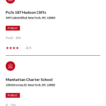
Ps/Is 187 Hudson Cliffs
349 Cabrini Blvd, New York, NY, 10040
PUBLIC
PreK - 8th
4/5
Manhattan Charter School
100 Attorney St, New York, NY, 10002
PUBLIC
K - 5th