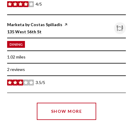
4/5
stars
Visit the
Marketa by Costas Spiliadis
page on Yelp
Search
on Google Maps
135 West 56th St
DINING
1.02
miles
2 reviews
3.5/5
stars
SHOW MORE