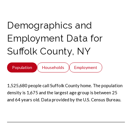
Demographics and
Employment Data for
Suffolk County, NY
Population
Households
Employment
1,525,680 people call Suffolk County home. The population
density is 1,675 and the largest age group is
between 25
and 64 years old.
Data provided by the U.S. Census Bureau.