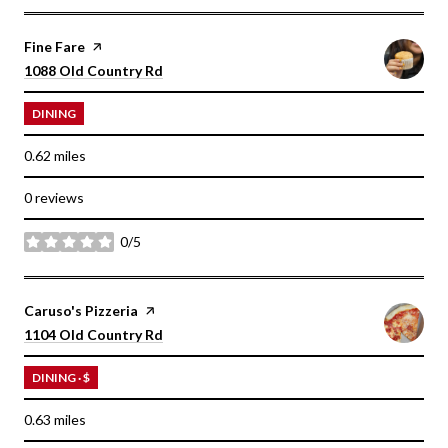
Visit the
Fine Fare
page on Yelp
Search
on Google Maps
1088 Old Country Rd
DINING
0.62
miles
0 reviews
0/5
stars
Visit the
Caruso's Pizzeria
page on Yelp
Search
on Google Maps
1104 Old Country Rd
DINING · $
0.63
miles