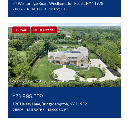
34 Westbridge Road, Westhampton Beach, NY 11978
7 BEDS
10 BATHS
15,581 SQ.FT.
FOR SALE
MLS® 1021687
Courtesy of Nest Seekers International LLC
$23,995,000
120 Halsey Lane, Bridgehampton, NY 11932
9 BEDS
12.5 BATHS
15,000 SQ.FT.