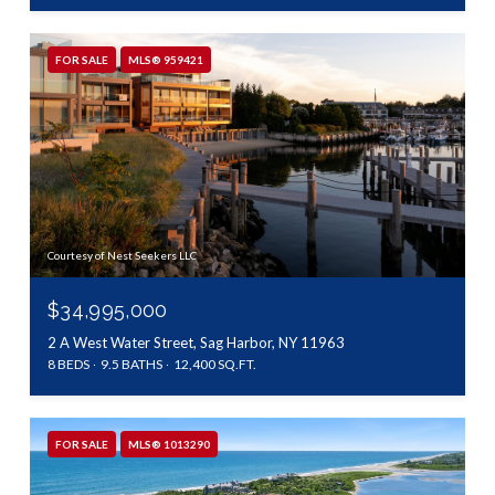
FOR SALE
MLS® 959421
Courtesy of Nest Seekers LLC
$34,995,000
2 A West Water Street, Sag Harbor, NY 11963
8 BEDS
9.5 BATHS
12,400 SQ.FT.
FOR SALE
MLS® 1013290