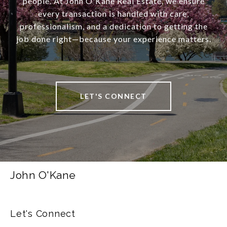
people. At John O'Kane Real Estate, we ensure
every transaction is handled with care,
professionalism, and a dedication to getting the
job done right—because your experience matters.
LET'S CONNECT
John O'Kane
Let's Connect