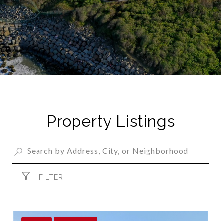
Property Listings
FILTER