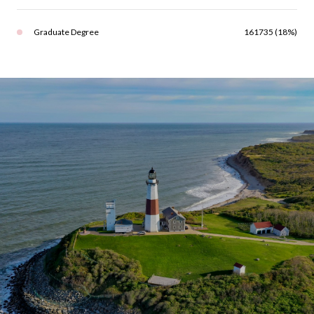
Graduate Degree
161735 (18%)