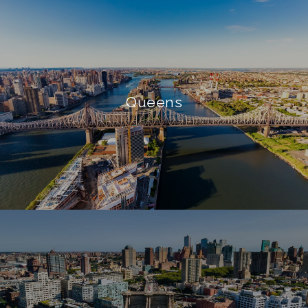
Queens