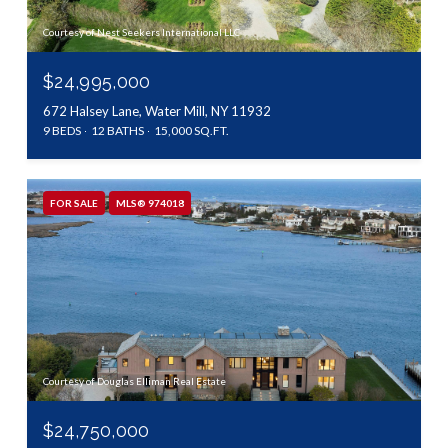
Courtesy of Nest Seekers International LLC
$24,995,000
672 Halsey Lane, Water Mill, NY 11932
9 BEDS
12 BATHS
15,000 SQ.FT.
FOR SALE
MLS® 974018
Courtesy of Douglas Elliman Real Estate
$24,750,000