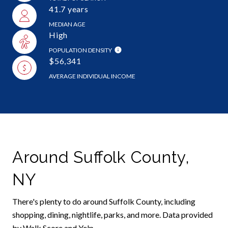
41.7 years
MEDIAN AGE
High
POPULATION DENSITY
$56,341
AVERAGE INDIVIDUAL INCOME
Around Suffolk County,
NY
There's plenty to do around Suffolk County, including
shopping, dining, nightlife, parks, and more. Data provided
by Walk Score and Yelp.