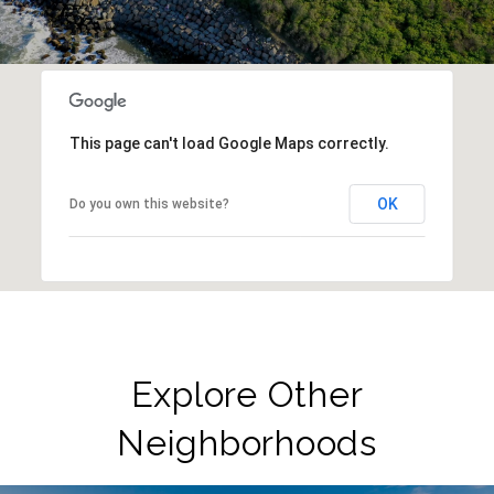
This page can't load Google Maps correctly.
OK
Do you own this website?
Explore Other
Neighborhoods