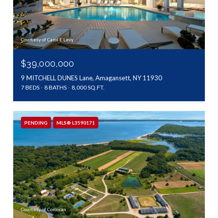
Courtesy of Carol E Levy
$39,000,000
9 MITCHELL DUNES Lane, Amagansett, NY 11930
7 BEDS
8 BATHS
8,000 SQ.FT.
PENDING
MLS® L3590171
Courtesy of Corcoran