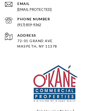
EMAIL
[EMAIL PROTECTED]
PHONE NUMBER
(917) 859-9362
ADDRESS
72-01 GRAND AVE
MASPETH, NY 11378
|