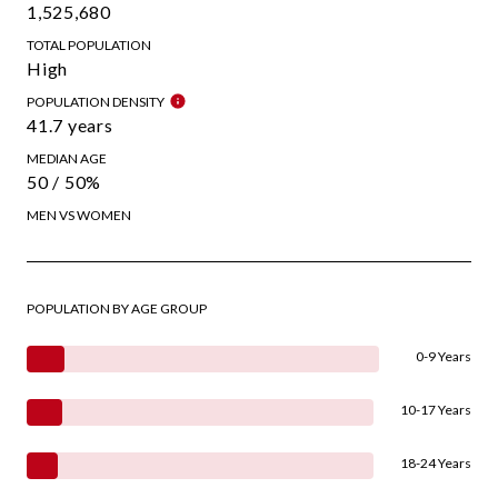
1,525,680
TOTAL POPULATION
High
POPULATION DENSITY
41.7 years
MEDIAN AGE
50 / 50%
MEN VS WOMEN
POPULATION BY AGE GROUP
0-9 Years
10-17 Years
18-24 Years