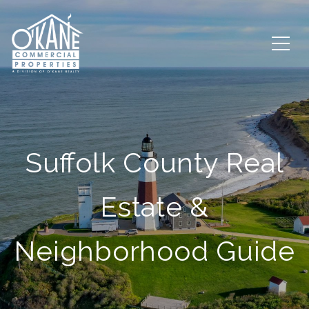
Suffolk County Real
Estate &
Neighborhood Guide