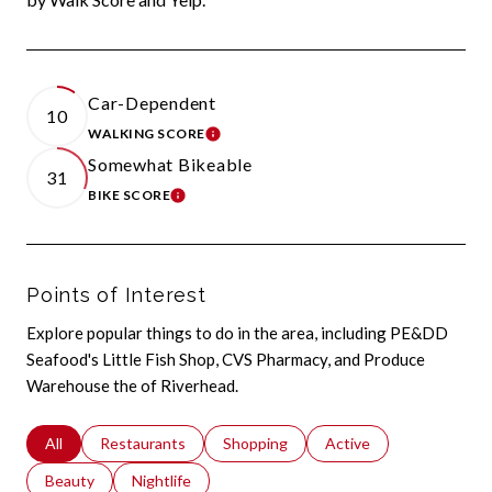
Car-Dependent
10
WALKING SCORE
LEARN MORE
Somewhat Bikeable
31
BIKE SCORE
LEARN MORE
Points of Interest
Explore popular things to do in the area, including PE&DD
Seafood's Little Fish Shop, CVS Pharmacy, and Produce
Warehouse the of Riverhead.
Search businesses related to
All
Search businesses related to
Restaurants
Search businesses related to
Shopping
Search businesses relat
Active
Search businesses related to
Beauty
Search businesses related to
Nightlife