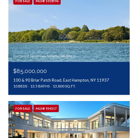
FOR SALE
MLS® 1018596
Courtesy of Daniel Gale Sothebys Intl Rlty
$85,000,000
100 & 90 Briar Patch Road, East Hampton, NY 11937
10 BEDS
13.5 BATHS
13,800 SQ.FT.
FOR SALE
MLS® 934317