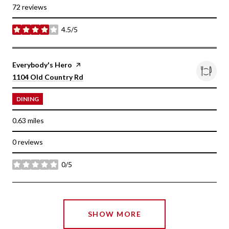
72 reviews
4.5/5
stars
Visit the
Everybody's Hero
page on Yelp
Search
on Google Maps
1104 Old Country Rd
DINING
0.63
miles
0 reviews
0/5
stars
SHOW MORE