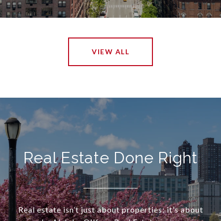
VIEW ALL
Real Estate Done Right
Real estate isn’t just about properties; it’s about