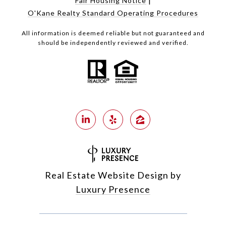
Fair Housing Notice
O'Kane Realty Standard Operating Procedures
All information is deemed reliable but not guaranteed and
should be independently reviewed and verified.
Real Estate Website Design by
Luxury Presence