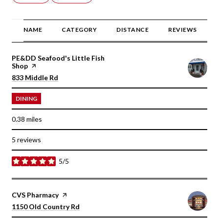
NAME
CATEGORY
DISTANCE
REVIEWS
Visit the
PE&DD Seafood's Little Fish
Shop
page on Yelp
Search
on Google Maps
833 Middle Rd
DINING
0.38
miles
5 reviews
5/5
stars
Visit the
CVS Pharmacy
page on Yelp
Search
on Google Maps
1150 Old Country Rd