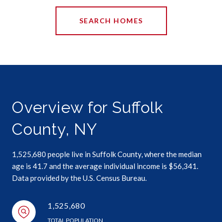
SEARCH HOMES
Overview for Suffolk
County, NY
1,525,680 people live in Suffolk County, where the median
age is 41.7 and the average individual income is $56,341.
Data provided by the U.S. Census Bureau.
1,525,680
TOTAL POPULATION