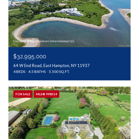
Courtesy of Nest Seekers International LLC
$32,995,000
64 W End Road, East Hampton, NY 11937
4 BEDS
4.5 BATHS
5,500 SQ.FT.
FOR SALE
MLS® 998314