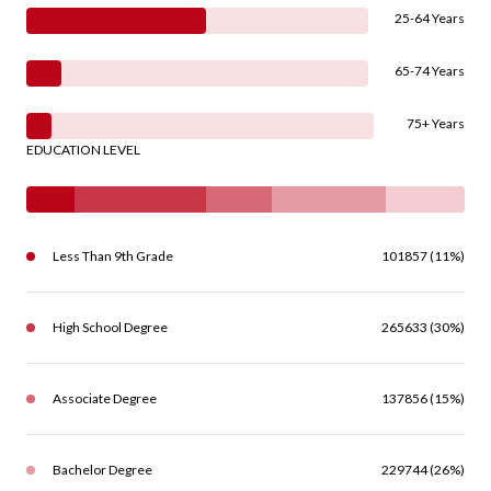
25-64 Years
65-74 Years
75+ Years
EDUCATION LEVEL
Less Than 9th Grade
101857 (11%)
High School Degree
265633 (30%)
Associate Degree
137856 (15%)
Bachelor Degree
229744 (26%)