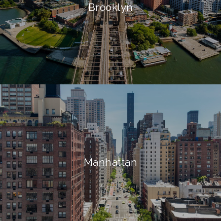
Brooklyn
Manhattan