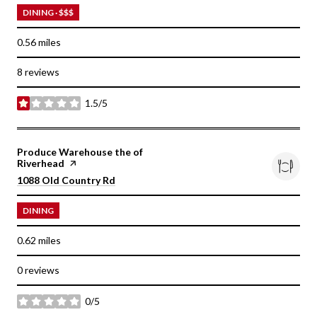
DINING · $$$
0.56
miles
8 reviews
1.5/5
stars
Visit the
Produce Warehouse the of
Riverhead
page on Yelp
Search
on Google Maps
1088 Old Country Rd
DINING
0.62
miles
0 reviews
0/5
stars