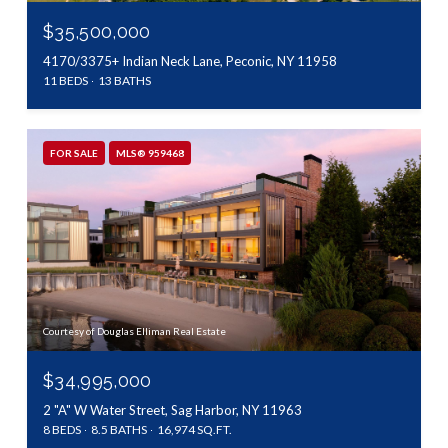
$35,500,000
4170/3375+ Indian Neck Lane, Peconic, NY 11958
11 BEDS
13 BATHS
FOR SALE
MLS® 959468
Courtesy of Douglas Elliman Real Estate
$34,995,000
2 "A" W Water Street, Sag Harbor, NY 11963
8 BEDS
8.5 BATHS
16,974 SQ.FT.